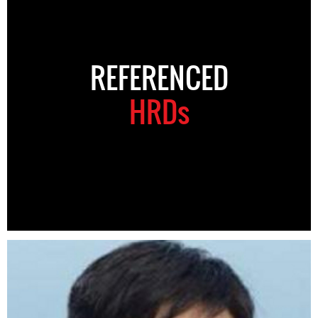
REFERENCED
HRDs