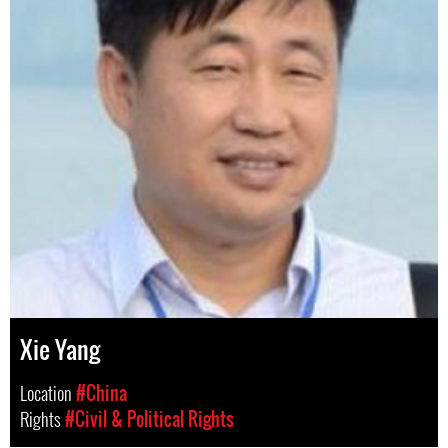
Xie Yang
Location
#China
Rights
#Civil & Political Rights