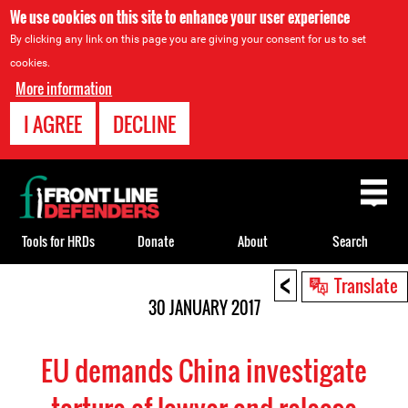
We use cookies on this site to enhance your user experience
By clicking any link on this page you are giving your consent for us to set
cookies.
More information
I AGREE
DECLINE
Back
to
top
Tools for HRDs
Donate
About
Search
<
Back
Translate
to
30 JANUARY 2017
top
EU demands China investigate