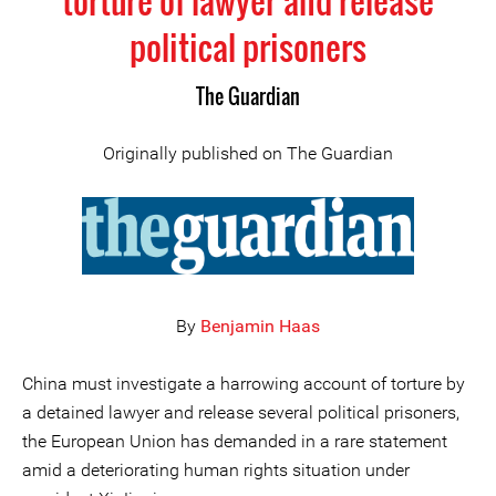
torture of lawyer and release
political prisoners
The Guardian
Originally published on The Guardian
By
Benjamin Haas
China must investigate a harrowing account of torture by
a detained lawyer and release several political prisoners,
the European Union has demanded in a rare statement
amid a deteriorating human rights situation under