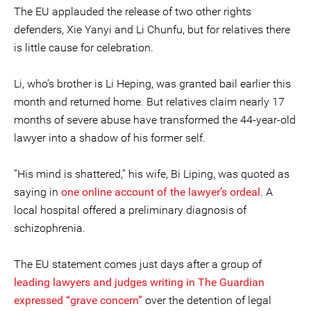
The EU applauded the release of two other rights
defenders, Xie Yanyi and Li Chunfu, but for relatives there
is little cause for celebration.
Li, who’s brother is Li Heping, was granted bail earlier this
month and returned home. But relatives claim nearly 17
months of severe abuse have transformed the 44-year-old
lawyer into a shadow of his former self.
“His mind is shattered,” his wife, Bi Liping, was quoted as
saying in
one online account of the lawyer’s ordeal
. A
local hospital offered a preliminary diagnosis of
schizophrenia.
The EU statement comes just days after a group of
leading lawyers and judges writing in The Guardian
expressed “grave concern”
over the detention of legal