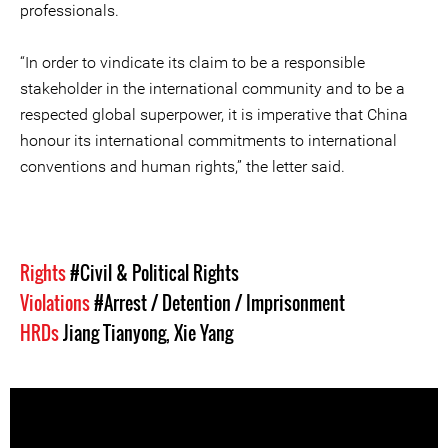
professionals.
“In order to vindicate its claim to be a responsible
stakeholder in the international community and to be a
respected global superpower, it is imperative that China
honour its international commitments to international
conventions and human rights,” the letter said.
Rights
#Civil & Political Rights
Violations
#Arrest / Detention / Imprisonment
HRDs
Jiang Tianyong
,
Xie Yang