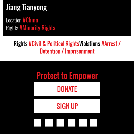
Jiang Tianyong
Location
#China
Rights
#Minority Rights
Rights
#Civil & Political Rights
Violations
#Arrest /
Detention / Imprisonment
Protect to Empower
DONATE
SIGN UP