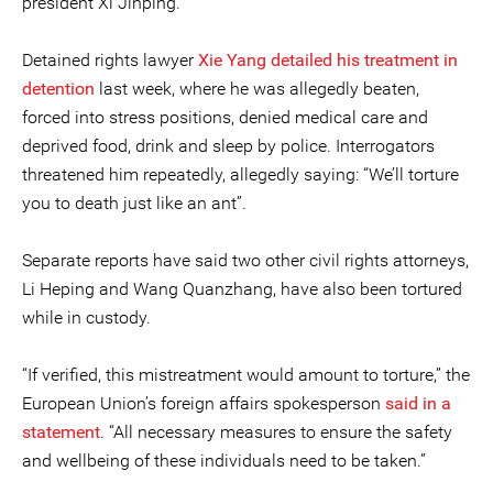
president Xi Jinping.
Detained rights lawyer
Xie Yang
detailed his treatment in
detention
last week, where he was allegedly beaten,
forced into stress positions, denied medical care and
deprived food, drink and sleep by police. Interrogators
threatened him repeatedly, allegedly saying: “We’ll torture
you to death just like an ant”.
Separate reports have said two other civil rights attorneys,
Li Heping and Wang Quanzhang, have also been tortured
while in custody.
“If verified, this mistreatment would amount to torture,” the
European Union’s foreign affairs spokesperson
said in a
statement
. “All necessary measures to ensure the safety
and wellbeing of these individuals need to be taken.”