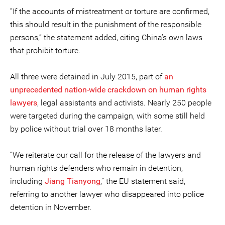
“If the accounts of mistreatment or torture are confirmed,
this should result in the punishment of the responsible
persons,” the statement added, citing China’s own laws
that prohibit torture.
All three were detained in July 2015, part of
an
unprecedented nation-wide crackdown on human rights
lawyers
, legal assistants and activists. Nearly 250 people
were targeted during the campaign, with some still held
by police without trial over 18 months later.
“We reiterate our call for the release of the lawyers and
human rights defenders who remain in detention,
including
Jiang Tianyong
,” the EU statement said,
referring to another lawyer who disappeared into police
detention in November.