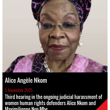
Alice Angèle Nkom
5 November 2025
Third hearing in the ongoing judicial harassment of
women human rights defenders Alice Nkom and
Maximilienne Ngo Mbe