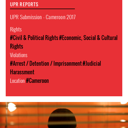
UPR REPORTS
UPR Submission - Cameroon 2017
Rights
#Civil & Political Rights
#Economic, Social & Cultural
Rights
Violations
#Arrest / Detention / Imprisonment
#Judicial
Harassment
Location
#Cameroon
cameroon-
lgbt-