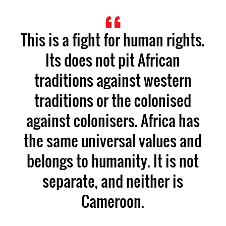
This is a fight for human rights.
Its does not pit African
traditions against western
traditions or the colonised
against colonisers. Africa has
the same universal values and
belongs to humanity. It is not
separate, and neither is
Cameroon.