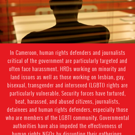
context.jpeg
In Cameroon, human rights defenders and journalists
critical of the government are particularly targeted and
often face harassment. HRDs working on minority and
land issues as well as those working on lesbian, gay,
bisexual, transgender and intersexed (LGBTI) rights are
particularly vulnerable. Security forces have tortured,
beat, harassed, and abused citizens, journalists,
detainees and human rights defenders, especially those
who are members of the LGBTI community. Governmental
authorities have also impeded the effectiveness of
human rights NGOs by disrupting their gatherings,