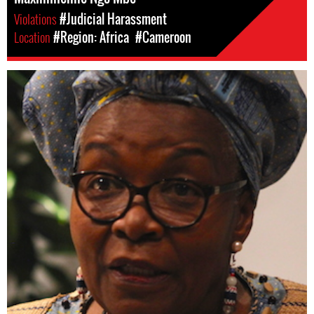
Violations
#Judicial Harassment
Location
#Region: Africa
#Cameroon