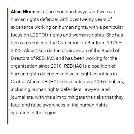
Alice Nkom
is a Cameroonian lawyer and woman
human rights defender with over twenty years of
experience working on human rights, with a particular
focus on LGBTQI+ rights and women’s rights. She has
been a member of the Cameroonian Bar from 1971 –
2022. Alice Nkom is the Chairperson of the Board of
Directors of REDHAC, and has been working for the
organisation since 2010. REDHAC is a coalition of
human rights defenders active in eight countries in
Central Africa. REDHAC represents over 400 members,
including human rights defenders, lawyers, and
journalists, with the aim to mitigate the risks that they
face, and raise awareness of the human rights
situation in the region.