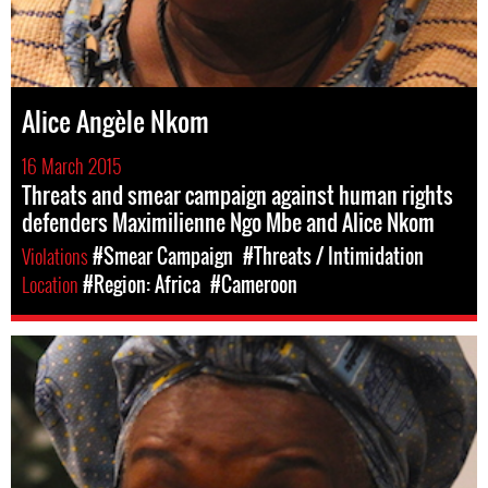
Alice Angèle Nkom
16 March 2015
Threats and smear campaign against human rights
defenders Maximilienne Ngo Mbe and Alice Nkom
Violations
#Smear Campaign
#Threats / Intimidation
Location
#Region: Africa
#Cameroon