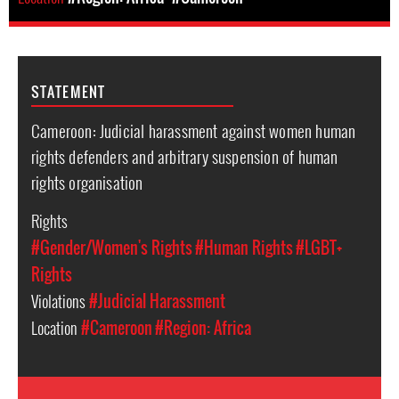
STATEMENT
Cameroon: Judicial harassment against women human
rights defenders and arbitrary suspension of human
rights organisation
Rights
#Gender/Women's Rights
#Human Rights
#LGBT+
Rights
Violations
#Judicial Harassment
Location
#Cameroon
#Region: Africa