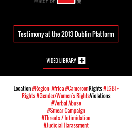
Testimony at the 2013 Dublin Platform
VIDEO LIBRARY
Location
#Region: Africa
#Cameroon
Rights
#LGBT+
Rights
#Gender/Women's Rights
Violations
#Verbal Abuse
#Smear Campaign
#Threats / Intimidation
#Judicial Harassment