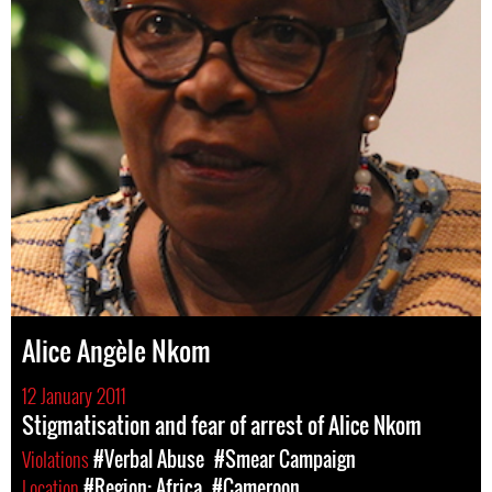
Alice Angèle Nkom
12 January 2011
Stigmatisation and fear of arrest of Alice Nkom
Violations
#Verbal Abuse
#Smear Campaign
Location
#Region: Africa
#Cameroon