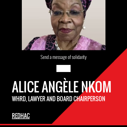
Send a message of solidarity
ALICE ANGÈLE NKOM
WHRD, LAWYER AND BOARD CHAIRPERSON
REDHAC