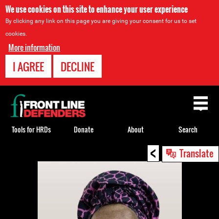
We use cookies on this site to enhance your user experience
By clicking any link on this page you are giving your consent for us to set
cookies.
More information
I AGREE
DECLINE
Back
to
top
Tools for HRDs
Donate
About
Search
<
Back
Translate
to
top