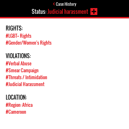
Case History
Status:
Judicial harassment
RIGHTS:
#LGBT+ Rights
#Gender/Women's Rights
VIOLATIONS:
#Verbal Abuse
#Smear Campaign
#Threats / Intimidation
#Judicial Harassment
LOCATION:
#Region: Africa
#Cameroon