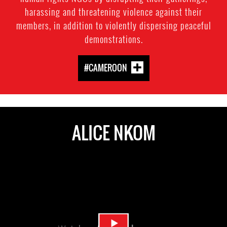
harassing and threatening violence against their
members, in addition to violently dispersing peaceful
demonstrations.
#CAMEROON
ALICE NKOM