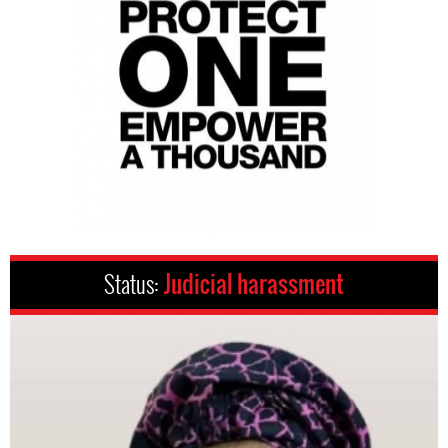
Status:
Judicial harassment