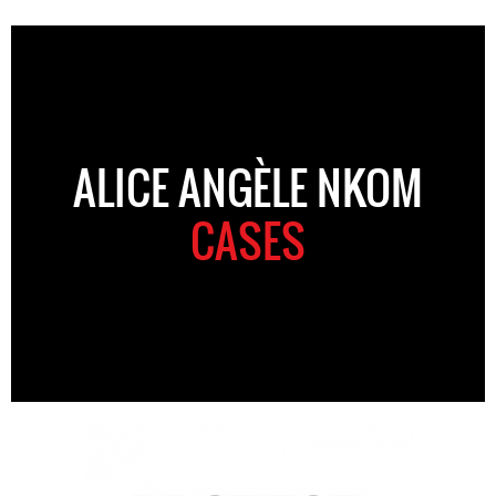
ALICE ANGÈLE NKOM
CASES