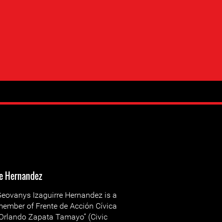
re Hernandez
eovanys Izaguirre Hernandez is a
ember of Frente de Acción Cívica
Orlando Zapata Tamayo” (Civic