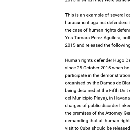
This is an example of several ca
harassment against defenders 
the case of human rights defen
Yris Tamara Perez Aguilera, bo
2015 and released the following
Human rights defender Hugo Da
since 25 October 2015 when he 
participate in the demonstrati
organised by the Damas de Blan
being detained at the Fifth Unit
del Municipio Playa), in Havana
charges of public disorder linke
the premises of the Attorney Ge
demanding that all human right
visit to Cuba should be released