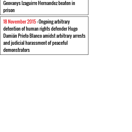
Geovanys Izaguirre Hernandez beaten in
prison
18 November 2015
: Ongoing arbitrary
detention of human rights defender Hugo
Damián Prieto Blanco amidst arbitrary arrests
and judicial harassment of peaceful
demonstrators