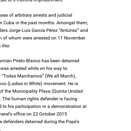
ses of arbitrary arrests and judicial
in Cuba in the past months. Amongst them,
ders Jorge Luis García Pérez “Antúnez” and
th of whom were arrested on 11 November
 day.
mián Prieto Blanco has been detained
was arrested while on his way to
on “Todas Marchamos” (We all March),
co (Ladies in White) movement. He is
 of the Municipality Playa (Quinta Unidad
. The human rights defender is facing
d to his participation in a demonstration at
neral's office on 22 October 2015
s defenders detained during the Pope's
.