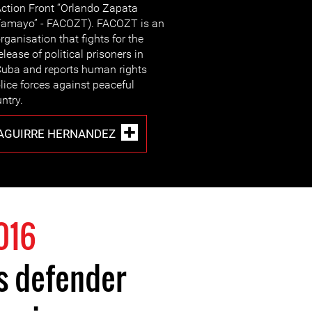
ction Front “Orlando Zapata
amayo” - FACOZT). FACOZT is an
rganisation that fights for the
elease of political prisoners in
uba and reports human rights
ice forces against peaceful
ntry.
AGUIRRE HERNANDEZ
016
s defender