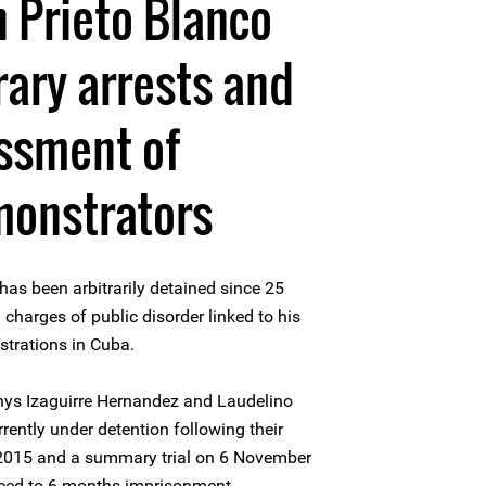
 Prieto Blanco
rary arrests and
assment of
monstrators
as been arbitrarily detained since 25
charges of public disorder linked to his
strations in Cuba.
ys Izaguirre Hernandez and Laudelino
ently under detention following their
 2015 and a summary trial on 6 November
nced to 6 months imprisonment.