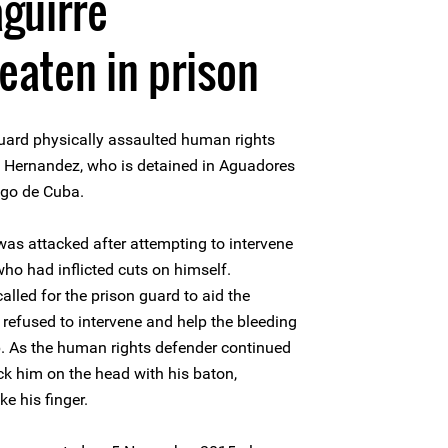
guirre
aten in prison
uard physically assaulted human rights
 Hernandez, who is detained in Aguadores
iago de Cuba.
as attacked after attempting to intervene
who had inflicted cuts on himself.
lled for the prison guard to aid the
 refused to intervene and help the bleeding
lp. As the human rights defender continued
uck him on the head with his baton,
e his finger.