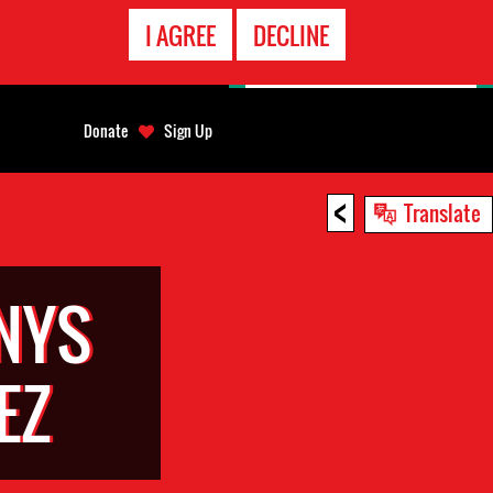
EMERGENCY
I AGREE
DECLINE
CONTACT
Donate
Sign Up
<
Translate
NYS
EZ