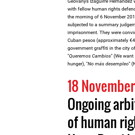
Geovanys Izaguirre Hernandez 
with fellow human rights defen
the morning of 6 November 201
subjected to a summary judgem
imprisonment. They were convict
Cuban pesos (approximately €4,7
government graffiti in the city 
"
Queremos Cambios
" (We want 
hunger), "
No más desempleo
" 
18 November
Ongoing arbi
of human rig