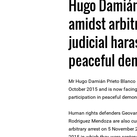
Hugo Damián
amidst arbit
judicial har
peaceful de
Mr Hugo Damián Prieto Blanco h
October 2015 and is now facing 
participation in peaceful demon
Human rights defenders Geovan
Rodriguez Mendoza are also curr
arbitrary arrest on 5 November
2015 in which they were sente