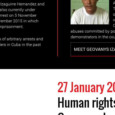
A
Izaguirre Hernandez and
T
lso currently under
o
 arrest on 5 November
r
vember 2015 in which
C
imprisonment.
abuses committed by pol
demonstrators in the cou
 of arbitrary arrests and
ers in Cuba in the past
MEET GEOVANYS IZ
27 January 2
Human right