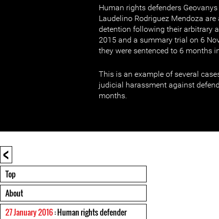
Human rights defenders Geovanys 
Laudelino Rodriguez Mendoza are a
detention following their arbitrary
2015 and a summary trial on 6 No
they were sentenced to 6 months 
This is an example of several cases
judicial harassment against defend
months.
<
Top
About
27 January 2016
: Human rights defender