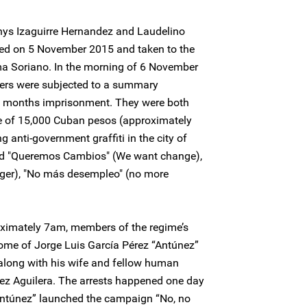
ys Izaguirre Hernandez and Laudelino
ed on 5 November 2015 and taken to the
alma Soriano. In the morning of 6 November
ers were subjected to a summary
x months imprisonment. They were both
ine of 15,000 Cuban pesos (approximately
g anti-government graffiti in the city of
ead "Queremos Cambios" (We want change),
er), "No más desempleo" (no more
ximately 7am, members of the regime’s
home of Jorge Luis García Pérez “Antúnez”
long with his wife and fellow human
rez Aguilera. The arrests happened one day
“Antúnez” launched the campaign “No, no