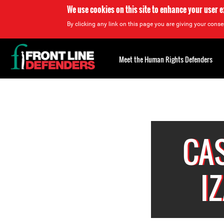
We use cookies on this site to enhance your user 
By clicking any link on this page you are giving your consen
Back
to
Meet the Human Rights Defenders
top
Back
to
top
CA
I