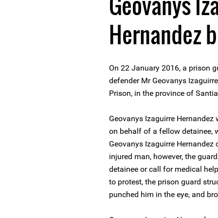
Geovanys Iza
Hernandez be
On 22 January 2016, a prison g
defender Mr Geovanys Izaguirre
Prison, in the province of Sant
Geovanys Izaguirre Hernandez w
on behalf of a fellow detainee, 
Geovanys Izaguirre Hernandez ca
injured man, however, the guard
detainee or call for medical he
to protest, the prison guard str
punched him in the eye, and brok