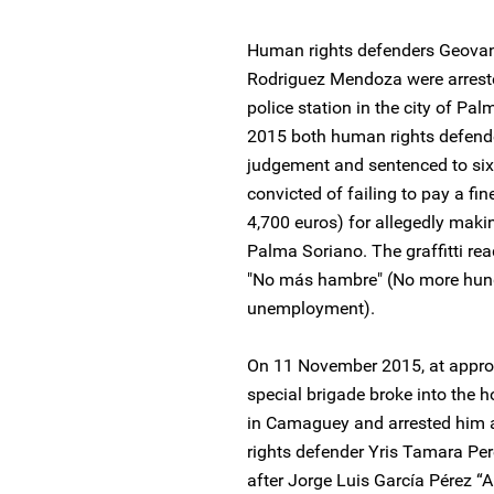
Human rights defenders Geovan
Rodriguez Mendoza were arrest
police station in the city of P
2015 both human rights defend
judgement and sentenced to si
convicted of failing to pay a f
4,700 euros) for allegedly makin
Palma Soriano. The graffitti r
"No más hambre" (No more hung
unemployment).
On 11 November 2015, at appro
special brigade broke into the 
in Camaguey and arrested him a
rights defender Yris Tamara Pe
after Jorge Luis García Pérez 