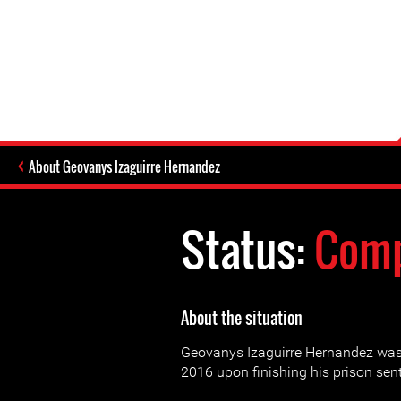
About Geovanys Izaguirre Hernandez
Status:
Comp
About the situation
Geovanys Izaguirre Hernandez was
2016 upon finishing his prison sen