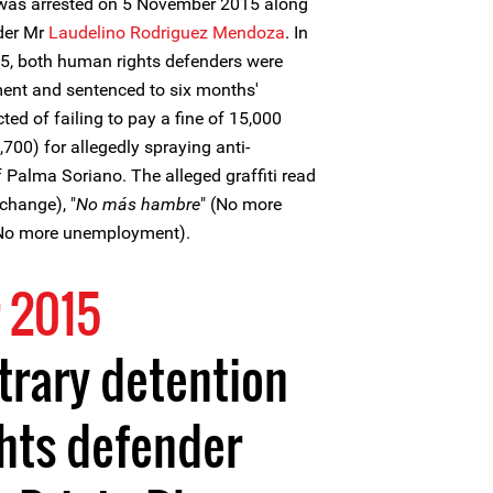
was arrested on 5 November 2015 along
der Mr
Laudelino Rodriguez Mendoza
. In
5, both human rights defenders were
ent and sentenced to six months'
ed of failing to pay a fine of 15,000
00) for allegedly spraying anti-
of Palma Soriano. The alleged graffiti read
change), "
No más hambre
" (No more
(No more unemployment).
 2015
trary detention
hts defender