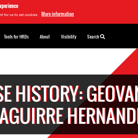
experience
More information
t for us to set cookies.
Tools for HRDs
About
Visibility
Search
SE HISTORY: GEOVA
ZAGUIRRE HERNAND