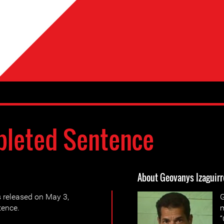
leted Sentence
About Geovanys Izaguir
 released on May 3,
G
tence.
m
“