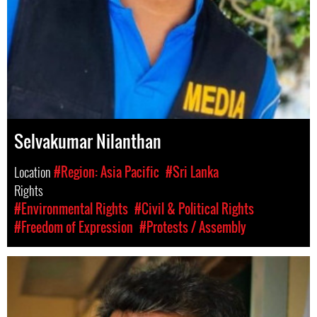
Selvakumar Nilanthan
Location
#Region: Asia Pacific
#Sri Lanka
Rights
#Environmental Rights
#Civil & Political Rights
#Freedom of Expression
#Protests / Assembly