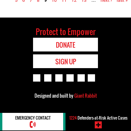
5
6
7
8
9
10
11
12
13
…
next ›
last »
Protect to Empower
DONATE
SIGN UP
Designed and built by
Giant Rabbit
EMERGENCY CONTACT
1224
Defenders-at-Risk Active Cases