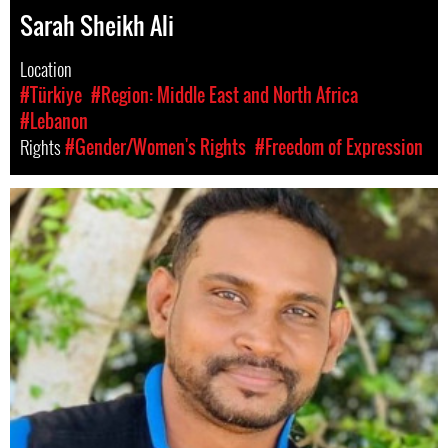
Sarah Sheikh Ali
Location
#Türkiye
#Region: Middle East and North Africa
#Lebanon
Rights
#Gender/Women's Rights
#Freedom of Expression