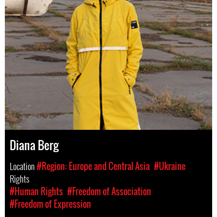
Diana Berg
Location
#Region: Europe and Central Asia
#Ukraine
Rights
#Human Rights
#Freedom of Association
#Freedom of Expression