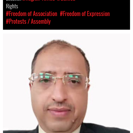
Rights
#Freedom of Association
#Freedom of Expression
#Protests / Assembly