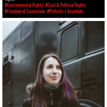
#Environmental Rights
#Civil & Political Rights
#Freedom of Expression
#Protests / Assembly