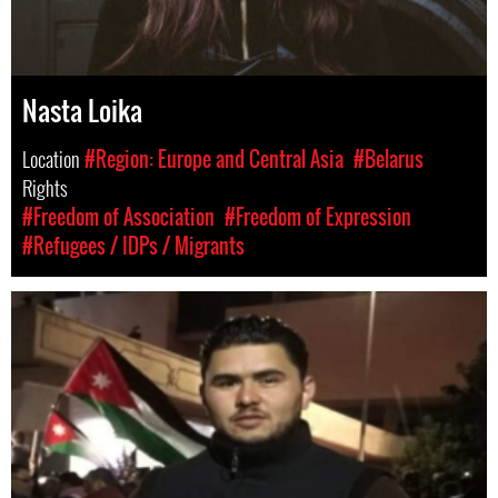
Nasta Loika
Location
#Region: Europe and Central Asia
#Belarus
Rights
#Freedom of Association
#Freedom of Expression
#Refugees / IDPs / Migrants