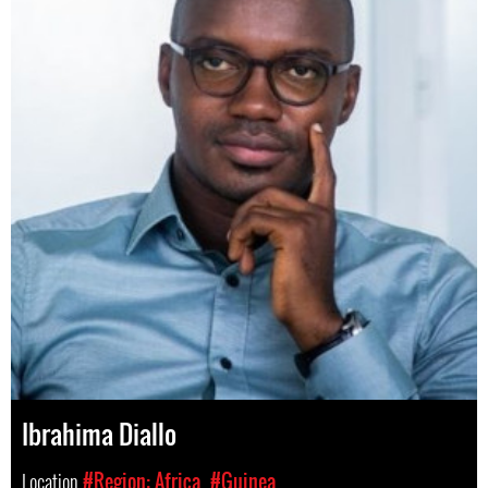
Ibrahima Diallo
Location
#Region: Africa
#Guinea