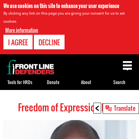
We use cookies on this site to enhance your user experience
By clicking any link on this page you are giving your consent for us to set
cookies.
More information
I AGREE
DECLINE
Back
to
top
Tools for HRDs
Donate
About
Search
<
Freedom of Expression HRDs
Back
Translate
to
top