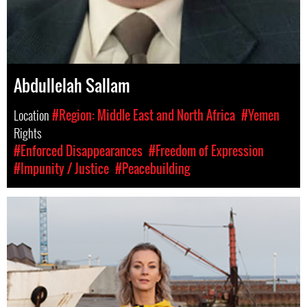
Abdullelah Sallam
Location
#Region: Middle East and North Africa
#Yemen
Rights
#Enforced Disappearances
#Freedom of Expression
#Impunity / Justice
#Peacebuilding