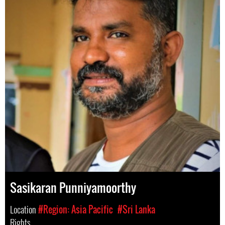
Sasikaran Punniyamoorthy
Location
#Region: Asia Pacific
#Sri Lanka
Rights