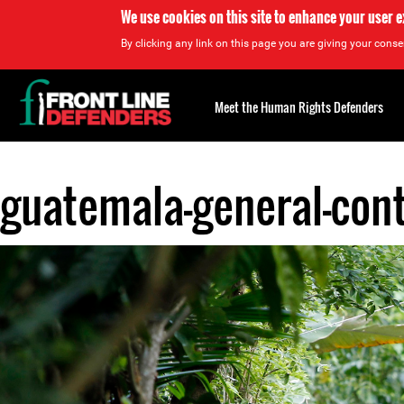
We use cookies on this site to enhance your user 
By clicking any link on this page you are giving your consen
Back
to
Meet the Human Rights Defenders
top
guatemala-general-cont
Back
to
top