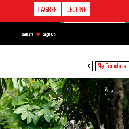
EMERGENCY
I AGREE
DECLINE
CONTACT
Donate
Sign Up
<
Translate