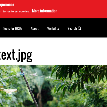
experience
More information
t for us to set cookies.
Tools for HRDs
About
Visibility
Search
ext.jpg