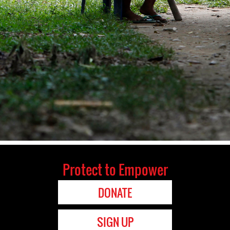
Protect to Empower
DONATE
SIGN UP