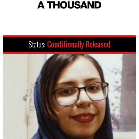
Status:
Conditionally Released