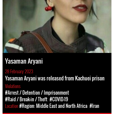
Yasaman Aryani
28 February 2023
Yasaman Aryani was released from Kachuei prison
Violations
#Arrest / Detention / Imprisonment
#Raid / Break-in / Theft
#COVID-19
Location
#Region: Middle East and North Africa
#Iran