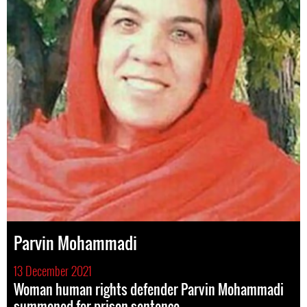
Parvin Mohammadi
13 December 2021
Woman human rights defender Parvin Mohammadi
summoned for prison sentence