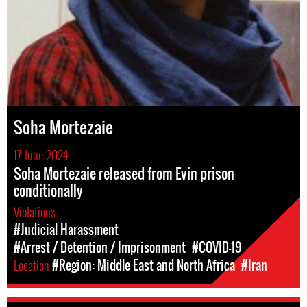
Soha Mortezaie
17 June 2024
Soha Mortezaie released from Evin prison
conditionally
Violations
#Judicial Harassment
#Arrest / Detention / Imprisonment
#COVID-19
Location
#Region: Middle East and North Africa
#Iran