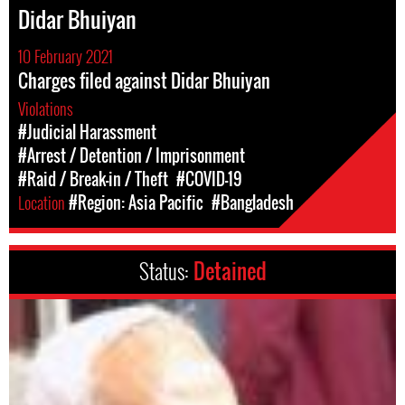
Didar Bhuiyan
10 February 2021
Charges filed against Didar Bhuiyan
Violations
#Judicial Harassment
#Arrest / Detention / Imprisonment
#Raid / Break-in / Theft
#COVID-19
Location
#Region: Asia Pacific
#Bangladesh
Status:
Detained