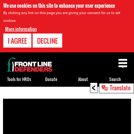
We use cookies on this site to enhance your user experience
By clicking any link on this page you are giving your consent for us to set
cookies.
More information
I AGREE
DECLINE
Back
to
top
Tools for HRDs
Donate
About
Search
<
Translate
Back
to
top