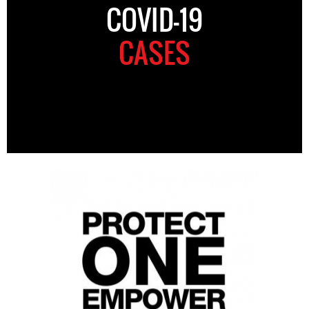
COVID-19
CASES