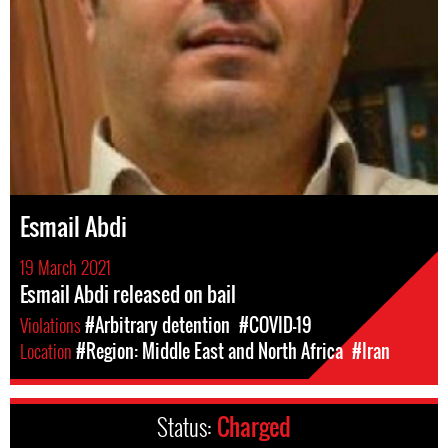
Esmail Abdi
19 March 2021
Esmail Abdi released on bail
Violations
#Arbitrary detention
#COVID-19
Location
#Region: Middle East and North Africa
#Iran
Status:
Charged