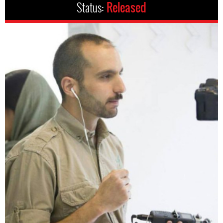
Status:
Released