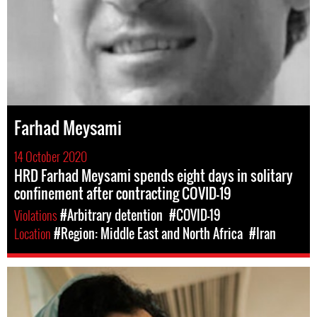
Farhad Meysami
14 October 2020
HRD Farhad Meysami spends eight days in solitary
confinement after contracting COVID-19
Violations
#Arbitrary detention
#COVID-19
Location
#Region: Middle East and North Africa
#Iran