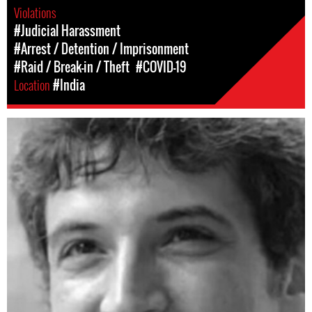
Violations
#Judicial Harassment
#Arrest / Detention / Imprisonment
#Raid / Break-in / Theft
#COVID-19
Location
#India