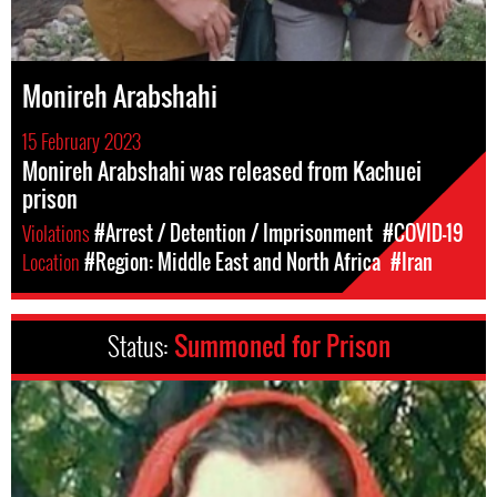
Monireh Arabshahi
15 February 2023
Monireh Arabshahi was released from Kachuei
prison
Violations
#Arrest / Detention / Imprisonment
#COVID-19
Location
#Region: Middle East and North Africa
#Iran
Status:
Summoned for Prison