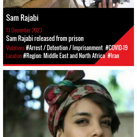
Sam Rajabi
13 December 2023
Sam Rajabi released from prison
Violations
#Arrest / Detention / Imprisonment
#COVID-19
Location
#Region: Middle East and North Africa
#Iran