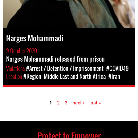
Narges Mohammadi
9 October 2020
Narges Mohammadi released from prison
Violations
#Arrest / Detention / Imprisonment
#COVID-19
Location
#Region: Middle East and North Africa
#Iran
1
2
3
next ›
last »
Pages
Protect to Empower