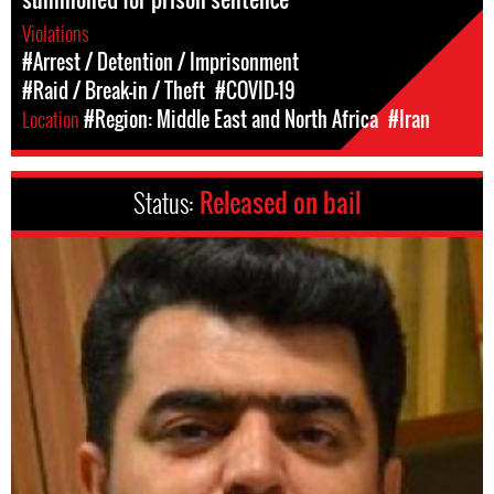
Violations
#Arrest / Detention / Imprisonment
#Raid / Break-in / Theft
#COVID-19
Location
#Region: Middle East and North Africa
#Iran
Status:
Released on bail