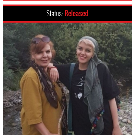
Status:
Released