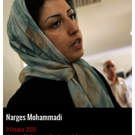
Narges Mohammadi
9 October 2020