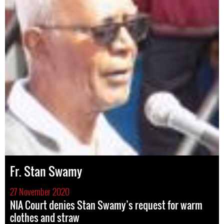
Fr. Stan Swamy
27 November 2020
NIA Court denies Stan Swamy’s request for warm
clothes and straw