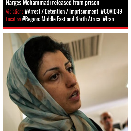
Narges Mohammadi released from prison
Violations
#Arrest / Detention / Imprisonment
#COVID-19
Location
#Region: Middle East and North Africa
#Iran