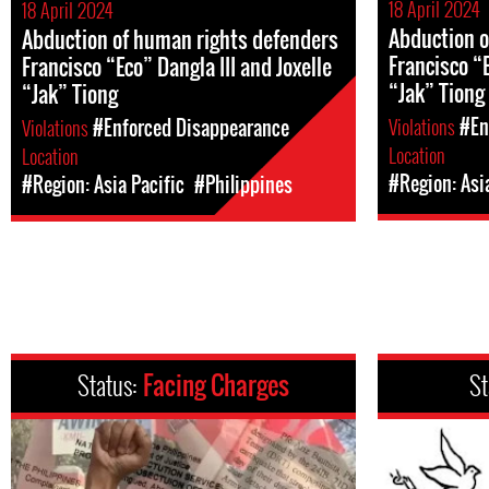
18 April 2024
18 April 2024
Abduction o
Abduction of human rights defenders
Francisco “E
Francisco “Eco” Dangla III and Joxelle
“Jak” Tiong
“Jak” Tiong
Violations
#En
Violations
#Enforced Disappearance
Location
Location
#Region: Asi
#Region: Asia Pacific
#Philippines
Status:
Facing Charges
St