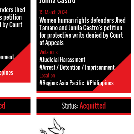
nders Jhed
19 March 2024
s petition
Women human rights defenders Jhed
d by Court
Tamano and Jonila Castro's petition
for protective writs denied by Court
of Appeals
Violations
sonment
#Judicial Harassment
#Arrest / Detention / Imprisonment
ppines
Location
#Region: Asia Pacific
#Philippines
ed
Status:
Acquitted