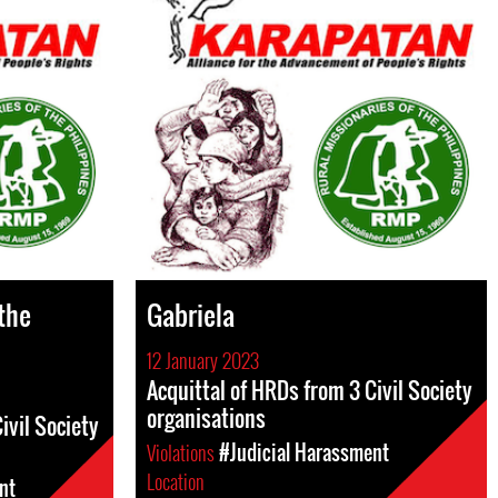
 the
Gabriela
12 January 2023
Acquittal of HRDs from 3 Civil Society
organisations
ivil Society
Violations
#Judicial Harassment
Location
nt