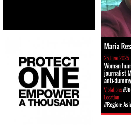
Maria Re
25 June 2025
Woman huma
journalist 
anti-dummy
Violations
#Ju
Location
#Region: Asi