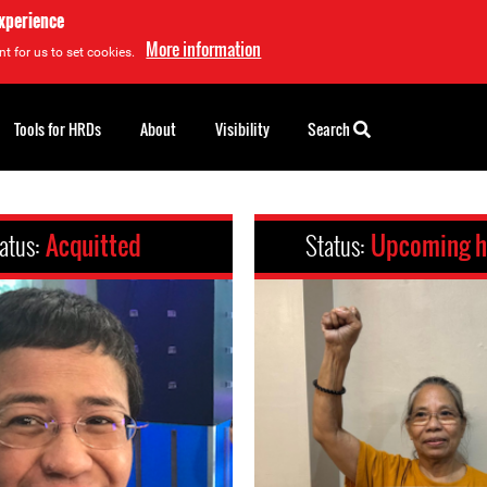
experience
More information
t for us to set cookies.
Tools for HRDs
About
Visibility
Search
atus:
Acquitted
Status:
Upcoming h