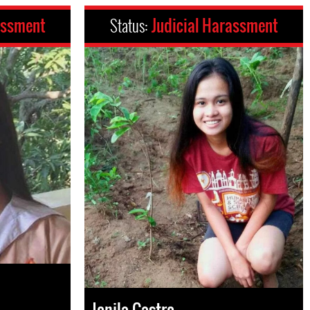
assment
Status:
Judicial Harassment
Jonila Castro