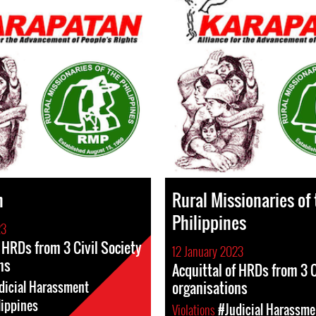
n
Rural Missionaries of
Philippines
23
f HRDs from 3 Civil Society
12 January 2023
ns
Acquittal of HRDs from 3 C
organisations
dicial Harassment
lippines
Violations
#Judicial Harassme