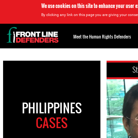
We use cookies on this site to enhance your user 
By clicking any link on this page you are giving your consen
Back
to
Meet the Human Rights Defenders
top
Back
to
St
top
PHILIPPINES
CASES