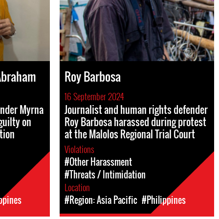
Abraham
Roy Barbosa
16 September 2024
ender Myrna
Journalist and human rights defender
uilty on
Roy Barbosa harassed during protest
tion
at the Malolos Regional Trial Court
Violations
#Other Harassment
#Threats / Intimidation
Location
ppines
#Region: Asia Pacific
#Philippines