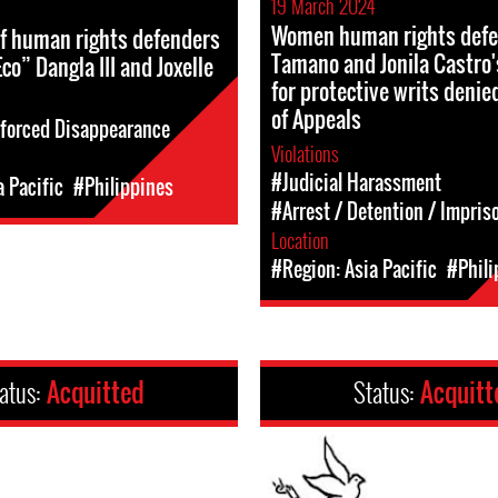
19 March 2024
Women human rights defe
f human rights defenders
Tamano and Jonila Castro'
co” Dangla III and Joxelle
for protective writs denie
of Appeals
forced Disappearance
Violations
#Judicial Harassment
a Pacific
#Philippines
#Arrest / Detention / Impri
Location
#Region: Asia Pacific
#Phili
atus:
Acquitted
Status:
Acquitt