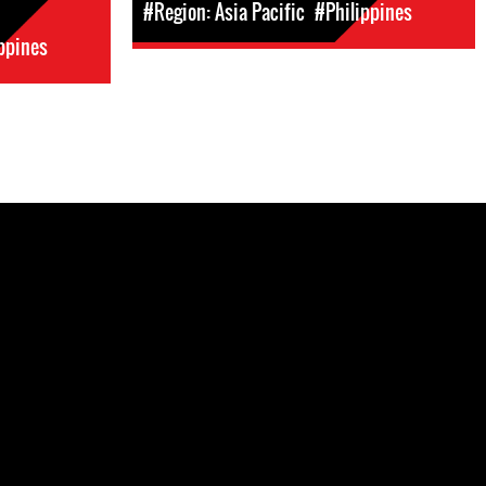
#Region: Asia Pacific
#Philippines
ppines