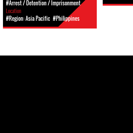
#Arrest / Detention / Imprisonment
Location
#Region: Asia Pacific
#Philippines
Pages