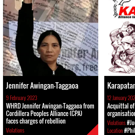
Jennifer Awingan-Taggaoa
Karapata
9 February 2023
12 January 20
WHRD Jennifer Awingan-Taggaoa from
Acquittal o
Cordillera Peoples Alliance (CPA)
organisatio
faces charges of rebellion
Violations
#Ju
Violations
Location
#Phi