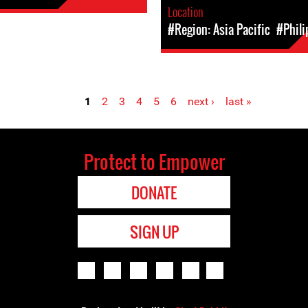
Location
#Region: Asia Pacific
#Phili
1
2
3
4
5
6
next ›
last »
Protect to Empower
DONATE
SIGN UP