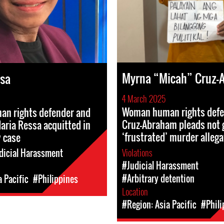
Myrna “Micah” Cruz-
ssa
4 March 2025
Woman human rights def
n rights defender and
Cruz-Abraham pleads not g
Maria Ressa acquitted in
‘frustrated’ murder allega
 case
Violations
dicial Harassment
#Judicial Harassment
#Arbitrary detention
a Pacific
#Philippines
Location
#Region: Asia Pacific
#Phili