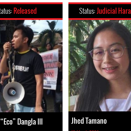
tatus:
Released
Status:
Judicial Har
Jhed Tamano
“Eco” Dangla III