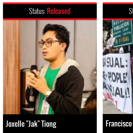
Status:
Released
S
Francisco 
Joxelle "Jak" Tiong