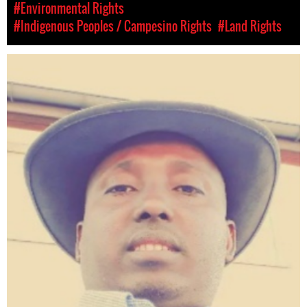
#Environmental Rights
#Indigenous Peoples / Campesino Rights
#Land Rights