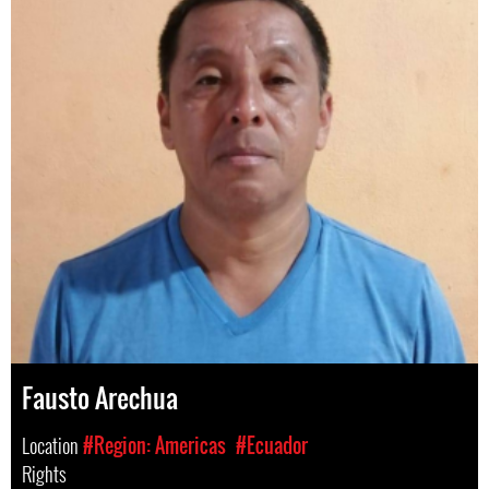
Fausto Arechua
Location
#Region: Americas
#Ecuador
Rights