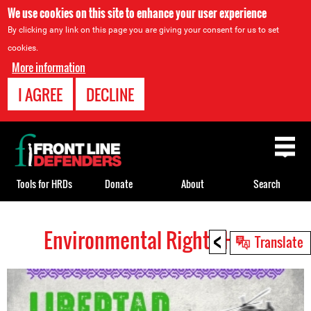
We use cookies on this site to enhance your user experience
By clicking any link on this page you are giving your consent for us to set
cookies.
More information
I AGREE
DECLINE
Back
to
top
Tools for HRDs
Donate
About
Search
<
Environmental Rights HRDs
Back
Translate
to
top