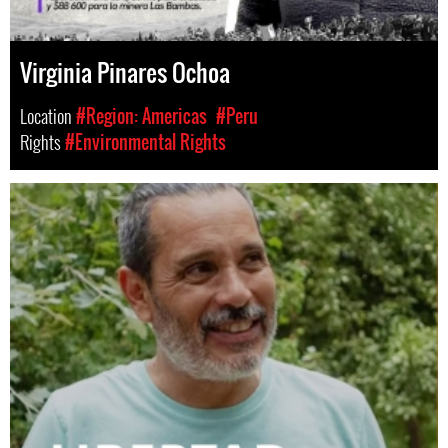
Virginia Pinares Ochoa
Location
#Region: Americas
#Peru
Rights
#Environmental Rights