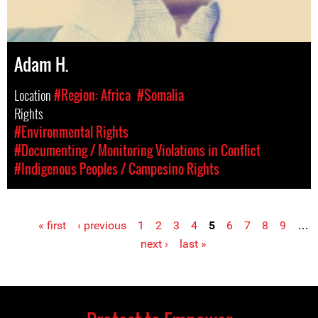
Adam H.
Location
#Region: Africa
#Somalia
Rights
#Environmental Rights
#Documenting / Monitoring Violations in Conflict
#Indigenous Peoples / Campesino Rights
« first
‹ previous
1
2
3
4
5
6
7
8
9
…
Pages
next ›
last »