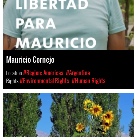
Mauricio Cornejo
Location
#Region: Americas
#Argentina
Rights
#Environmental Rights
#Human Rights