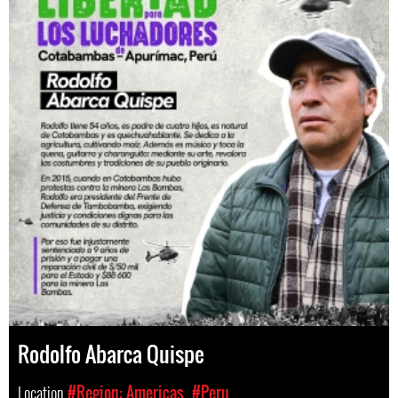
Rodolfo Abarca Quispe
Location
#Region: Americas
#Peru