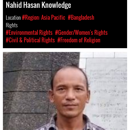
Nahid Hasan Knowledge
Location
#Region: Asia Pacific
#Bangladesh
Rights
#Environmental Rights
#Gender/Women's Rights
#Civil & Political Rights
#Freedom of Religion