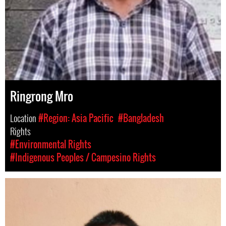
Ringrong Mro
Location
#Region: Asia Pacific
#Bangladesh
Rights
#Environmental Rights
#Indigenous Peoples / Campesino Rights