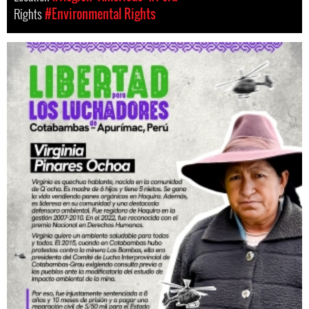
Rights
#Environmental Rights