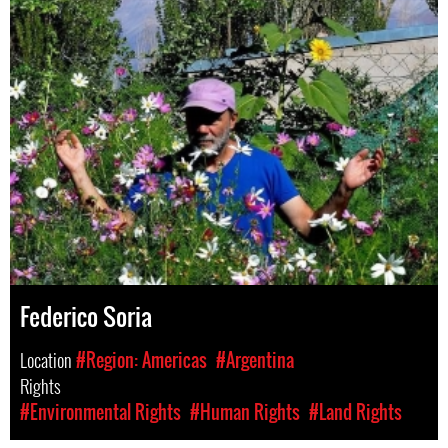
Federico Soria
Location
#Region: Americas
#Argentina
Rights
#Environmental Rights
#Human Rights
#Land Rights