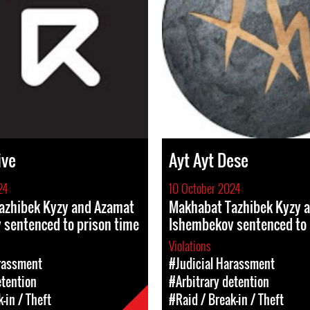
ive
Ayt Ayt Dese
24
10 October 2024
azhibek Kyzy and Azamat
Makhabat Tazhibek Kyzy 
 sentenced to prison time
Ishembekov sentenced to 
Violations
rassment
#Judicial Harassment
etention
#Arbitrary detention
-in / Theft
#Raid / Break-in / Theft