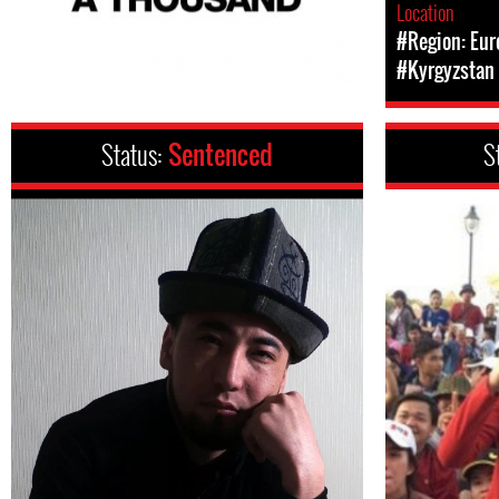
Location
#Region: Eur
#Kyrgyzstan
Status:
Sentenced
S