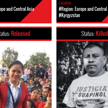
Location
ope and Central Asia
#Region: Europe and Central 
#Kyrgyzstan
tatus:
Released
Status:
Killed