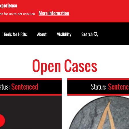
experience
More information
t for us to set cookies.
Tools for HRDs
About
Visibility
Search
Open Cases
atus:
Sentenced
Status:
Senten