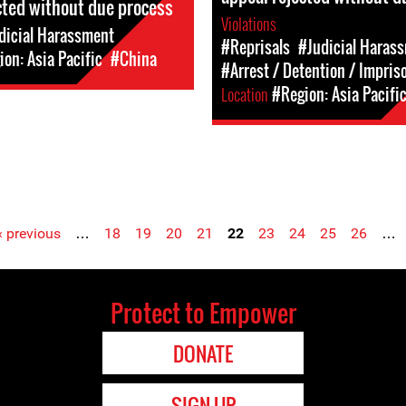
cted without due process
Violations
dicial Harassment
#Reprisals
#Judicial Haras
on: Asia Pacific
#China
#Arrest / Detention / Impri
Location
#Region: Asia Pacifi
‹ previous
…
18
19
20
21
22
23
24
25
26
…
Protect to Empower
DONATE
SIGN UP