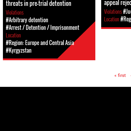
appeal reje
threats in pre-trial detention
Violations
#Ju
Violations
Location
#Regi
#Arbitrary detention
#Arrest / Detention / Imprisonment
Location
#Region: Europe and Central Asia
#Kyrgyzstan
« first
Pages