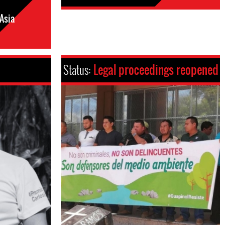
Asia
Status:
Legal proceedings reopened