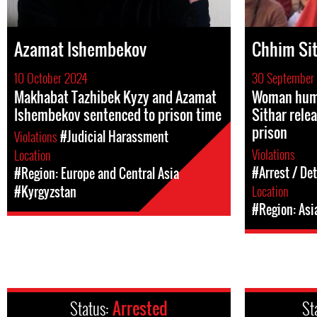
Azamat Ishembekov
Chhim Si
10 October 2024
30 September
Makhabat Tazhibek Kyzy and Azamat
Woman huma
Ishembekov sentenced to prison time
Sithar rele
prison
Violations
#Judicial Harassment
Violations
Location
#Arrest / De
#Region: Europe and Central Asia
Location
#Kyrgyzstan
#Region: Asi
Status:
Arrested
St