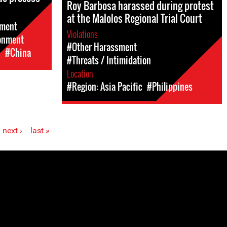
Roy Barbosa harassed during protest
at the Malolos Regional Trial Court
sment
Violations
sonment
#Other Harassment
c
#China
#Threats / Intimidation
Location
#Region: Asia Pacific
#Philippines
next ›
last »