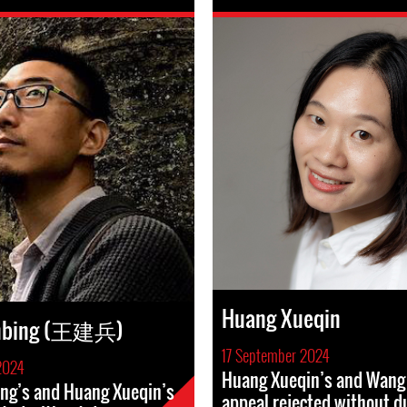
Huang Xueqin
anbing (王建兵)
17 September 2024
2024
Huang Xueqin’s and Wang 
ng’s and Huang Xueqin’s
appeal rejected without d