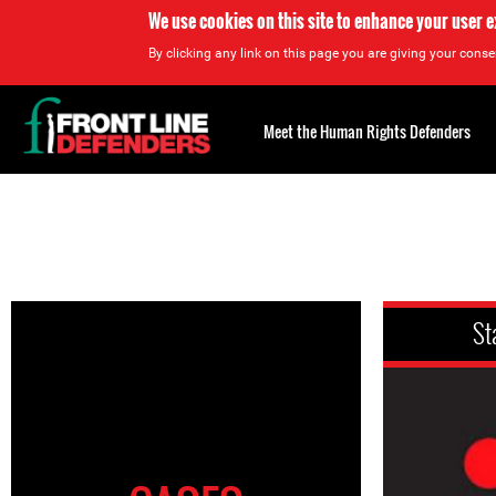
We use cookies on this site to enhance your user 
By clicking any link on this page you are giving your consen
Back
to
Meet the Human Rights Defenders
top
Back
to
top
St