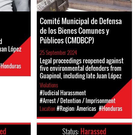
Comité Municipal de Defensa
de los Bienes Comunes y
Públicos (CMDBCP)
d
uan López
25 September 2024
Legal proceedings reopened against
#Honduras
five environmental defenders from
Guapinol, including late Juan López
Violations
#Judicial Harassment
#Arrest / Detention / Imprisonment
Location
#Region: Americas
#Honduras
ced
Status:
Harassed