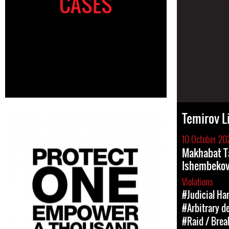
CASES
Temirov L
10 October 20
Makhabat T
Ishembekov
Violations
#Judicial Ha
#Arbitrary d
#Raid / Break