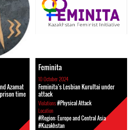
Feminita
10 October 2024
and Azamat
Feminita’s Lesbian Kurultai under
prison time
attack
Violations
#Physical Attack
Location
#Region: Europe and Central Asia
#Kazakhstan