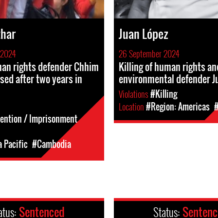
thar
Juan López
 2024
26 September 2024
n rights defender Chhim
Killing of human rights an
ased after two years in
environmental defender J
Violations
#Killing
Location
#Region: Americas
tention / Imprisonment
a Pacific
#Cambodia
atus:
Sentenced
Status:
Senten