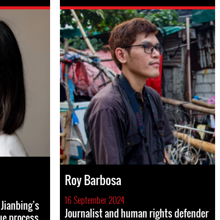
Roy Barbosa
16 September 2024
Jianbing’s
Journalist and human rights defender
ue process