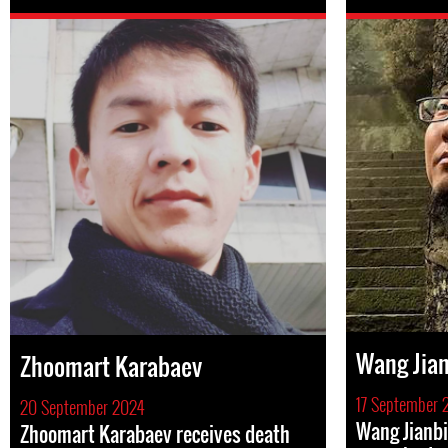
Wang Ji
Zhoomart Karabaev
17 September 
20 September 2024
Wang Jianbi
Zhoomart Karabaev receives death