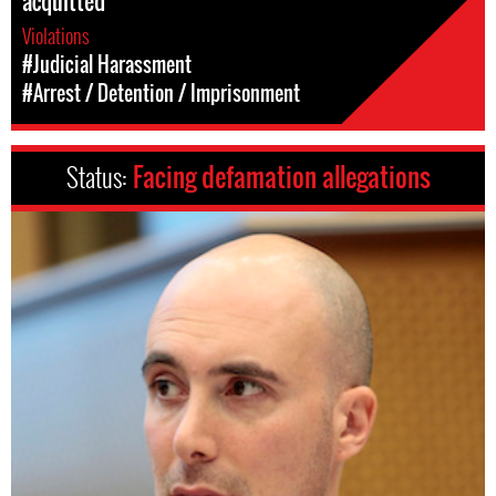
acquitted
Violations
#Judicial Harassment
#Arrest / Detention / Imprisonment
Status:
Facing defamation allegations