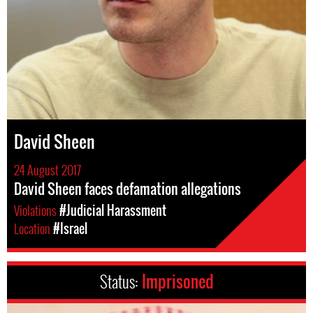
David Sheen
24 August 2017
David Sheen faces defamation allegations
Violations
#Judicial Harassment
Location
#Israel
Status:
Imprisoned