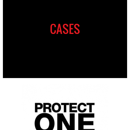
CASES