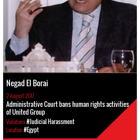
Negad El Borai
2 August 2017
Administrative Court bans human rights activities
of United Group
Violations
#Judicial Harassment
Location
#Egypt