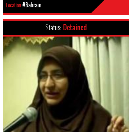
Location
#Bahrain
Status:
Detained