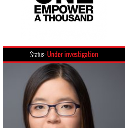
Status:
Under investigation