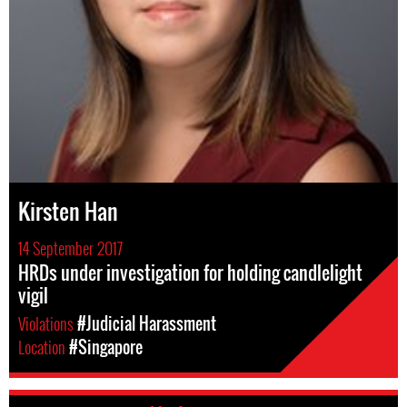
Kirsten Han
14 September 2017
HRDs under investigation for holding candlelight
vigil
Violations
#Judicial Harassment
Location
#Singapore