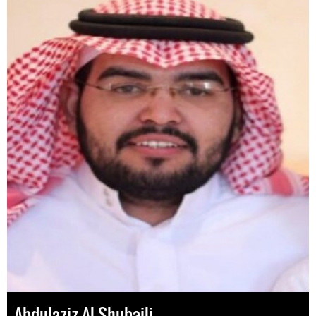
Abdulaziz Al-Shubaili