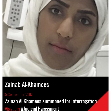
Zainab Al-Khamees
5 September 2017
Zainab Al-Khamees summoned for interrogation
Violations
#Judicial Harassment