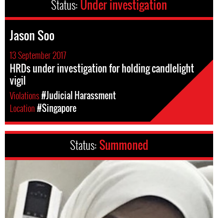
Status:
Under investigation
Jason Soo
13 September 2017
HRDs under investigation for holding candlelight
vigil
Violations
#Judicial Harassment
Location
#Singapore
Status:
Summoned