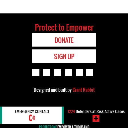
Protect to Empower
DONATE
SIGN UP
Designed and built by
Giant Rabbit
EMERGENCY CONTACT
1224
Defenders-at-Risk Active Cases
PROTECT ONE
EMPOWER A THOUSAND