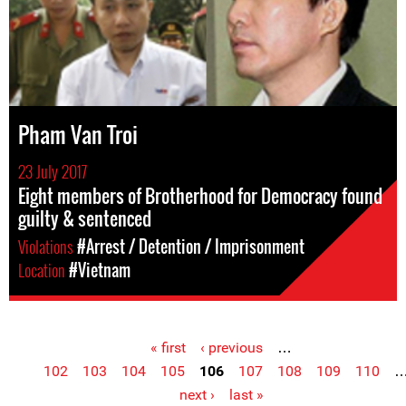
Pham Van Troi
23 July 2017
Eight members of Brotherhood for Democracy found
guilty & sentenced
Violations
#Arrest / Detention / Imprisonment
Location
#Vietnam
« first
‹ previous
…
Pages
102
103
104
105
106
107
108
109
110
next ›
last »