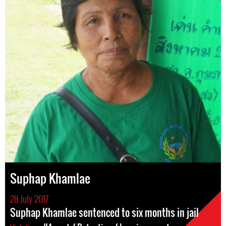
Suphap Khamlae
28 July 2017
Suphap Khamlae sentenced to six months in jail