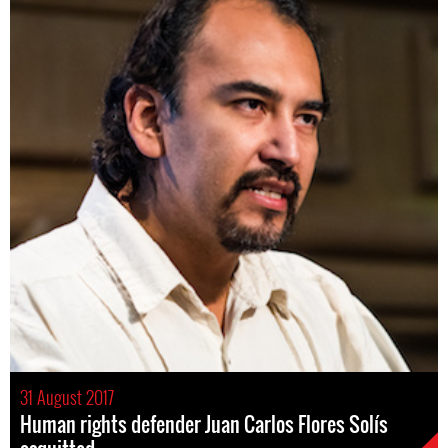
31 August 2017
Human rights defender Juan Carlos Flores Solís