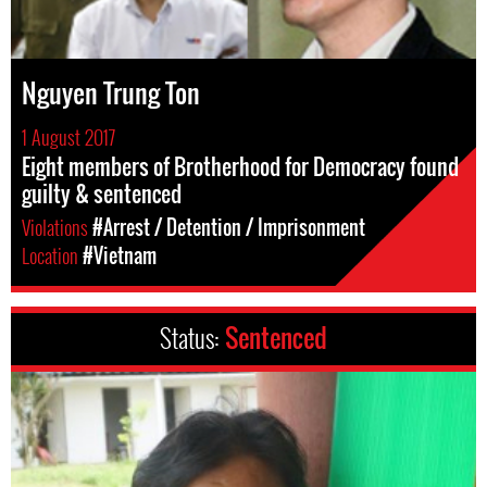
Nguyen Trung Ton
1 August 2017
Eight members of Brotherhood for Democracy found
guilty & sentenced
Violations
#Arrest / Detention / Imprisonment
Location
#Vietnam
Status:
Sentenced