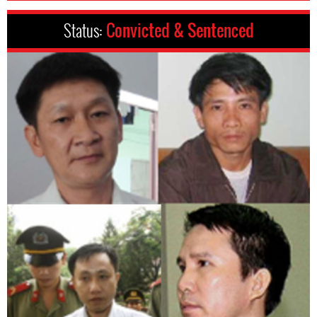
Status:
Convicted & Sentenced