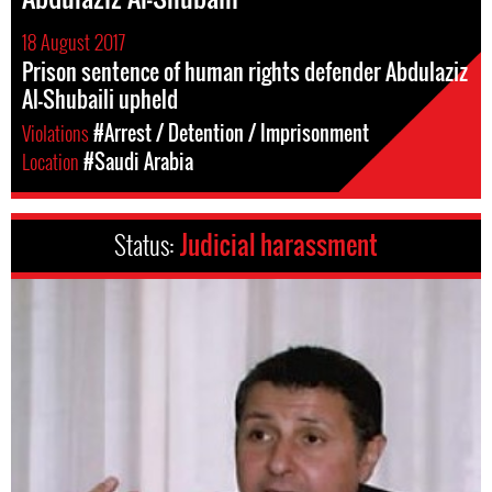
18 August 2017
Prison sentence of human rights defender Abdulaziz
Al-Shubaili upheld
Violations
#Arrest / Detention / Imprisonment
Location
#Saudi Arabia
Status:
Judicial harassment