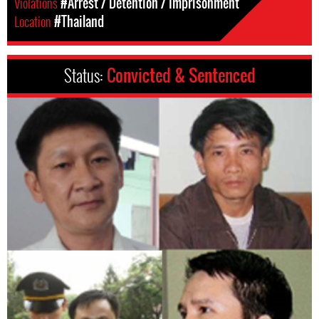
Violations
#Arrest / Detention / Imprisonment
Location
#Thailand
Status:
Convicted & Sentenced