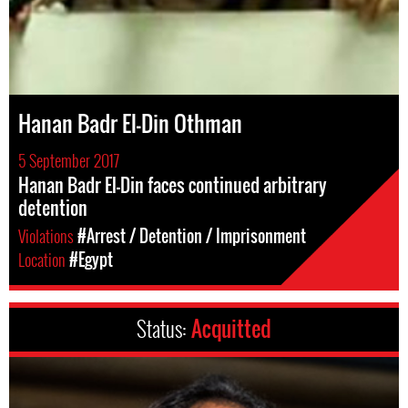
Hanan Badr El-Din Othman
5 September 2017
Hanan Badr El-Din faces continued arbitrary
detention
Violations
#Arrest / Detention / Imprisonment
Location
#Egypt
Status:
Acquitted