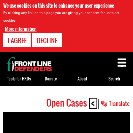
We use cookies on this site to enhance your user experience
By clicking any link on this page you are giving your consent for us to set
cookies.
More information
I AGREE
DECLINE
Back
to
top
Tools for HRDs
Donate
About
Search
<
Open Cases
Back
Translate
to
top