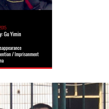
2015
y: Gu Yimin
isappearance
tention / Imprisonment
na