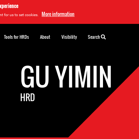
experience
More information
t for us to set cookies.
Tools for HRDs
About
Visibility
Search
GU YIMIN
HRD