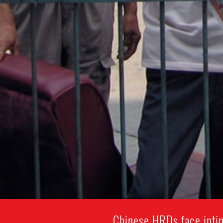
Chinese HRDs face intim