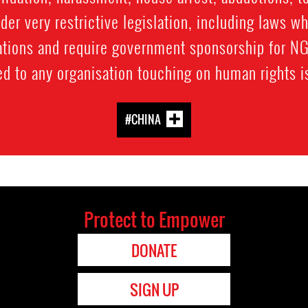
er very restrictive legislation, including laws wh
tions and require government sponsorship for NGO
ed to any organisation touching on human rights i
#CHINA
Protect to Empower
DONATE
SIGN UP