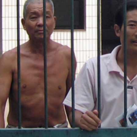
general-
context.jpg