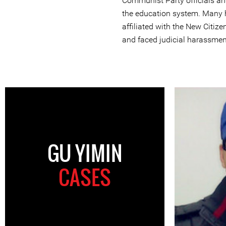
Communist Party officials and
the education system. Many 
affiliated with the New Citi
and faced judicial harassmen
GU YIMIN
CASES