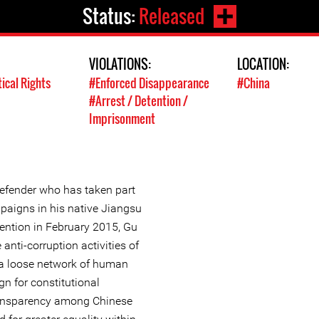
Status:
Released
VIOLATIONS:
LOCATION:
tical Rights
#Enforced Disappearance
#China
#Arrest / Detention /
Imprisonment
efender who has taken part
mpaigns in his native Jiangsu
etention in February 2015, Gu
anti-corruption activities of
a loose network of human
n for constitutional
ransparency among Chinese