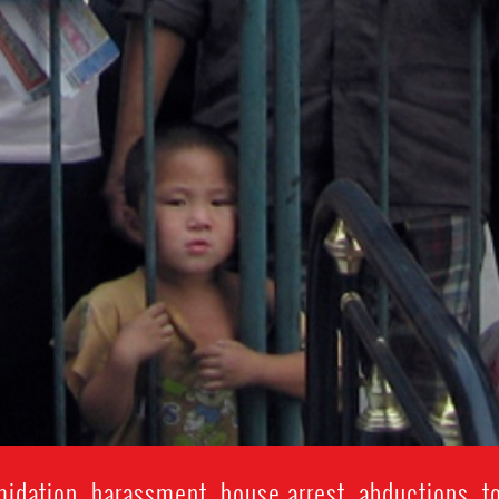
idation, harassment, house arrest, abductions, t