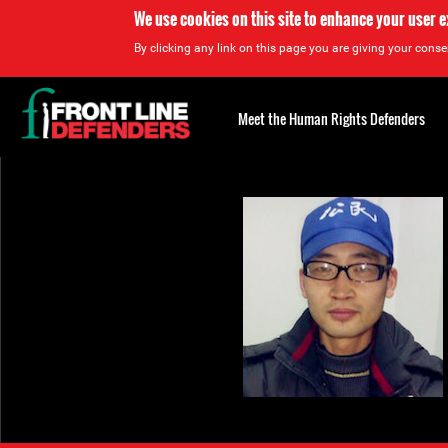
We use cookies on this site to enhance your user 
By clicking any link on this page you are giving your consen
Back
to
Meet the Human Rights Defenders
top
Back
to
top