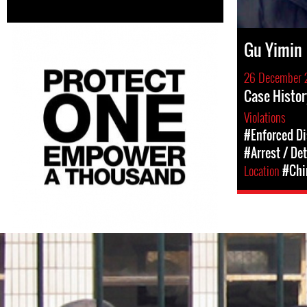
Gu Yimin
26 December 
Case Histor
Violations
#Enforced D
#Arrest / De
Location
#Chi
#China-