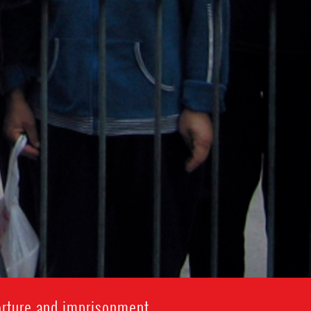
orture and imprisonment.