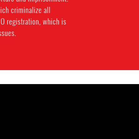
ich criminalize all
 registration, which is
ssues.