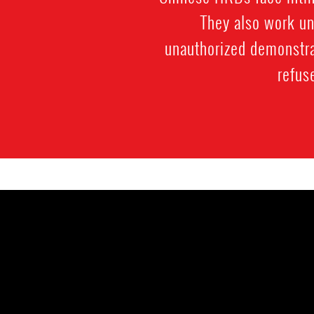
They also work und
unauthorized demonstra
refus