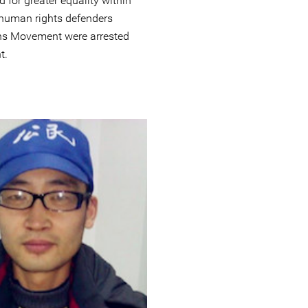
 for greater equality within
human rights defenders
zens Movement were arrested
t.