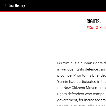
Case History
RIGHTS:
#Civil & Poli
Gu Yimin is a human rights d
in various rights defence ca
province. Prior to his brief d
Yumin had participated in the 
the New Citizens Movement, 
rights defenders who campaig
government, for increased t