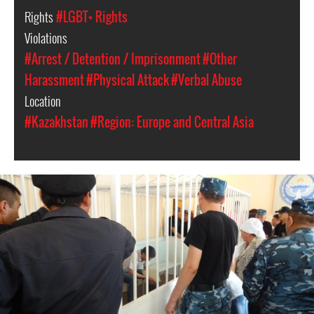
Rights
#LGBT+ Rights
Violations
#Arrest / Detention / Imprisonment
#Other
Harassment
#Physical Attack
#Verbal Abuse
Location
#Kazakhstan
#Region: Europe and Central Asia
kazakhstan-
general-
context.jpeg