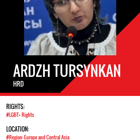
ARDZH TURSYNKAN
HRD
RIGHTS:
#LGBT+ Rights
LOCATION:
#Region: Europe and Central Asia