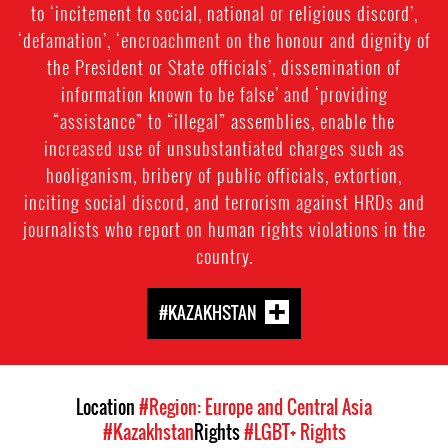
to ‘incitement to social, national or religious discord’,
‘defamation’, ‘encroachment on the honour and dignity of
the President or State officials’, dissemination of
information known to be false’ and ‘providing
“assistance” to “illegal” assemblies, enable the
increased use of unsubstantiated charges such as
hooliganism, bribery of public officials, extortion,
inciting social discord, and terrorism against HRDs and
journalists who report on human rights violations in the
country.
#KAZAKHSTAN
Location
#Region: Europe and Central Asia
#Kazakhstan
Rights
#LGBT+ Rights