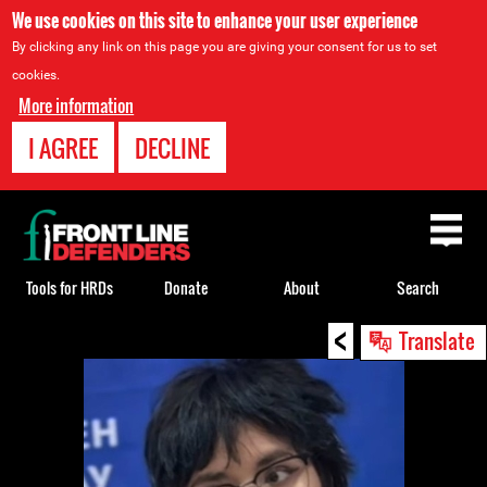
We use cookies on this site to enhance your user experience
By clicking any link on this page you are giving your consent for us to set
cookies.
More information
I AGREE
DECLINE
Back
to
top
Tools for HRDs
Donate
About
Search
<
Back
Translate
to
top