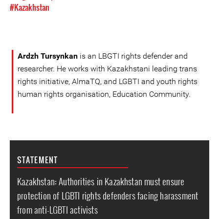
#Kazakhstan
Ardzh Tursynkan
is an LBGTI rights defender and
researcher. He works with Kazakhstani leading trans
rights initiative, AlmaTQ, and LGBTI and youth rights
human rights organisation, Education Community.
STATEMENT
Kazakhstan: Authorities in Kazakhstan must ensure
protection of LGBTI rights defenders facing harassment
from anti-LGBTI activists