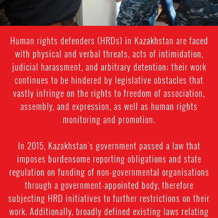
Human rights defenders (HRDs) in Kazakhstan are faced
with physical and verbal threats, acts of intimidation,
judicial harassment, and arbitrary detention; their work
continues to be hindered by legislative obstacles that
vastly infringe on the rights to freedom of association,
assembly, and expression, as well as human rights
monitoring and promotion.
In 2015, Kazakhstan's government passed a law that
imposes burdensome reporting obligations and state
regulation on funding of non-governmental organisations
through a government-appointed body, therefore
subjecting HRD initiatives to further restrictions on their
work. Additionally, broadly defined existing laws relating