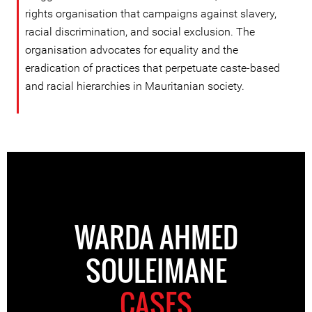
rights organisation that campaigns against slavery,
racial discrimination, and social exclusion. The
organisation advocates for equality and the
eradication of practices that perpetuate caste-based
and racial hierarchies in Mauritanian society.
WARDA AHMED
SOULEIMANE
CASES