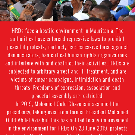
HRDs face a hostile environment in Mauritania. The
authorities have enforced repressive laws to prohibit
peaceful protests, routinely use excessive force against
demonstrators, ban critical human rights organizations
and interfere with and obstruct their activities. HRDs are
subjected to arbitrary arrest and ill-treatment, and are
victims of smear campaigns, intimidation and death
threats. Freedoms of expression, association and
peaceful assembly are restricted.
In 2019, Mohamed Ould Ghazouani assumed the
presidency, taking over from former President Mohamed
Ould Abdel Aziz but this has not led to any improvement
in the environment for HRDs On 23 June 2019, protests