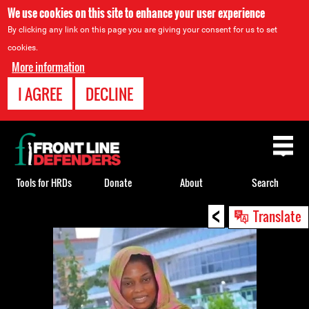
We use cookies on this site to enhance your user experience
By clicking any link on this page you are giving your consent for us to set
cookies.
More information
I AGREE
DECLINE
Back
to
top
Tools for HRDs
Donate
About
Search
<
Back
Translate
to
top