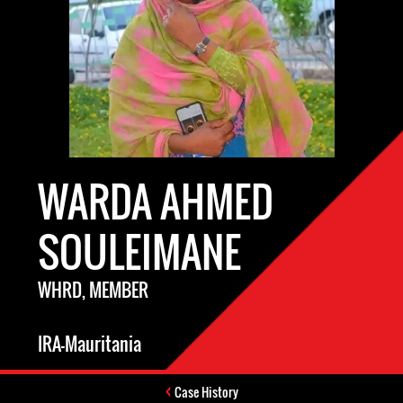
WARDA AHMED
SOULEIMANE
WHRD, MEMBER
IRA-Mauritania
Case History