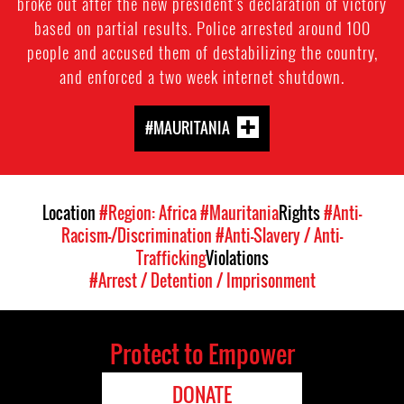
broke out after the new president’s declaration of victory
based on partial results. Police arrested around 100
people and accused them of destabilizing the country,
and enforced a two week internet shutdown.
#MAURITANIA
Location
#Region: Africa
#Mauritania
Rights
#Anti-
Racism-/Discrimination
#Anti-Slavery / Anti-
Trafficking
Violations
#Arrest / Detention / Imprisonment
Protect to Empower
DONATE