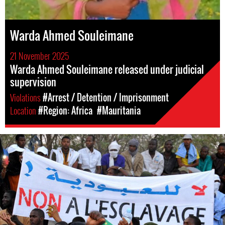
Warda Ahmed Souleimane
21 November 2025
Warda Ahmed Souleimane released under judicial
supervision
Violations
#Arrest / Detention / Imprisonment
Location
#Region: Africa
#Mauritania
mauritania-
general-
context.jpg