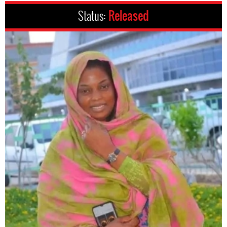
Status:
Released