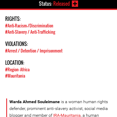
Status:
Released
RIGHTS:
#Anti-Racism-/Discrimination
#Anti-Slavery / Anti-Trafficking
VIOLATIONS:
#Arrest / Detention / Imprisonment
LOCATION:
#Region: Africa
#Mauritania
Warda Ahmed Souleimane
is a woman human rights
defender, prominent anti-slavery activist, social media
blogger and member of
IRA-Mauritania
, a human