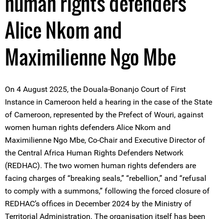
human rights defenders
Alice Nkom and
Maximilienne Ngo Mbe
On 4 August 2025, the Douala-Bonanjo Court of First
Instance in Cameroon held a hearing in the case of the State
of Cameroon, represented by the Prefect of Wouri, against
women human rights defenders Alice Nkom and
Maximilienne Ngo Mbe, Co-Chair and Executive Director of
the Central Africa Human Rights Defenders Network
(REDHAC). The two women human rights defenders are
facing charges of “breaking seals,” “rebellion,” and “refusal
to comply with a summons,” following the forced closure of
REDHAC’s offices in December 2024 by the Ministry of
Territorial Administration. The organisation itself has been