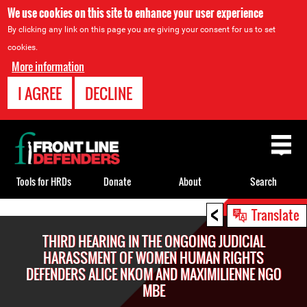
We use cookies on this site to enhance your user experience
By clicking any link on this page you are giving your consent for us to set
cookies.
More information
I AGREE
DECLINE
Back
to
top
Tools for HRDs
Donate
About
Search
<
Back
Translate
to
THIRD HEARING IN THE ONGOING JUDICIAL
top
HARASSMENT OF WOMEN HUMAN RIGHTS
DEFENDERS ALICE NKOM AND MAXIMILIENNE NGO
MBE