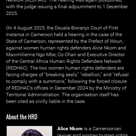
with the judge issuing a final adjournment to 1 December
2025.
On 4 August 2025, the Douala-Bonanjo Court of First
Instance in Cameroon held a hearing in the case of the
State of Cameroon, represented by the Prefect of Wouri,
against women human rights defenders Alice Nkom and
Maximilienne Ngo Mbe, Co-Chair and Executive Director
of the Central Africa Human Rights Defenders Network
(REDHAC). The two women human rights defenders are
facing charges of “breaking seals,” “rebellion,” and “refusal
to comply with a summons,” following the forced closure
of REDHAC’s offices in December 2024 by the Ministry of
Territorial Administration. The organisation itself has
been cited as civilly liable in the case.
About the HRD
Alice Nkom
is a Cameroonian
lawyer and woman human rights