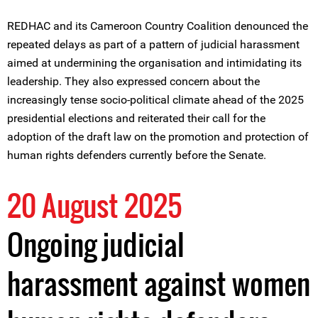
REDHAC and its Cameroon Country Coalition denounced the
repeated delays as part of a pattern of judicial harassment
aimed at undermining the organisation and intimidating its
leadership. They also expressed concern about the
increasingly tense socio-political climate ahead of the 2025
presidential elections and reiterated their call for the
adoption of the draft law on the promotion and protection of
human rights defenders currently before the Senate.
20 August 2025
Ongoing judicial
harassment against women