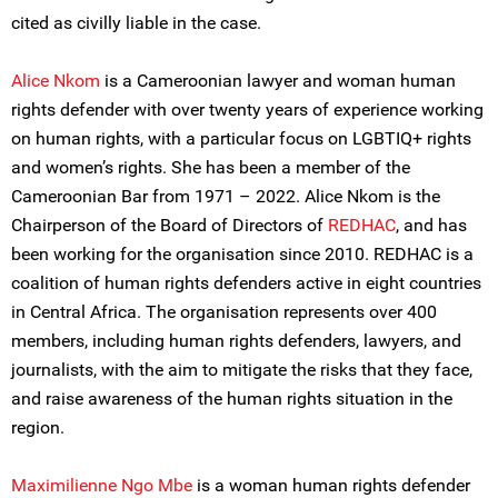
cited as civilly liable in the case.
Alice Nkom
is a Cameroonian lawyer and woman human
rights defender with over twenty years of experience working
on human rights, with a particular focus on LGBTIQ+ rights
and women’s rights. She has been a member of the
Cameroonian Bar from 1971 – 2022. Alice Nkom is the
Chairperson of the Board of Directors of
REDHAC
, and has
been working for the organisation since 2010. REDHAC is a
coalition of human rights defenders active in eight countries
in Central Africa. The organisation represents over 400
members, including human rights defenders, lawyers, and
journalists, with the aim to mitigate the risks that they face,
and raise awareness of the human rights situation in the
region.
Maximilienne Ngo Mbe
is a woman human rights defender