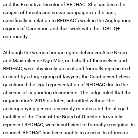
and the Executive Director of REDHAC. She has been the
subject of threats and smear campaigns in the past,
specifically in relation to REDHAC’s work in the Anglophone
regions of Cameroon and their work with the LGBTIQ+
community.
Although the women human rights defenders Alice Nkom
and Maximilienne Ngo Mbe, on behalf of themselves and
REDHAC, were physically present and formally represented
in court by a large group of lawyers, the Court nevertheless
questioned the legal representation of REDHAC due to the
absence of supporting documents. The judge ruled that the
organisation’s 2019 statutes, submitted without the
accompanying general assembly minutes and the alleged
inability of the Chair of the Board of Directors to validly
represent REDHAC, were insufficient to formally recognise its
counsel. REDHAC has been unable to access its offices or