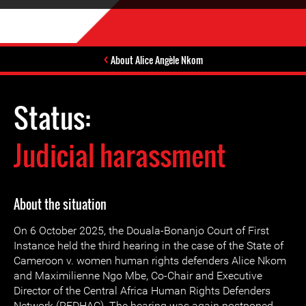
About Alice Angèle Nkom
Status:
Judicial harassment
About the situation
On 6 October 2025, the Douala-Bonanjo Court of First
Instance held the third hearing in the case of the State of
Cameroon v. women human rights defenders Alice Nkom
and Maximilienne Ngo Mbe, Co-Chair and Executive
Director of the Central Africa Human Rights Defenders
Network (REDHAC). The hearing was again postponed,