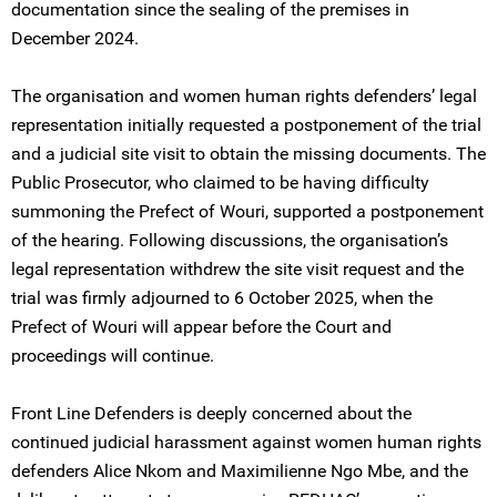
documentation since the sealing of the premises in
December 2024.
The organisation and women human rights defenders’ legal
representation initially requested a postponement of the trial
and a judicial site visit to obtain the missing documents. The
Public Prosecutor, who claimed to be having difficulty
summoning the Prefect of Wouri, supported a postponement
of the hearing. Following discussions, the organisation’s
legal representation withdrew the site visit request and the
trial was firmly adjourned to 6 October 2025, when the
Prefect of Wouri will appear before the Court and
proceedings will continue.
Front Line Defenders is deeply concerned about the
continued judicial harassment against women human rights
defenders Alice Nkom and Maximilienne Ngo Mbe, and the