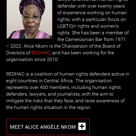
defender with over twenty years
of experience working on human
rights, with a particular focus on
LGBTIQ+ rights and women’s
rights. She has been a member of
the Cameroonian Bar from 1971
– 2022. Alice Nkom is the Chairperson of the Board of
Directors of
REDHAC
, and has been working for the
organisation since 2010.
REDHAC is a coalition of human rights defenders active in
eight countries in Central Africa. The organisation
represents over 400 members, including human rights
defenders, lawyers, and journalists, with the aim to
mitigate the risks that they face, and raise awareness of
the human rights situation in the region.
MEET ALICE ANGÈLE NKOM