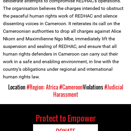
deliberate attempts to compromise REDHAC’s operations.
The organisation believes the charges intended to obstruct
the peaceful human rights work of REDHAC and silence
dissenting voices in Cameroon. It reiterates its call on the
Cameroonian authorities to drop all charges against Alice
Nkom and Maximilienne Ngo Mbe, immediately lift the
suspension and sealing of REDHAC, and ensure that all
human rights defenders in Cameroon can carry out their
work in a safe and enabling environment, in line with the
country’s obligations under regional and international
human rights law.
Location
#Region: Africa
#Cameroon
Violations
#Judicial
Harassment
Protect to Empower