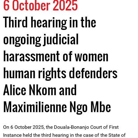
6 October 2025
Third hearing in the
ongoing judicial
harassment of women
human rights defenders
Alice Nkom and
Maximilienne Ngo Mbe
On 6 October 2025, the Douala-Bonanjo Court of First
Instance held the third hearing in the case of the State of