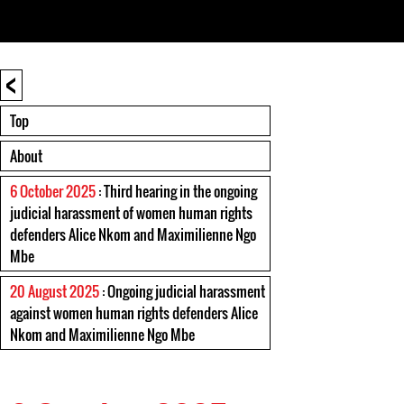
<
Top
About
6 October 2025
: Third hearing in the ongoing
judicial harassment of women human rights
defenders Alice Nkom and Maximilienne Ngo
Mbe
20 August 2025
: Ongoing judicial harassment
against women human rights defenders Alice
Nkom and Maximilienne Ngo Mbe