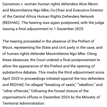
Cameroon v. women human rights defenders Alice Nkom
and Maximilienne Ngo Mbe, Co-Chair and Executive Director
of the Central Africa Human Rights Defenders Network
(REDHAC). The hearing was again postponed, with the judge
issuing a final adjournment to 1 December 2025.
The hearing proceeded in the absence of the Prefect of
Wouri, representing the State and civil party in the case, and
of human rights defender Maximilienne Ngo Mbe. Citing
these absences, the Court ordered a final postponement to
allow the appearance of the Prefect and the opening of
substantive debates. This marks the third adjournment since
April 2025 in proceedings initiated against the two defenders
and REDHAC for alleged “breaking of seals,” “rebellion,” and
“other offences,” following the forced closure of the
organisation’s offices in December 2024 by the Ministry of
Territorial Administration.