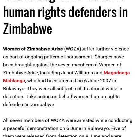
human rights defenders in
Zimbabwe
Women of Zimbabwe Arise
(WOZA)suffer further violence
as part of ongoing pattern of harassment. Charges have
been brought against the seven members of Women of
Zimbabwe Arise, including Jenni Williams and
Magodonga
Mahlangu
, who had been arrested on 6 June 2007 in
Bulawayo. They were all subject to ill-treatment while in
detention. Take action on behalf women human rights
defenders in Zimbabwe
All seven members of WOZA were arrested while conducting
a peaceful demonstration on 6 June in Bulawayo. Five of
them were released from detention on 8 June and were