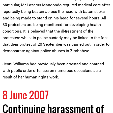
particular, Mr Lazarus Mandondo required medical care after
reportedly being beaten across the head with baton sticks
and being made to stand on his head for several hours. All
83 protesters are being monitored for developing health
conditions. It is believed that the ill-treatment of the
protesters whilst in police custody may be linked to the fact
that their protest of 20 September was carried out in order to
demonstrate against police abuses in Zimbabwe.
Jenni Williams had previously been arrested and charged
with public order offenses on numerous occasions as a
result of her human rights work.
8 June 2007
Continuing harassment of