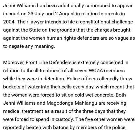
Jenni Williams has been additionally summoned to appear
in court on 23 July and 2 August in relation to arrests in
2004. Their lawyer intends to file a constitutional challenge
against the State on the grounds that the charges brought
against the women human rights defenders are so vague as
to negate any meaning.
Moreover, Front Line Defenders is extremely concerned in
relation to the ill-treatment of all seven WOZA members
while they were in detention. Police officers allegedly threw
buckets of water into their cells every day, which meant that
the women were forced to sit on cold wet concrete. Both
Jenni Williams and Magodonga Mahlangu are receiving
medical treatment as a result of the three days that they
were forced to spend in custody. The five other women were
reportedly beaten with batons by members of the police.