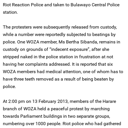
Riot Reaction Police and taken to Bulawayo Central Police
station.
The protesters were subsequently released from custody,
while a number were reportedly subjected to beatings by
police. One WOZA member, Ms Bertha Sibanda, remains in
custody on grounds of “indecent exposure”, after she
stripped naked in the police station in frustration at not
having her complaints addressed. It is reported that six
WOZA members had medical attention, one of whom has to
have three teeth removed as a result of being beaten by
police.
At 2:00 pm on 13 February 2013, members of the Harare
branch of WOZA held a peaceful protest by marching
towards Parliament buildings in two separate groups,
numbering over 1000 people. Riot police who had gathered