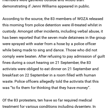
demonstrating if Jenni Williams appeared in public.
According to the source, the 83 members of WOZA released
this morning from police detention were ill-treated whilst in
custody. Amongst other incidents, including verbal abuse, it
has been reported that the seven male detainees in the group
were sprayed with water from a hose by a police officer
while being made to sing and dance. Those who did not
comply were beaten. After refusing to pay admission of guilt
fines during a court hearing on 21 September, the 83
activists were obliged to eat dinner on 21 September and
breakfast on 22 September in a room filled with human
waste. Police officers allegedly told the activists that this
was “to fix them for thinking that they have money”.
Of the 83 protesters, ten have so far required medical
treatment for various conditions including dysentery. In