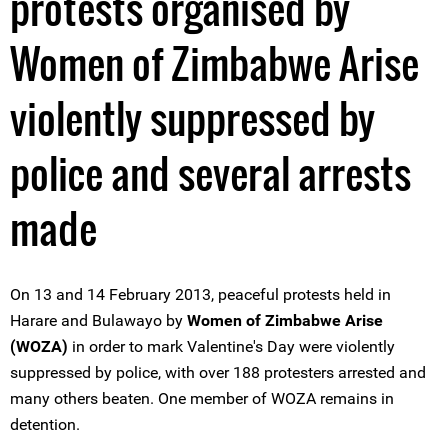
protests organised by
Women of Zimbabwe Arise
violently suppressed by
police and several arrests
made
On 13 and 14 February 2013, peaceful protests held in
Harare and Bulawayo by
Women of Zimbabwe Arise
(WOZA)
in order to mark Valentine's Day were violently
suppressed by police, with over 188 protesters arrested and
many others beaten. One member of WOZA remains in
detention.