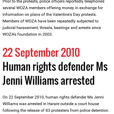
Prior to the protests, police officers reportedly telephoned
several WOZA members offering money in exchange for
information on plans of the Valentine's Day protests.
Members of WOZA have been repeatedly subjected to
judicial harassment, threats, beatings and arrests since
WOZA's foundation in 2003.
22 September 2010
Human rights defender Ms
Jenni Williams arrested
On 22 September 2010, human rights defender Ms Jenni
Williams was arrested in Harare outside a court house
following the release of 83 protesters from police detention.