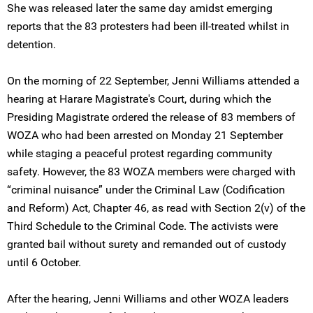
She was released later the same day amidst emerging
reports that the 83 protesters had been ill-treated whilst in
detention.
On the morning of 22 September, Jenni Williams attended a
hearing at Harare Magistrate's Court, during which the
Presiding Magistrate ordered the release of 83 members of
WOZA who had been arrested on Monday 21 September
while staging a peaceful protest regarding community
safety. However, the 83 WOZA members were charged with
“criminal nuisance” under the Criminal Law (Codification
and Reform) Act, Chapter 46, as read with Section 2(v) of the
Third Schedule to the Criminal Code. The activists were
granted bail without surety and remanded out of custody
until 6 October.
After the hearing, Jenni Williams and other WOZA leaders