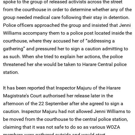
spoke to the group of released activists across the street
from the courthouse in order to determine whether any of the
group needed medical care following their stay in detention.
Police officers approached the group and insisted that Jenni
Williams accompany them to a police post located inside the
courthouse, where they accused her of “addressing a
gathering” and pressured her to sign a caution admitting to
as such. When she tried to explain her actions, the police
threatened her she would be taken to Harare Central police
station.
It has been reported that Inspector Majuru of the Harare
Magistrate's Court authorised her release later in the
afternoon of the 22 September after she agreed to sign a
caution. Inspector Majuru had not allowed Jenni Williams to
be moved from the courthouse to the central police station,
claiming that it was not safe to do so as various WOZA
members were gathered outside and would start