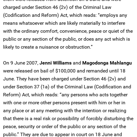
charged under Section 46 (2v) of the Criminal Law
(Codification and Reform) Act, which reads: “employs any
means whatsoever which are likely materially to interfere
with the ordinary comfort, convenience, peace or quiet of the
public or any section of the public, or does any act which is
likely to create a nuisance or obstruction.”
On 9 June 2007,
Jenni Williams
and
Magodonga Mahlangu
were released on bail of $100,000 and remanded until 18
June. They have been charged under Section 46 (2v) and
under Section 37 (1a) of the Criminal Law (Codification and
Reform) Act, which reads: “any persons who acts together
with one or more other persons present with him or her in
any place or at any meeting with the intention or realizing
that there is a real risk or possibility of forcibly disturbing the
peace, security or order of the public or any section of the
public.” They are due to appear in court on 18 June and