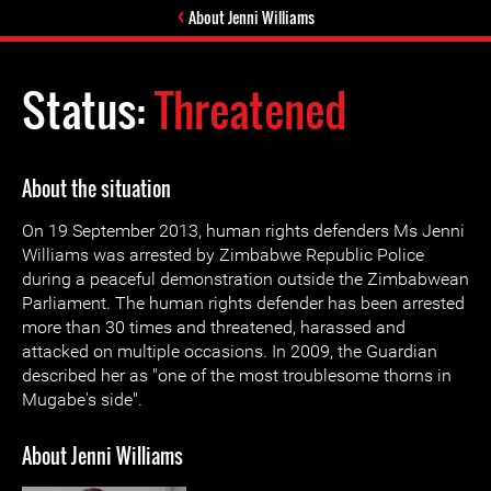
About Jenni Williams
Status:
Threatened
About the situation
On 19 September 2013, human rights defenders Ms Jenni
Williams was arrested by Zimbabwe Republic Police
during a peaceful demonstration outside the Zimbabwean
Parliament. The human rights defender has been arrested
more than 30 times and threatened, harassed and
attacked on multiple occasions. In 2009, the Guardian
described her as "one of the most troublesome thorns in
Mugabe's side".
About Jenni Williams