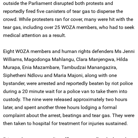
outside the Parliament disrupted both protests and
reportedly fired five canisters of tear gas to disperse the
crowd. While protesters ran for cover, many were hit with the
tear gas, including over 25 WOZA members, who had to seek
medical attention as a result.
Eight WOZA members and human rights defenders Ms Jenni
Williams, Magodonga Mahlangu, Clara Manjengwa, Hilda
Murapa, Enia Mazambare, Tambudzai Manangazira,
Siphetheni Ndlovu and Maria Majoni, along with one
bystander, were arrested and reportedly beaten by riot police
during a 20 minute wait for a police van to take them into
custody. The nine were released approximately two hours
later, and spent another three hours lodging a formal
complaint about the arrest, beatings and tear gas. They were
then taken to hospital for treatment for injuries sustained.