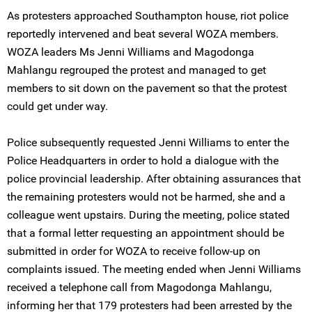
As protesters approached Southampton house, riot police
reportedly intervened and beat several WOZA members.
WOZA leaders Ms Jenni Williams and Magodonga
Mahlangu regrouped the protest and managed to get
members to sit down on the pavement so that the protest
could get under way.
Police subsequently requested Jenni Williams to enter the
Police Headquarters in order to hold a dialogue with the
police provincial leadership. After obtaining assurances that
the remaining protesters would not be harmed, she and a
colleague went upstairs. During the meeting, police stated
that a formal letter requesting an appointment should be
submitted in order for WOZA to receive follow-up on
complaints issued. The meeting ended when Jenni Williams
received a telephone call from Magodonga Mahlangu,
informing her that 179 protesters had been arrested by the