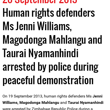
Human rights defenders
Ms Jenni Williams,
Magodonga Mahlangu and
Taurai Nyamanhindi
arrested by police during
peaceful demonstration
On 19 September 2013, human rights defenders Ms
Jenni
Williams, Magodonga Mahlangu
and
Taurai Nyamanhindi
were arrested by Zimbabwe Republic Police during a