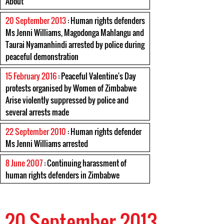
About
20 September 2013
: Human rights defenders
Ms Jenni Williams, Magodonga Mahlangu and
Taurai Nyamanhindi arrested by police during
peaceful demonstration
15 February 2016
: Peaceful Valentine's Day
protests organised by Women of Zimbabwe
Arise violently suppressed by police and
several arrests made
22 September 2010
: Human rights defender
Ms Jenni Williams arrested
8 June 2007
: Continuing harassment of
human rights defenders in Zimbabwe
20 September 2013