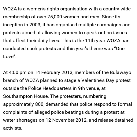
WOZA is a women's rights organisation with a country-wide
membership of over 75,000 women and men. Since its
inception in 2003, it has organised multiple campaigns and
protests aimed at allowing women to speak out on issues
that affect their daily lives. This is the 11th year WOZA has
conducted such protests and this year's theme was “One
Love”.
At 4:00 pm on 14 February 2013, members of the Bulawayo
branch of WOZA planned to stage a Valentine's Day protest
outside the Police Headquarters in 9th venue, at
Southampton House. The protesters, numbering
approximately 800, demanded that police respond to formal
complaints of alleged police beatings during a protest at
water shortages on 12 November 2012, and release detained
activists.