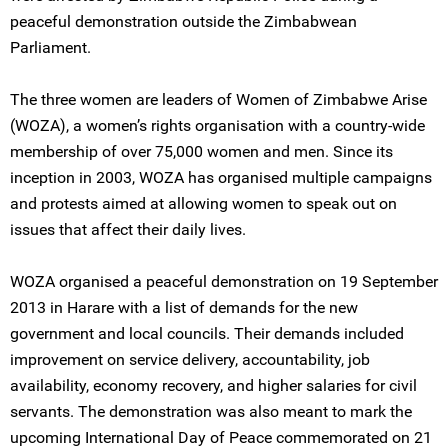
peaceful demonstration outside the Zimbabwean
Parliament.
The three women are leaders of Women of Zimbabwe Arise
(WOZA), a women’s rights organisation with a country-wide
membership of over 75,000 women and men. Since its
inception in 2003, WOZA has organised multiple campaigns
and protests aimed at allowing women to speak out on
issues that affect their daily lives.
WOZA organised a peaceful demonstration on 19 September
2013 in Harare with a list of demands for the new
government and local councils. Their demands included
improvement on service delivery, accountability, job
availability, economy recovery, and higher salaries for civil
servants. The demonstration was also meant to mark the
upcoming International Day of Peace commemorated on 21