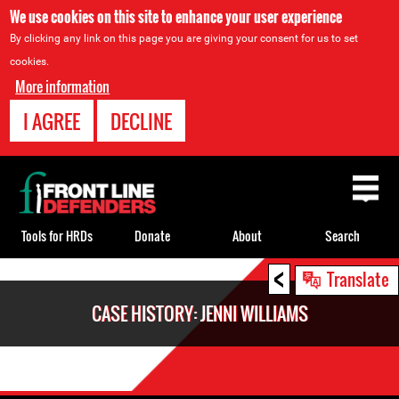
We use cookies on this site to enhance your user experience
By clicking any link on this page you are giving your consent for us to set
cookies.
More information
I AGREE
DECLINE
Back
to
top
Tools for HRDs
Donate
About
Search
<
Back
Translate
to
CASE HISTORY: JENNI WILLIAMS
top