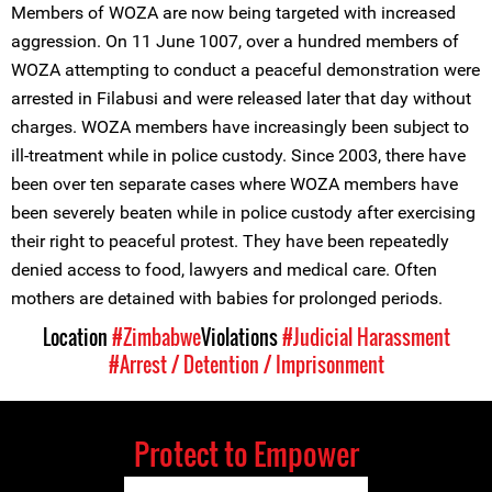
Members of WOZA are now being targeted with increased
aggression. On 11 June 1007, over a hundred members of
WOZA attempting to conduct a peaceful demonstration were
arrested in Filabusi and were released later that day without
charges. WOZA members have increasingly been subject to
ill-treatment while in police custody. Since 2003, there have
been over ten separate cases where WOZA members have
been severely beaten while in police custody after exercising
their right to peaceful protest. They have been repeatedly
denied access to food, lawyers and medical care. Often
mothers are detained with babies for prolonged periods.
Location
#Zimbabwe
Violations
#Judicial Harassment
#Arrest / Detention / Imprisonment
Protect to Empower