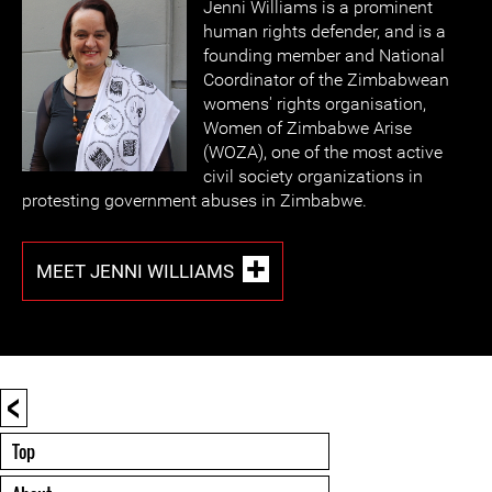
Jenni Williams is a prominent
human rights defender, and is a
founding member and National
Coordinator of the Zimbabwean
womens' rights organisation,
Women of Zimbabwe Arise
(WOZA), one of the most active
civil society organizations in
protesting government abuses in Zimbabwe.
MEET JENNI WILLIAMS
<
Top