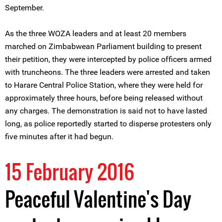
September.
As the three WOZA leaders and at least 20 members
marched on Zimbabwean Parliament building to present
their petition, they were intercepted by police officers armed
with truncheons. The three leaders were arrested and taken
to Harare Central Police Station, where they were held for
approximately three hours, before being released without
any charges. The demonstration is said not to have lasted
long, as police reportedly started to disperse protesters only
five minutes after it had begun.
15 February 2016
Peaceful Valentine's Day