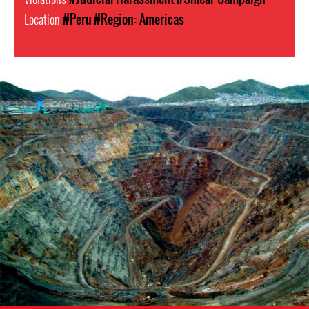
Location
#Peru
#Region: Americas
Mining
in
Peru.png