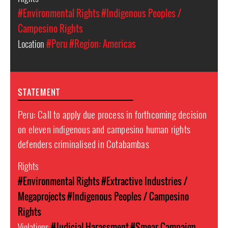
#Environmental Rights
#Indigenous Peoples /
Campesino Rights
Location
#Peru
#Region: Americas
STATEMENT
Peru: Call to apply due process in forthcoming decision
on eleven indigenous and campesino human rights
defenders criminalised in Cotabambas
Rights
#Environmental Rights
#Extractive Industries /
Megaprojects
#Indigenous Peoples / Campesino
Rights
Violations
#Judicial Harassment
#Smear Campaign