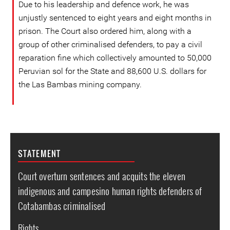
Due to his leadership and defence work, he was
unjustly sentenced to eight years and eight months in
prison. The Court also ordered him, along with a
group of other criminalised defenders, to pay a civil
reparation fine which collectively amounted to 50,000
Peruvian sol for the State and 88,600 U.S. dollars for
the Las Bambas mining company.
STATEMENT
Court overturn sentences and acquits the eleven
indigenous and campesino human rights defenders of
Cotabambas criminalised
Rights