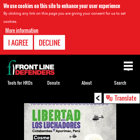
We use cookies on this site to enhance your user experience
By clicking any link on this page you are giving your consent for us to set
cookies.
More information
I AGREE
DECLINE
Back
to
top
Tools for HRDs
Donate
About
Search
<
Back
Translate
to
top