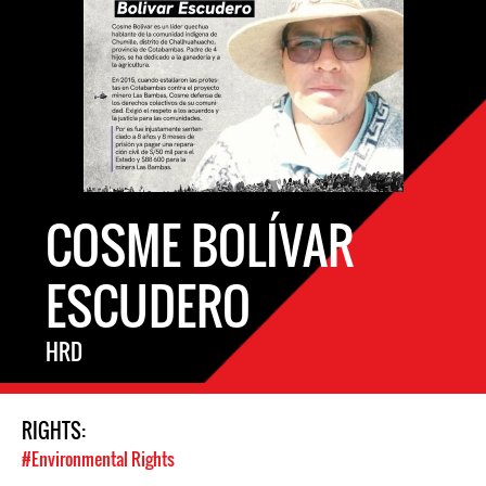
COSME BOLÍVAR
ESCUDERO
HRD
RIGHTS:
#Environmental Rights