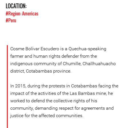
LOCATION:
#Region: Americas
#Peru
Cosme Bolívar Escudero is a Quechua-speaking
farmer and human rights defender from the
indigenous community of Chumille, Challhuahuacho
district, Cotabambas province.
In 2015, during the protests in Cotabambas facing the
impact of the activities of the Las Bambas mine, he
worked to defend the collective rights of his
community, demanding respect for agreements and
justice for the affected communities.