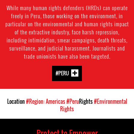
While many human rights defenders (HRDs) can operate
freely in Peru, those working on the environment, in
particular on the environmental and human rights impact
of the extractive industry, face harsh repression,
including intimidation, smear campaigns, death threats,
surveillance, and judicial harassment. Journalists and
trade unionists have also been targeted.
#PERU
Location
#Region: Americas
#Peru
Rights
#Environmental
Rights
Protect to Empower