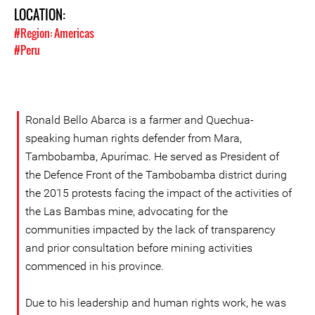
LOCATION:
#Region: Americas
#Peru
Ronald Bello Abarca is a farmer and Quechua-
speaking human rights defender from Mara,
Tambobamba, Apurímac. He served as President of
the Defence Front of the Tambobamba district during
the 2015 protests facing the impact of the activities of
the Las Bambas mine, advocating for the
communities impacted by the lack of transparency
and prior consultation before mining activities
commenced in his province.
Due to his leadership and human rights work, he was