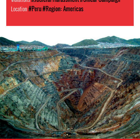
Location
#Peru
#Region: Americas
Mining
in
Peru.png