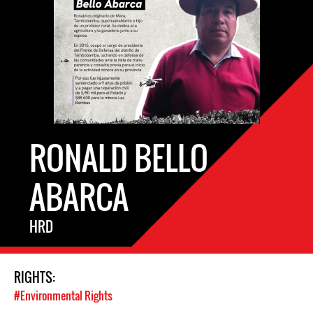
RONALD BELLO
ABARCA
HRD
RIGHTS:
#Environmental Rights