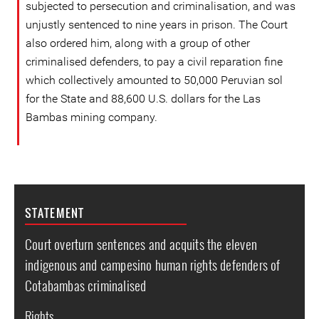
subjected to persecution and criminalisation, and was
unjustly sentenced to nine years in prison. The Court
also ordered him, along with a group of other
criminalised defenders, to pay a civil reparation fine
which collectively amounted to 50,000 Peruvian sol
for the State and 88,600 U.S. dollars for the Las
Bambas mining company.
STATEMENT
Court overturn sentences and acquits the eleven
indigenous and campesino human rights defenders of
Cotabambas criminalised
Rights