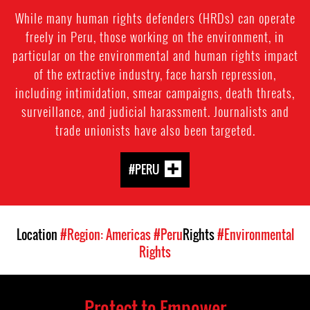
While many human rights defenders (HRDs) can operate
freely in Peru, those working on the environment, in
particular on the environmental and human rights impact
of the extractive industry, face harsh repression,
including intimidation, smear campaigns, death threats,
surveillance, and judicial harassment. Journalists and
trade unionists have also been targeted.
#PERU
Location
#Region: Americas
#Peru
Rights
#Environmental
Rights
Protect to Empower