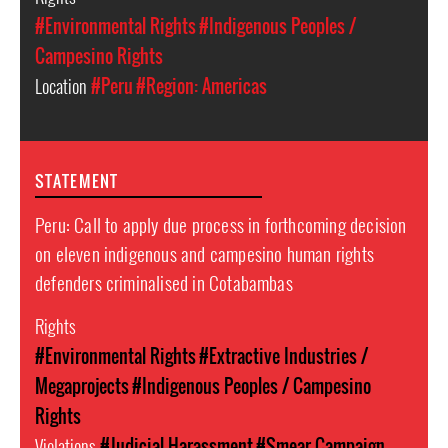
#Environmental Rights
#Indigenous Peoples /
Campesino Rights
Location
#Peru
#Region: Americas
STATEMENT
Peru: Call to apply due process in forthcoming decision
on eleven indigenous and campesino human rights
defenders criminalised in Cotabambas
Rights
#Environmental Rights
#Extractive Industries /
Megaprojects
#Indigenous Peoples / Campesino
Rights
Violations
#Judicial Harassment
#Smear Campaign