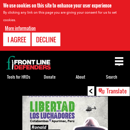
We use cookies on this site to enhance your user experience
By clicking any link on this page you are giving your consent for us to set
cookies.
More information
I AGREE
DECLINE
Back
to
top
Tools for HRDs
Donate
About
Search
<
Back
Translate
to
top