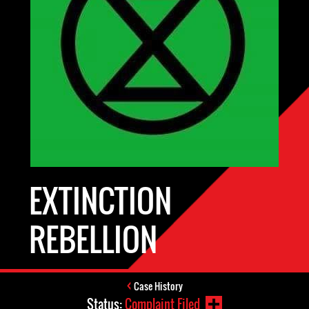
EXTINCTION
REBELLION
Case History
Status:
Complaint Filed