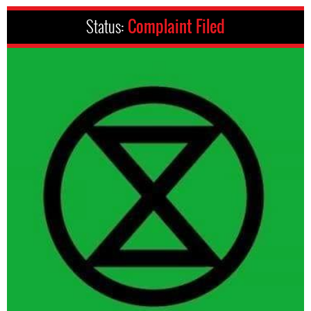
Status:
Complaint Filed