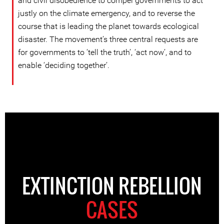
and civil disobedience to compel governments to act
justly on the climate emergency, and to reverse the
course that is leading the planet towards ecological
disaster. The movement’s three central requests are
for governments to ‘tell the truth’, ‘act now’, and to
enable ‘deciding together’.
EXTINCTION REBELLION
CASES