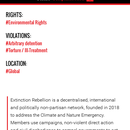
RIGHTS:
#Environmental Rights
VIOLATIONS:
#Arbitrary detention
#Torture / Ill-Treatment
LOCATION:
#Global
Extinction Rebellion is a decentralised, international
and politically non-partisan network, founded in 2018
to address the Climate and Nature Emergency.
Members use campaigns, non-violent direct action