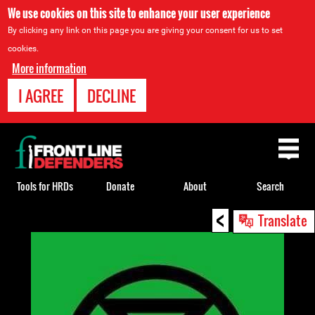
We use cookies on this site to enhance your user experience
By clicking any link on this page you are giving your consent for us to set
cookies.
More information
I AGREE
DECLINE
Back
to
top
Tools for HRDs
Donate
About
Search
<
Back
Translate
to
top