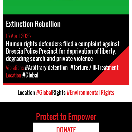
Extinction Rebellion
15 April 2025
Human rights defenders filed a complaint against
Brescia Police Precinct for deprivation of liberty,
degrading search and private violence
Violations
#Arbitrary detention
#Torture / Ill-Treatment
Location
#Global
Location
#Global
Rights
#Environmental Rights
Protect to Empower
DONATE