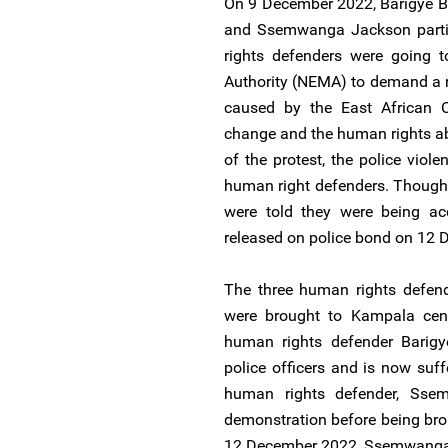
On 9 December 2022, Barigye B
and Ssemwanga Jackson partic
rights defenders were going 
Authority (NEMA) to demand a 
caused by the East African Cr
change and the human rights ab
of the protest, the police viol
human right defenders. Though 
were told they were being ac
released on police bond on 12
The three human rights defen
were brought to Kampala centr
human rights defender Barig
police officers and is now suff
human rights defender, Sse
demonstration before being bro
12 December 2022, Ssemwanga 