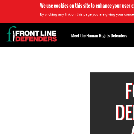
We use cookies on this site to enhance your user 
By clicking any link on this page you are giving your consen
Back
to
Meet the Human Rights Defenders
top
Back
to
top
F
DE