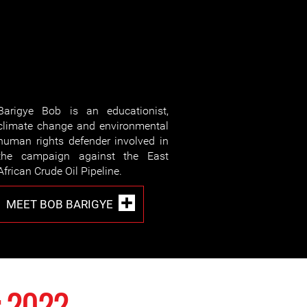
Barigye Bob is an educationist,
climate change and environmental
human rights defender involved in
the campaign against the East
African Crude Oil Pipeline.
MEET BOB BARIGYE
 2022