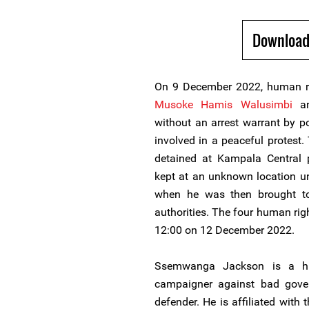
Download
On 9 December 2022, human r
Musoke Hamis Walusimbi
a
without an arrest warrant by p
involved in a peaceful protest
detained at Kampala Central
kept at an unknown location u
when he was then brought to
authorities. The four human rig
12:00 on 12 December 2022.
Ssemwanga Jackson is a h
campaigner against bad gover
defender. He is affiliated with