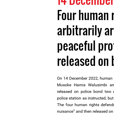
Four human r
arbitrarily a
peaceful pro
released on 
On 14 December 2022, human ri
Musoke Hamis Walusimbi a
released on police bond two d
police station as instructed, bu
The four human rights defende
nuisance” and then released on 