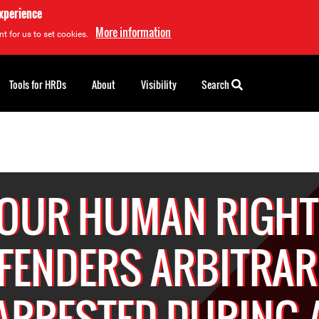
experience
More information
t for us to set cookies.
Tools for HRDs
About
Visibility
Search
OUR HUMAN RIGH
FENDERS ARBITRAR
ARRESTED DURING 