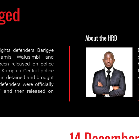
ged
About the HRD
ghts defenders Barigye
Hamis Walusimbi and
en released on police
o Kampala Central police
ain detained and brought
efenders were officially
” and then released on
14 December