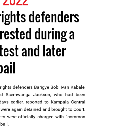
ights defenders
rrested during a
test and later
bail
ghts defenders Barigye Bob, Ivan Kabale,
nd Ssemwanga Jackson, who had been
ays earlier, reported to Kampala Central
t were again detained and brought to Court.
rs were officially charged with “common
bail.