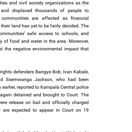
ies and civil society organizations as the
 and displaced thousands of people to
l communities are affected as financial
heir land has yet to be fairly decided. The
ommunities’ safe access to schools, and
y of food and water in the area. Moreover,
t the negative environmental impact that
ghts defenders Barigye Bob, Ivan Kabale,
nd Ssemwanga Jackson, who had been
earlier, reported to Kampala Central police
e again detained and brought to Court. The
re release on bail and officially charged
 are expected to appear in Court on 19