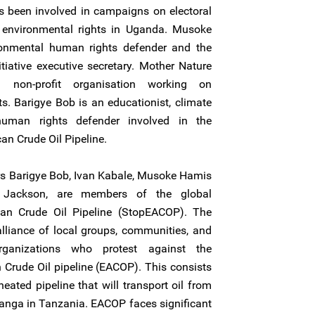
 been involved in campaigns on electoral
environmental rights in Uganda. Musoke
onmental human rights defender and the
tiative executive secretary. Mother Nature
 a non-profit organisation working on
. Barigye Bob is an educationist, climate
uman rights defender involved in the
an Crude Oil Pipeline.
rs Barigye Bob, Ivan Kabale, Musoke Hamis
Jackson, are members of the global
an Crude Oil Pipeline (StopEACOP). The
lliance of local groups, communities, and
organizations who protest against the
n Crude Oil pipeline (EACOP). This consists
eated pipeline that will transport oil from
Tanga in Tanzania. EACOP faces significant