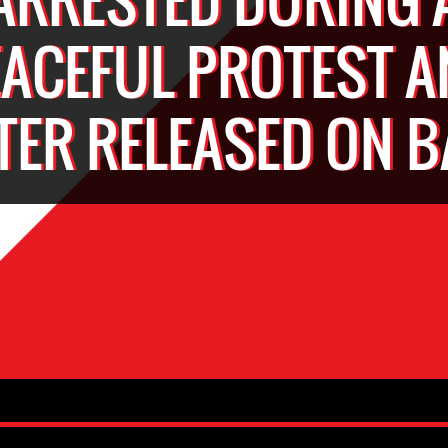
EACEFUL PROTEST A
TER RELEASED ON B