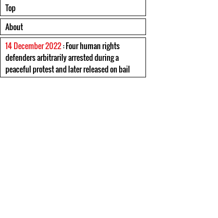
Top
About
14 December 2022
: Four human rights
defenders arbitrarily arrested during a
peaceful protest and later released on bail