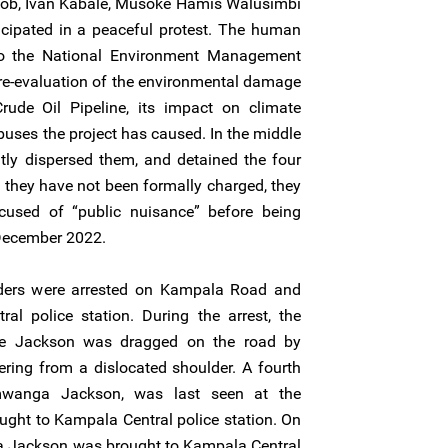
ob, Ivan Kabale, Musoke Hamis Walusimbi
ipated in a peaceful protest. The human
to the National Environment Management
re-evaluation of the environmental damage
ude Oil Pipeline, its impact on climate
uses the project has caused. In the middle
ently dispersed them, and detained the four
they have not been formally charged, they
cused of “public nuisance” before being
 December 2022.
ders were arrested on Kampala Road and
al police station. During the arrest, the
ye Jackson was dragged on the road by
ering from a dislocated shoulder. A fourth
mwanga Jackson, was last seen at the
ught to Kampala Central police station. On
Jackson was brought to Kampala Central