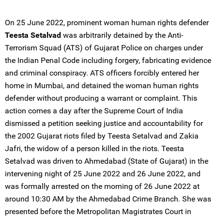
On 25 June 2022, prominent woman human rights defender
Teesta Setalvad
was arbitrarily detained by the Anti-
Terrorism Squad (ATS) of Gujarat Police on charges under
the Indian Penal Code including forgery, fabricating evidence
and criminal conspiracy. ATS officers forcibly entered her
home in Mumbai, and detained the woman human rights
defender without producing a warrant or complaint. This
action comes a day after the Supreme Court of India
dismissed a petition seeking justice and accountability for
the 2002 Gujarat riots filed by Teesta Setalvad and Zakia
Jafri, the widow of a person killed in the riots. Teesta
Setalvad was driven to Ahmedabad (State of Gujarat) in the
intervening night of 25 June 2022 and 26 June 2022, and
was formally arrested on the morning of 26 June 2022 at
around 10:30 AM by the Ahmedabad Crime Branch. She was
presented before the Metropolitan Magistrates Court in