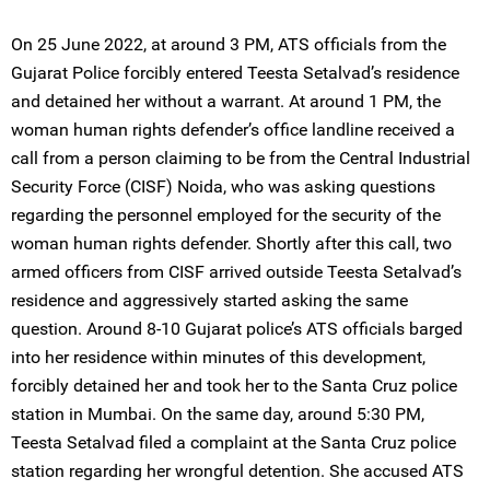
On 25 June 2022, at around 3 PM, ATS officials from the
Gujarat Police forcibly entered Teesta Setalvad’s residence
and detained her without a warrant. At around 1 PM, the
woman human rights defender’s office landline received a
call from a person claiming to be from the Central Industrial
Security Force (CISF) Noida, who was asking questions
regarding the personnel employed for the security of the
woman human rights defender. Shortly after this call, two
armed officers from CISF arrived outside Teesta Setalvad’s
residence and aggressively started asking the same
question. Around 8-10 Gujarat police’s ATS officials barged
into her residence within minutes of this development,
forcibly detained her and took her to the Santa Cruz police
station in Mumbai. On the same day, around 5:30 PM,
Teesta Setalvad filed a complaint at the Santa Cruz police
station regarding her wrongful detention. She accused ATS