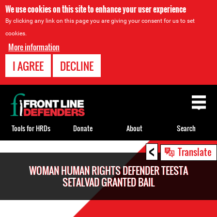
We use cookies on this site to enhance your user experience
By clicking any link on this page you are giving your consent for us to set
cookies.
More information
I AGREE
DECLINE
Back
to
top
Tools for HRDs
Donate
About
Search
<
Back
Translate
to
WOMAN HUMAN RIGHTS DEFENDER TEESTA
top
SETALVAD GRANTED BAIL