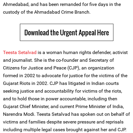
Ahmedabad, and has been remanded for five days in the
custody of the Ahmadabad Crime Branch.
Download the Urgent Appeal Here
Teesta Setalvad
is a woman human rights defender, activist
and journalist. She is the co-founder and Secretary of
Citizens for Justice and Peace (CJP), an organization
formed in 2002 to advocate for justice for the victims of the
Gujarat Riots in 2002. CJP has litigated in Indian courts
seeking justice and accountability for victims of the riots,
and to hold those in power accountable, including then
Gujarat Chief Minister, and current Prime Minister of India,
Narendra Modi. Teesta Setalvad has spoken out on behalf of
victims and families despite severe pressure and reprisals
including multiple legal cases brought against her and CJP.