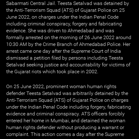
Sabarmati Central Jail. Teesta Setalvad was detained by
the Anti-Terrorism Squad (ATS) of Gujarat Police on 25
June 2022, on charges under the Indian Penal Code
including criminal conspiracy, forgery and fabricating
evidence. She was driven to Ahmedabad and was
formally arrested on the morning of 26 June 2022 around
10:30 AM by the Crime Branch of Ahmedabad Police. Her
arrest came one day after the Supreme Court of India
dismissed a petition filed by persons including Teesta
Setalvad seeking justice and accountability for victims of
the Gujarat riots which took place in 2002.
On 25 June 2022, prominent woman human rights
defender Teesta Setalvad was arbitrarily detained by the
Anti-Terrorism Squad (ATS) of Gujarat Police on charges
under the Indian Penal Code including forgery, fabricating
evidence and criminal conspiracy. ATS officers forcibly
entered her home in Mumbai, and detained the woman
human rights defender without producing a warrant or
complaint. This action comes a day after the Supreme