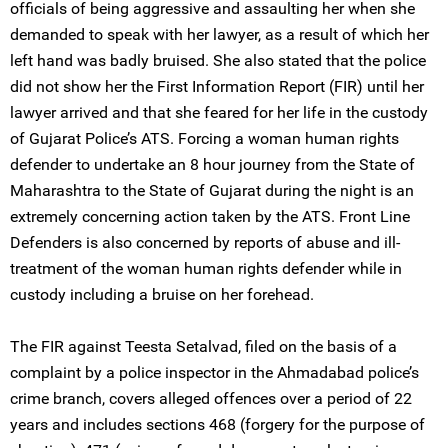
officials of being aggressive and assaulting her when she
demanded to speak with her lawyer, as a result of which her
left hand was badly bruised. She also stated that the police
did not show her the First Information Report (FIR) until her
lawyer arrived and that she feared for her life in the custody
of Gujarat Police’s ATS. Forcing a woman human rights
defender to undertake an 8 hour journey from the State of
Maharashtra to the State of Gujarat during the night is an
extremely concerning action taken by the ATS. Front Line
Defenders is also concerned by reports of abuse and ill-
treatment of the woman human rights defender while in
custody including a bruise on her forehead.
The FIR against Teesta Setalvad, filed on the basis of a
complaint by a police inspector in the Ahmadabad police’s
crime branch, covers alleged offences over a period of 22
years and includes sections 468 (forgery for the purpose of