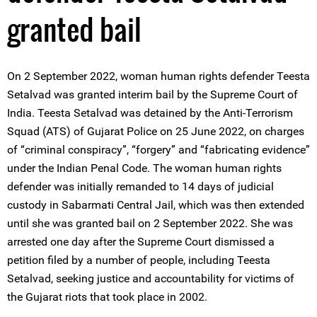
granted bail
On 2 September 2022, woman human rights defender Teesta
Setalvad was granted interim bail by the Supreme Court of
India. Teesta Setalvad was detained by the Anti-Terrorism
Squad (ATS) of Gujarat Police on 25 June 2022, on charges
of “criminal conspiracy”, “forgery” and “fabricating evidence”
under the Indian Penal Code. The woman human rights
defender was initially remanded to 14 days of judicial
custody in Sabarmati Central Jail, which was then extended
until she was granted bail on 2 September 2022. She was
arrested one day after the Supreme Court dismissed a
petition filed by a number of people, including Teesta
Setalvad, seeking justice and accountability for victims of
the Gujarat riots that took place in 2002.