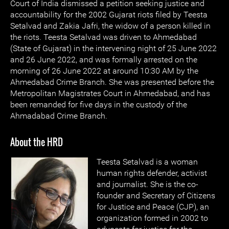
Court of India dismissed a petition seeking justice and
accountability for the 2002 Gujarat riots filed by Teesta
Setalvad and Zakia Jafri, the widow of a person killed in
the riots. Teesta Setalvad was driven to Ahmedabad
(State of Gujarat) in the intervening night of 25 June 2022
and 26 June 2022, and was formally arrested on the
morning of 26 June 2022 at around 10:30 AM by the
Ahmedabad Crime Branch. She was presented before the
Metropolitan Magistrates Court in Ahmedabad, and has
been remanded for five days in the custody of the
Ahmadabad Crime Branch.
About the HRD
Teesta Setalvad is a woman
human rights defender, activist
and journalist. She is the co-
founder and Secretary of Citizens
for Justice and Peace (CJP), an
organization formed in 2002 to