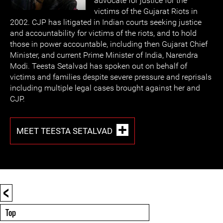
advocate for justice for the
victims of the Gujarat Riots in
2002. CJP has litigated in Indian courts seeking justice
and accountability for victims of the riots, and to hold
those in power accountable, including then Gujarat Chief
Minister, and current Prime Minister of India, Narendra
Modi. Teesta Setalvad has spoken out on behalf of
victims and families despite severe pressure and reprisals
including multiple legal cases brought against her and
CJP.
MEET TEESTA SETALVAD
<
Top