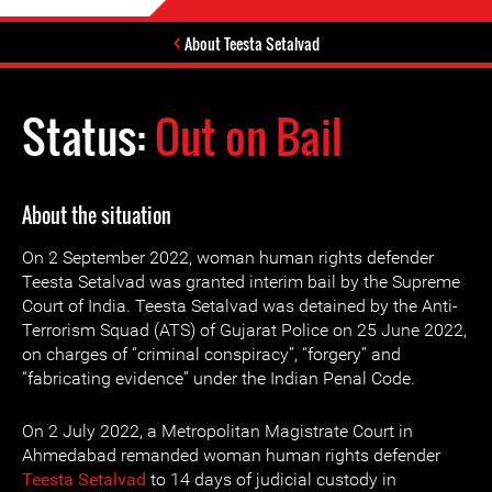
About Teesta Setalvad
Status:
Out on Bail
About the situation
On 2 September 2022, woman human rights defender
Teesta Setalvad was granted interim bail by the Supreme
Court of India. Teesta Setalvad was detained by the Anti-
Terrorism Squad (ATS) of Gujarat Police on 25 June 2022,
on charges of “criminal conspiracy”, “forgery” and
“fabricating evidence” under the Indian Penal Code.
On 2 July 2022, a Metropolitan Magistrate Court in
Ahmedabad remanded woman human rights defender
Teesta Setalvad
to 14 days of judicial custody in