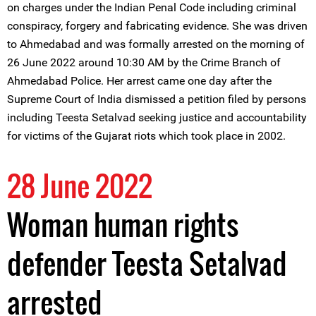
on charges under the Indian Penal Code including criminal
conspiracy, forgery and fabricating evidence. She was driven
to Ahmedabad and was formally arrested on the morning of
26 June 2022 around 10:30 AM by the Crime Branch of
Ahmedabad Police. Her arrest came one day after the
Supreme Court of India dismissed a petition filed by persons
including Teesta Setalvad seeking justice and accountability
for victims of the Gujarat riots which took place in 2002.
28 June 2022
Woman human rights
defender Teesta Setalvad
arrested