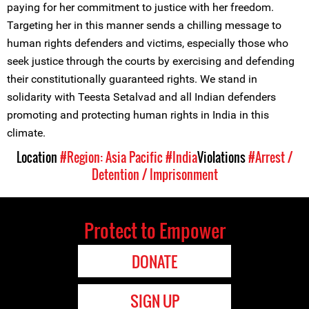
paying for her commitment to justice with her freedom.
Targeting her in this manner sends a chilling message to
human rights defenders and victims, especially those who
seek justice through the courts by exercising and defending
their constitutionally guaranteed rights. We stand in
solidarity with Teesta Setalvad and all Indian defenders
promoting and protecting human rights in India in this
climate.
Location
#Region: Asia Pacific
#India
Violations
#Arrest /
Detention / Imprisonment
Protect to Empower
DONATE
SIGN UP