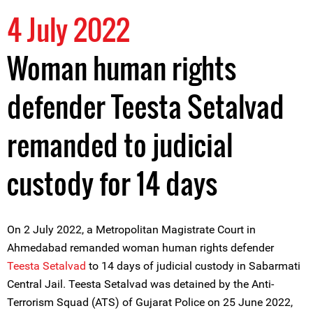
4 July 2022
Woman human rights
defender Teesta Setalvad
remanded to judicial
custody for 14 days
On 2 July 2022, a Metropolitan Magistrate Court in
Ahmedabad remanded woman human rights defender
Teesta Setalvad
to 14 days of judicial custody in Sabarmati
Central Jail. Teesta Setalvad was detained by the Anti-
Terrorism Squad (ATS) of Gujarat Police on 25 June 2022,