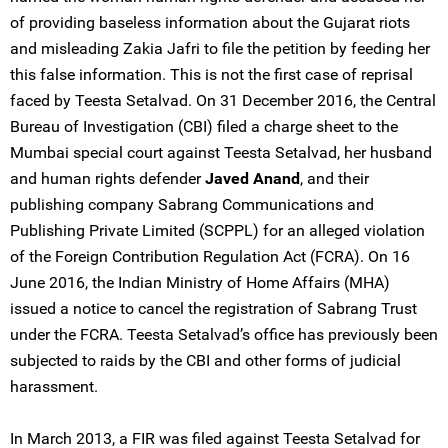
of providing baseless information about the Gujarat riots
and misleading Zakia Jafri to file the petition by feeding her
this false information. This is not the first case of reprisal
faced by Teesta Setalvad. On 31 December 2016, the Central
Bureau of Investigation (CBI) filed a charge sheet to the
Mumbai special court against Teesta Setalvad, her husband
and human rights defender
Javed Anand
, and their
publishing company Sabrang Communications and
Publishing Private Limited (SCPPL) for an alleged violation
of the Foreign Contribution Regulation Act (FCRA). On 16
June 2016, the Indian Ministry of Home Affairs (MHA)
issued a notice to cancel the registration of Sabrang Trust
under the FCRA. Teesta Setalvad’s office has previously been
subjected to raids by the CBI and other forms of judicial
harassment.
In March 2013, a FIR was filed against Teesta Setalvad for