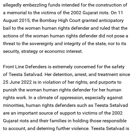
allegedly embezzling funds intended for the construction of
a memorial to the victims of the 2002 Gujarat riots. On 11
August 2015, the Bombay High Court granted anticipatory
bail to the woman human rights defender and ruled that the
actions of the woman human rights defender did not pose a
threat to the sovereignty and integrity of the state, nor to its
security, strategy or economic interest.
Front Line Defenders is extremely concerned for the safety
of Teesta Setalvad. Her detention, arrest, and treatment since
25 June 2022 is in violation of her rights, and purports to
punish the woman human rights defender for her human
rights work. In a climate of oppression, especially against
minorities, human rights defenders such as Teesta Setalvad
are an important source of support to victims of the 2002
Gujarat riots and their families in holding those responsible
to account, and deterring further violence. Teesta Setalvad is