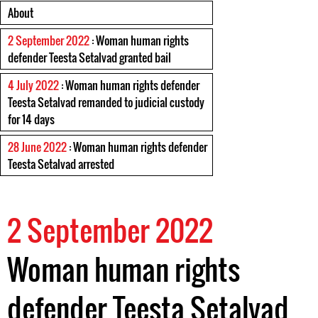
About
2 September 2022
: Woman human rights
defender Teesta Setalvad granted bail
4 July 2022
: Woman human rights defender
Teesta Setalvad remanded to judicial custody
for 14 days
28 June 2022
: Woman human rights defender
Teesta Setalvad arrested
2 September 2022
Woman human rights
defender Teesta Setalvad