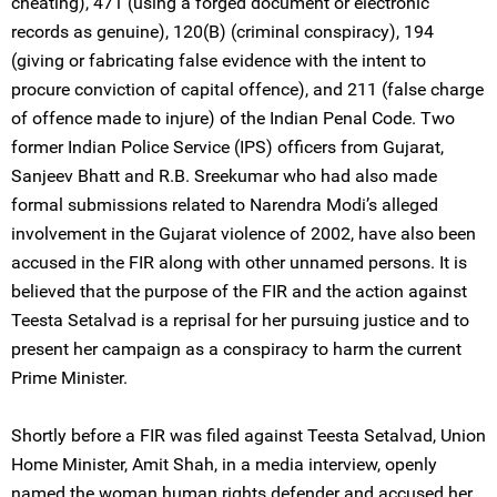
cheating), 471 (using a forged document or electronic
records as genuine), 120(B) (criminal conspiracy), 194
(giving or fabricating false evidence with the intent to
procure conviction of capital offence), and 211 (false charge
of offence made to injure) of the Indian Penal Code. Two
former Indian Police Service (IPS) officers from Gujarat,
Sanjeev Bhatt and R.B. Sreekumar who had also made
formal submissions related to Narendra Modi’s alleged
involvement in the Gujarat violence of 2002, have also been
accused in the FIR along with other unnamed persons. It is
believed that the purpose of the FIR and the action against
Teesta Setalvad is a reprisal for her pursuing justice and to
present her campaign as a conspiracy to harm the current
Prime Minister.
Shortly before a FIR was filed against Teesta Setalvad, Union
Home Minister, Amit Shah, in a media interview, openly
named the woman human rights defender and accused her