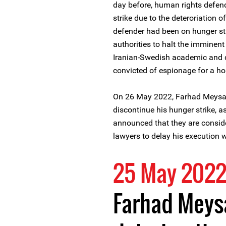
day before, human rights defe
strike due to the deteroriation 
defender had been on hunger str
authorities to halt the imminen
Iranian-Swedish academic and 
convicted of espionage for a ho
On 26 May 2022, Farhad Meysami
discontinue his hunger strike, as
announced that they are consid
lawyers to delay his execution
25 May 202
Farhad Meys