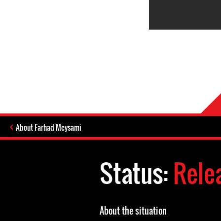
About Farhad Meysami
Status:
Rele
About the situation