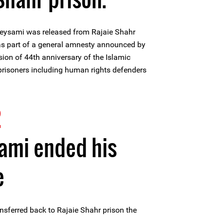
eysami was released from Rajaie Shahr
 as part of a general amnesty announced by
sion of 44th anniversary of the Islamic
 prisoners including human rights defenders
.
2
ami ended his
e
nsferred back to Rajaie Shahr prison the