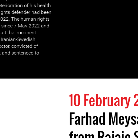
terioration of his health
rights defender had been
 2022. The human rights
e since 7 May 2022 and
 halt the imminent
 Iranian-Swedish
tor, convicted of
t and sentenced to
10 February
Farhad Meys
from Rajaie 