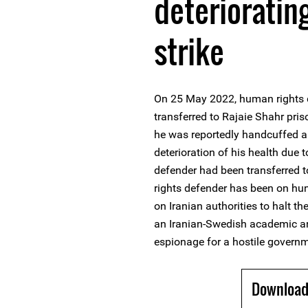
deterioratin
strike
On 25 May 2022, human rights 
transferred to Rajaie Shahr pris
he was reportedly handcuffed a
deterioration of his health due 
defender had been transferred 
rights defender has been on hun
on Iranian authorities to halt t
an Iranian-Swedish academic an
espionage for a hostile govern
Download 