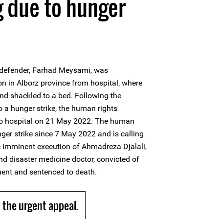
g due to hunger
defender, Farhad Meysami, was
on in Alborz province from hospital, where
nd shackled to a bed. Following the
to a hunger strike, the human rights
to hospital on 21 May 2022. The human
ger strike since 7 May 2022 and is calling
he imminent execution of Ahmadreza Djalali,
d disaster medicine doctor, convicted of
ment and sentenced to death.
the urgent appeal.