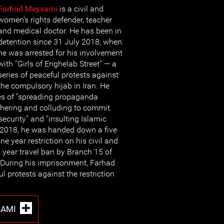
Farhad Mey
sami
is a civil and
women’s rights defender, teacher
and medical doctor. He has been in
detention since 31 July 2018, when
he was arrested for his involvement
with “Girls of Enghelab Street” — a
series of peaceful protests against
the compulsory hijab in Iran. He
es of “spreading propaganda
thering and colluding to commit
ecurity” and “insulting Islamic
r 2018, he was handed down a five
ne year restriction on his civil and
o year travel ban by Branch 15 of
 During his imprisonment, Farhad
 protests against the restriction
SAMI