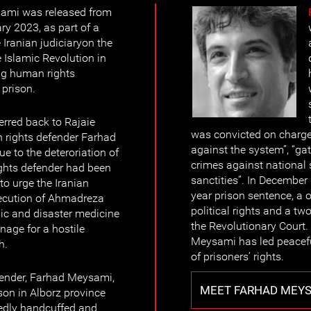
ami was released from
ry 2023, as part of a
Iranian judiciaryon the
 Islamic Revolution in
ing human rights
 prison.
erred back to Rajaie
was convicted on charg
n rights defender Farhad
against the system”, “ga
e to the deteroriation of
crimes against national s
ights defender had been
sanctities”. In Decembe
to urge the Iranian
year prison sentence, a o
xecution of Ahmadreza
political rights and a tw
ic and disaster medicine
the Revolutionary Court.
nage for a hostile
Meysami has led peaceful
h.
of prisoners’ rights.
ender, Farhad Meysami,
MEET FARHAD MEY
son in Alborz province
tedly handcuffed and