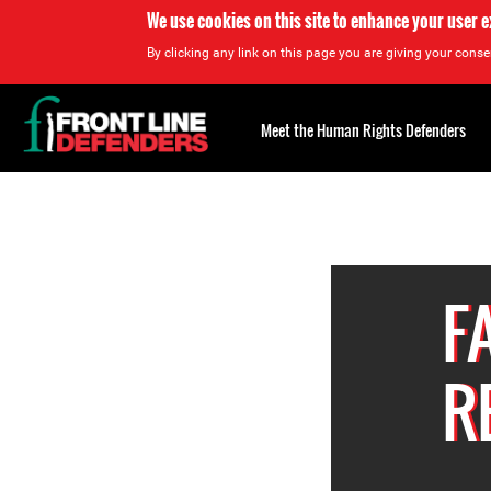
We use cookies on this site to enhance your user 
By clicking any link on this page you are giving your consen
Back
to
Meet the Human Rights Defenders
top
Back
to
top
F
R