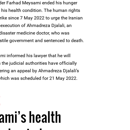
nder Farhad Meysami ended his hunger
of his health condition. The human rights
ike since 7 May 2022 to urge the Iranian
t execution of Ahmadreza Djalali, an
disaster medicine doctor, who was
stile government and sentenced to death.
 informed his lawyer that he will
 the judicial authorities have officially
ering an appeal by Ahmadreza Djalali’s
 which was scheduled for 21 May 2022.
2
ami’s health