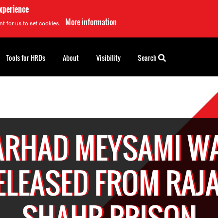
experience
More information
t for us to set cookies.
Tools for HRDs
About
Visibility
Search
ARHAD MEYSAMI W
ELEASED FROM RAJA
SHAHR PRISON