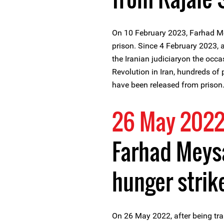
On 10 February 2023, Farhad M
prison. Since 4 February 2023,
the Iranian judiciaryon the occa
Revolution in Iran, hundreds of
have been released from prison
26 May 202
Farhad Meys
hunger strik
On 26 May 2022, after being tra