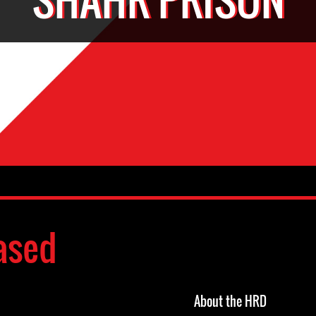
ased
About the HRD