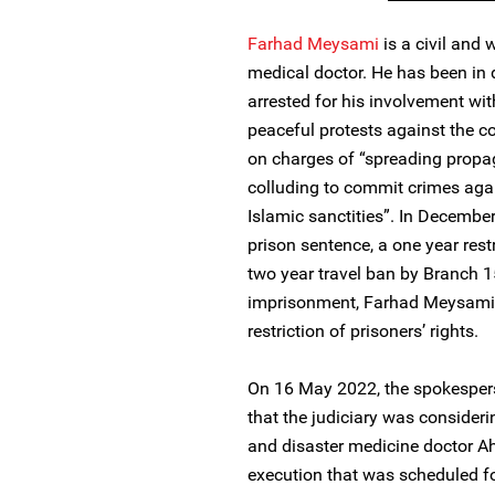
Farhad Meysami
is a civil and 
medical doctor. He has been in
arrested for his involvement wit
peaceful protests against the c
on charges of “spreading propa
colluding to commit crimes agai
Islamic sanctities”. In Decembe
prison sentence, a one year restr
two year travel ban by Branch 1
imprisonment, Farhad Meysami h
restriction of prisoners’ rights.
On 16 May 2022, the spokespers
that the judiciary was conside
and disaster medicine doctor Ah
execution that was scheduled f