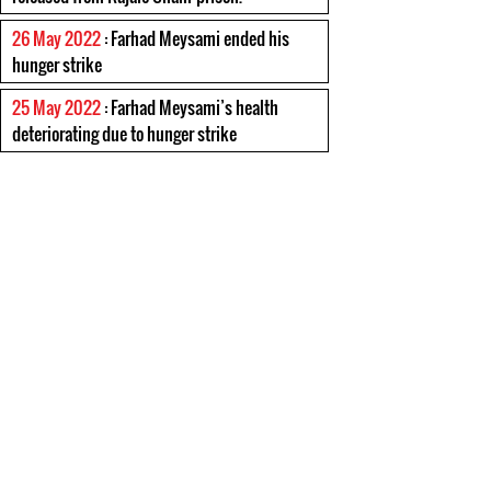
26 May 2022
: Farhad Meysami ended his
hunger strike
25 May 2022
: Farhad Meysami’s health
deteriorating due to hunger strike