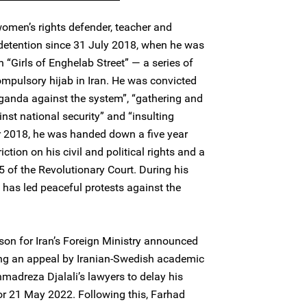
women’s rights defender, teacher and
 detention since 31 July 2018, when he was
h “Girls of Enghelab Street” — a series of
ompulsory hijab in Iran. He was convicted
ganda against the system”, “gathering and
nst national security” and “insulting
r 2018, he was handed down a five year
iction on his civil and political rights and a
5 of the Revolutionary Court. During his
as led peaceful protests against the
on for Iran’s Foreign Ministry announced
ring an appeal by Iranian-Swedish academic
madreza Djalali’s lawyers to delay his
or 21 May 2022. Following this, Farhad