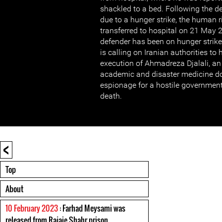
shackled to a bed. Following the de
due to a hunger strike, the human 
transferred to hospital on 21 May
defender has been on hunger strik
is calling on Iranian authorities to
execution of Ahmadreza Djalali, an
academic and disaster medicine doc
espionage for a hostile governmen
death.
<
Top
About
10 February 2023
: Farhad Meysami was
released from Rajaie Shahr prison.