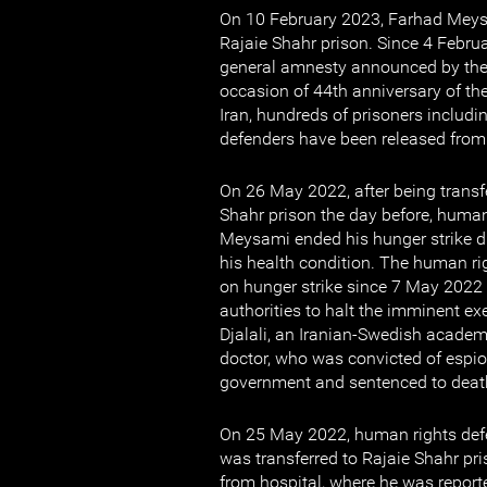
On 10 February 2023, Farhad Meys
Rajaie Shahr prison. Since 4 Februa
general amnesty announced by the 
occasion of 44th anniversary of the
Iran, hundreds of prisoners includ
defenders have been released from
On 26 May 2022, after being transf
Shahr prison the day before, huma
Meysami ended his hunger strike du
his health condition. The human r
on hunger strike since 7 May 2022 
authorities to halt the imminent e
Djalali, an Iranian-Swedish academ
doctor, who was convicted of espio
government and sentenced to deat
On 25 May 2022, human rights def
was transferred to Rajaie Shahr pri
from hospital, where he was repor