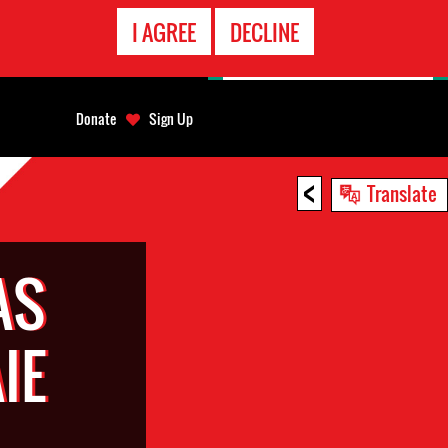
EMERGENCY
I AGREE
DECLINE
CONTACT
Donate
Sign Up
<
Translate
AS
IE