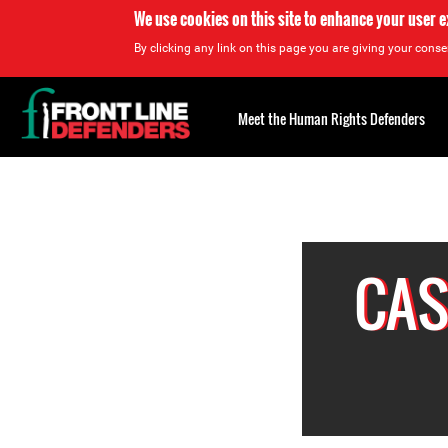
We use cookies on this site to enhance your user 
By clicking any link on this page you are giving your consen
Back
to
Meet the Human Rights Defenders
top
Back
to
top
CAS