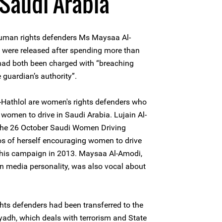
 Saudi Arabia
uman rights defenders Ms Maysaa Al-
 were released after spending more than
had both been charged with “breaching
 guardian’s authority”.
Hathlol are women's rights defenders who
 women to drive in Saudi Arabia. Lujain Al-
n the 26 October Saudi Women Driving
s of herself encouraging women to drive
f this campaign in 2013. Maysaa Al-Amodi,
n media personality, was also vocal about
ts defenders had been transferred to the
iyadh, which deals with terrorism and State