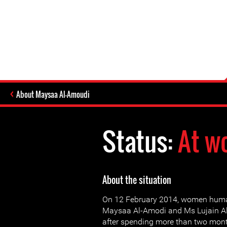
About Maysaa Al-Amoudi
Status:
At w
About the situation
On 12 February 2014, women huma
Maysaa Al-Amodi and Ms Lujain Al
after spending more than two mont