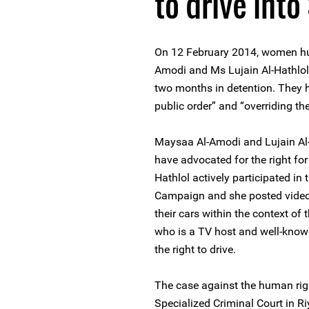
to drive into
On 12 February 2014, women h
Amodi and Ms Lujain Al-Hathlol
two months in detention. They 
public order” and “overriding the
Maysaa Al-Amodi and Lujain Al-
have advocated for the right for
Hathlol actively participated i
Campaign and she posted video
their cars within the context o
who is a TV host and well-know
the right to drive.
The case against the human righ
Specialized Criminal Court in R