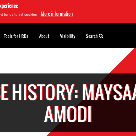
experience
More information
t for us to set cookies.
Tools for HRDs
About
Visibility
Search
E HISTORY: MAYSAA
AMODI