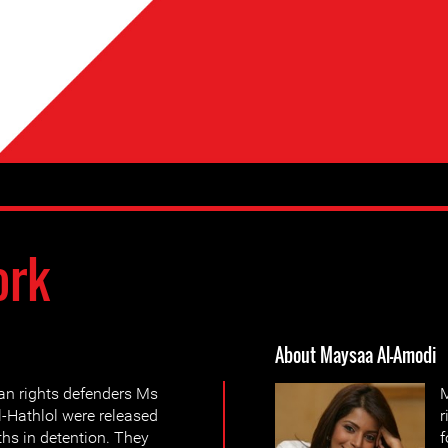
ork
About Maysaa Al-Amodi
n rights defenders Ms
M
-Hathlol were released
r
hs in detention. They
f