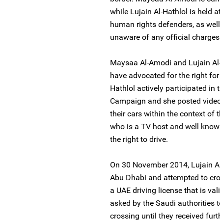
while Lujain Al-Hathlol is held at
human rights defenders, as well 
unaware of any official charges
Maysaa Al-Amodi and Lujain Al-
have advocated for the right for
Hathlol actively participated i
Campaign and she posted video
their cars within the context o
who is a TV host and well know
the right to drive.
On 30 November 2014, Lujain Al
Abu Dhabi and attempted to cros
a UAE driving license that is val
asked by the Saudi authorities t
crossing until they received fur