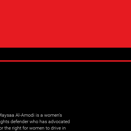
aysaa Al-Amodi is a women's
ights defender who has advocated
or the right for women to drive in