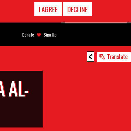
EMERGENCY
I AGREE
DECLINE
CONTACT
Donate
Sign Up
<
Translate
 AL-