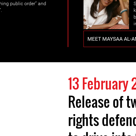
hing public order” and
S
”.
k
b
i
MEET MAYSAA AL-A
13 February 
Release of 
rights defen