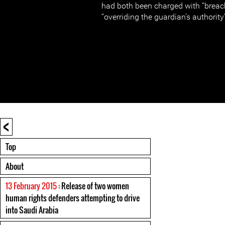
had both been charged with “breac
“overriding the guardian’s authority
<
Top
About
13 February 2015
: Release of two women
human rights defenders attempting to drive
into Saudi Arabia