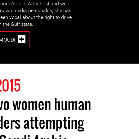
audi Arabia. A TV host and well
nown media personality, she has
een vocal about the right to drive
n the Gulf state.
MOUDI
2015
two women human
ders attempting