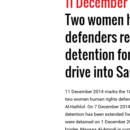
11 December
Two women h
defenders re
detention fo
drive into S
11 December 2014 marks the 10t
two women human rights defen
Al-Hathlol. On 7 December 2014 
detention has been extended for
were detained on 1 December 20
border. Maysaa Al-Amodi is curre