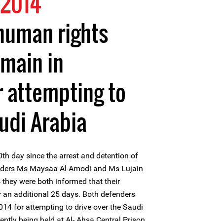
 2014
uman rights
main in
r attempting to
audi Arabia
h day since the arrest and detention of
ders Ms Maysaa Al-Amodi and Ms Lujain
they were both informed that their
 an additional 25 days. Both defenders
14 for attempting to drive over the Saudi
ntly being held at Al- Ahsa Central Prison