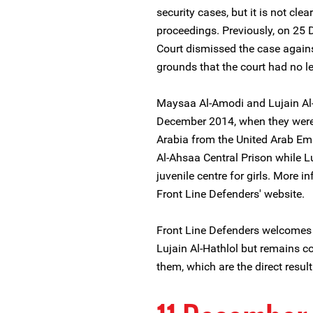
security cases, but it is not clea
proceedings. Previously, on 25
Court dismissed the case again
grounds that the court had no le
Maysaa Al-Amodi and Lujain Al-
December 2014, when they were a
Arabia from the United Arab Em
Al-Ahsaa Central Prison while Lu
juvenile centre for girls. More i
Front Line Defenders' website.
Front Line Defenders welcomes
Lujain Al-Hathlol but remains c
them, which are the direct resul