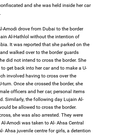
confiscated and she was held inside her car
.
-Amodi drove from Dubai to the border
ain Al-Hathlol without the intention of
bia. It was reported that she parked on the
 and walked over to the border guards
e did not intend to cross the border. She
to get back into her car and to make a U-
ich involved having to cross over the
U-turn. Once she crossed the border, she
ale officers and her car, personal items
 Similarly, the following day Lujain Al-
ould be allowed to cross the border.
cross, she was also arrested. They were
a Al-Amodi was taken to Al- Ahsa Central
l- Ahsa juvenile centre for girls, a detention