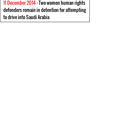
11 December 2014
: Two women human rights
defenders remain in detention for attempting
to drive into Saudi Arabia