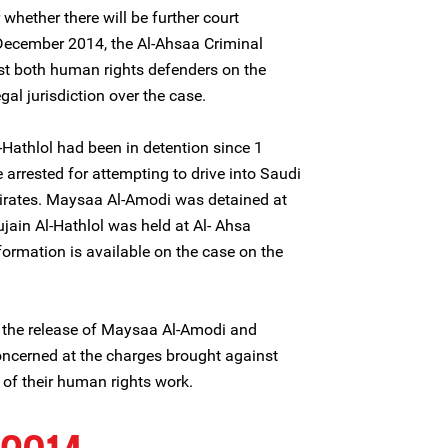
r whether there will be further court
 December 2014, the Al-Ahsaa Criminal
st both human rights defenders on the
gal jurisdiction over the case.
Hathlol had been in detention since 1
rrested for attempting to drive into Saudi
irates. Maysaa Al-Amodi was detained at
jain Al-Hathlol was held at Al- Ahsa
nformation is available on the case on the
 the release of Maysaa Al-Amodi and
oncerned at the charges brought against
t of their human rights work.