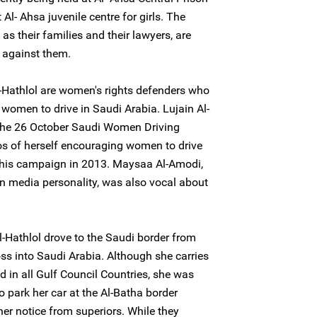
 Al- Ahsa juvenile centre for girls. The
as their families and their lawyers, are
 against them.
Hathlol are women's rights defenders who
 women to drive in Saudi Arabia. Lujain Al-
n the 26 October Saudi Women Driving
s of herself encouraging women to drive
f this campaign in 2013. Maysaa Al-Amodi,
n media personality, was also vocal about
-Hathlol drove to the Saudi border from
s into Saudi Arabia. Although she carries
id in all Gulf Council Countries, she was
o park her car at the Al-Batha border
ther notice from superiors. While they