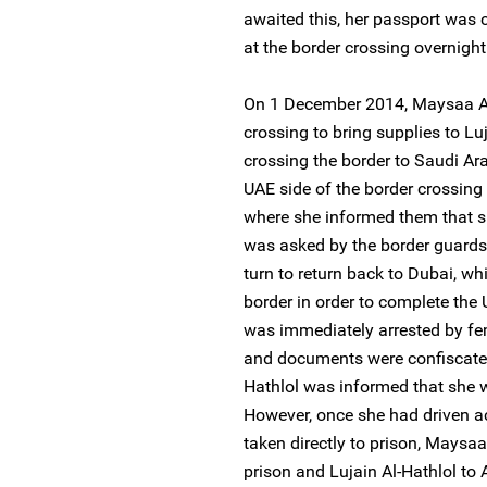
awaited this, her passport was 
at the border crossing overnight
On 1 December 2014, Maysaa Al
crossing to bring supplies to Luj
crossing the border to Saudi Ara
UAE side of the border crossing
where she informed them that sh
was asked by the border guards 
turn to return back to Dubai, wh
border in order to complete the 
was immediately arrested by fem
and documents were confiscated.
Hathlol was informed that she w
However, once she had driven a
taken directly to prison, Maysa
prison and Lujain Al-Hathlol to A