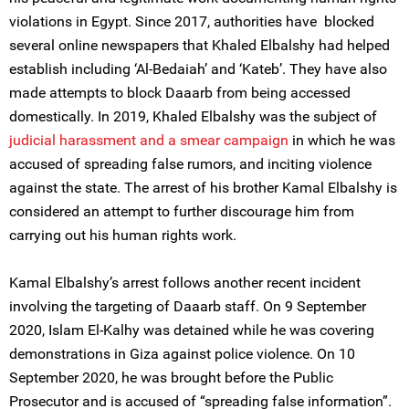
violations in Egypt. Since 2017, authorities have blocked
several online newspapers that Khaled Elbalshy had helped
establish including ‘Al-Bedaiah’ and ‘Kateb’. They have also
made attempts to block Daaarb from being accessed
domestically. In 2019, Khaled Elbalshy was the subject of
judicial harassment and a smear campaign
in which he was
accused of spreading false rumors, and inciting violence
against the state. The arrest of his brother Kamal Elbalshy is
considered an attempt to further discourage him from
carrying out his human rights work.
Kamal Elbalshy’s arrest follows another recent incident
involving the targeting of Daaarb staff. On 9 September
2020, Islam El-Kalhy was detained while he was covering
demonstrations in Giza against police violence. On 10
September 2020, he was brought before the Public
Prosecutor and is accused of “spreading false information”.