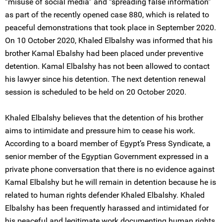
“misuse of social media” and “spreading false information”
as part of the recently opened case 880, which is related to
peaceful demonstrations that took place in September 2020.
On 10 October 2020, Khaled Elbalshy was informed that his
brother Kamal Ebalshy had been placed under preventive
detention. Kamal Elbalshy has not been allowed to contact
his lawyer since his detention. The next detention renewal
session is scheduled to be held on 20 October 2020.
Khaled Elbalshy believes that the detention of his brother
aims to intimidate and pressure him to cease his work.
According to a board member of Egypt’s Press Syndicate, a
senior member of the Egyptian Government expressed in a
private phone conversation that there is no evidence against
Kamal Elbalshy but he will remain in detention because he is
related to human rights defender Khaled Elbalshy. Khaled
Elbalshy has been frequently harassed and intimidated for
his peaceful and legitimate work documenting human rights