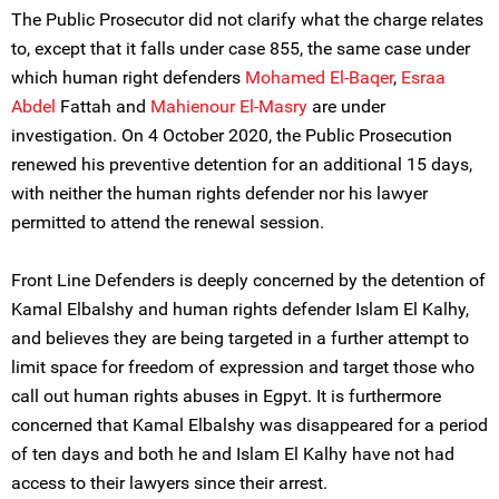
The Public Prosecutor did not clarify what the charge relates
to, except that it falls under case 855, the same case under
which human right defenders
Mohamed El-Baqer
,
Esraa
Abdel
Fattah and
Mahienour El-Masry
are under
investigation. On 4 October 2020, the Public Prosecution
renewed his preventive detention for an additional 15 days,
with neither the human rights defender nor his lawyer
permitted to attend the renewal session.
Front Line Defenders is deeply concerned by the detention of
Kamal Elbalshy and human rights defender Islam El Kalhy,
and believes they are being targeted in a further attempt to
limit space for freedom of expression and target those who
call out human rights abuses in Egpyt. It is furthermore
concerned that Kamal Elbalshy was disappeared for a period
of ten days and both he and Islam El Kalhy have not had
access to their lawyers since their arrest.