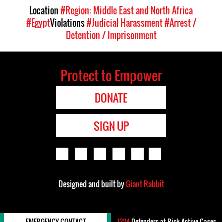
Location
#Region: Middle East and North Africa
#Egypt
Violations
#Judicial Harassment
#Arrest /
Detention / Imprisonment
Protect to Empower
DONATE
SIGN UP
Designed and built by
Giant Rabbit
EMERGENCY CONTACT
1224
Defenders-at-Risk Active Cases