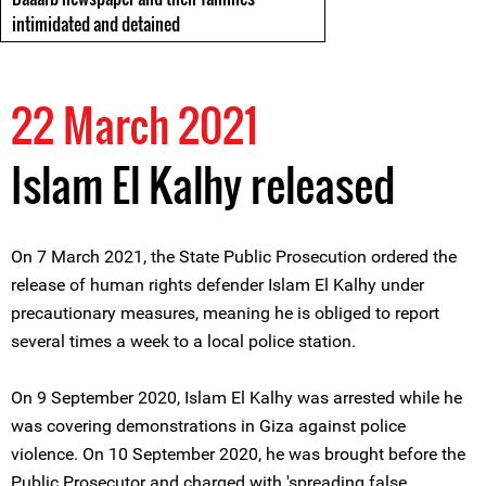
intimidated and detained
22 March 2021
Islam El Kalhy released
On 7 March 2021, the State Public Prosecution ordered the
release of human rights defender Islam El Kalhy under
precautionary measures, meaning he is obliged to report
several times a week to a local police station.
On 9 September 2020, Islam El Kalhy was arrested while he
was covering demonstrations in Giza against police
violence. On 10 September 2020, he was brought before the
Public Prosecutor and charged with 'spreading false