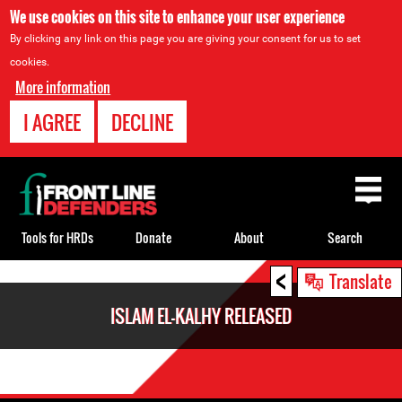
We use cookies on this site to enhance your user experience
By clicking any link on this page you are giving your consent for us to set
cookies.
More information
I AGREE
DECLINE
Back
to
top
Tools for HRDs
Donate
About
Search
<
Back
Translate
to
ISLAM EL-KALHY RELEASED
top