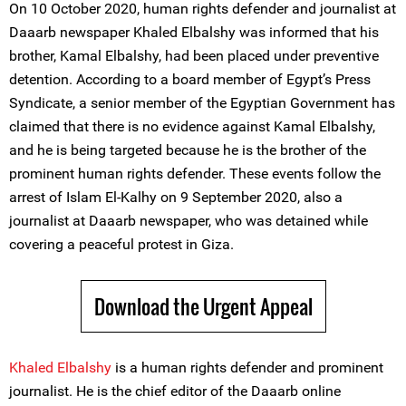
On 10 October 2020, human rights defender and journalist at
Daaarb newspaper Khaled Elbalshy was informed that his
brother, Kamal Elbalshy, had been placed under preventive
detention. According to a board member of Egypt’s Press
Syndicate, a senior member of the Egyptian Government has
claimed that there is no evidence against Kamal Elbalshy,
and he is being targeted because he is the brother of the
prominent human rights defender. These events follow the
arrest of Islam El-Kalhy on 9 September 2020, also a
journalist at Daaarb newspaper, who was detained while
covering a peaceful protest in Giza.
Download the Urgent Appeal
Khaled Elbalshy
is a human rights defender and prominent
journalist. He is the chief editor of the Daaarb online