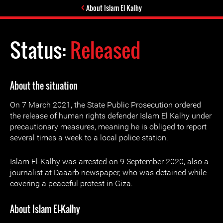
About Islam El Kalhy
Status:
Released
About the situation
On 7 March 2021, the State Public Prosecution ordered
the release of human rights defender Islam El Kalhy under
precautionary measures, meaning he is obliged to report
several times a week to a local police station.
Islam El-Kalhy was arrested on 9 September 2020, also a
journalist at Daaarb newspaper, who was detained while
covering a peaceful protest in Giza.
About Islam El-Kalhy