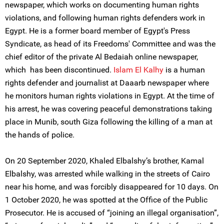
newspaper, which works on documenting human rights
violations, and following human rights defenders work in
Egypt. He is a former board member of Egypt's Press
Syndicate, as head of its Freedoms' Committee and was the
chief editor of the private Al Bedaiah online newspaper,
which has been discontinued.
Islam El Kalhy
is a human
rights defender and journalist at Daaarb newspaper where
he monitors human rights violations in Egypt. At the time of
his arrest, he was covering peaceful demonstrations taking
place in Munib, south Giza following the killing of a man at
the hands of police.
On 20 September 2020, Khaled Elbalshy’s brother, Kamal
Elbalshy, was arrested while walking in the streets of Cairo
near his home, and was forcibly disappeared for 10 days. On
1 October 2020, he was spotted at the Office of the Public
Prosecutor. He is accused of “joining an illegal organisation”,