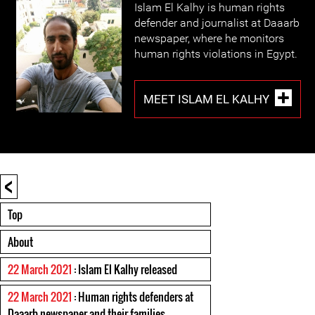
Islam El Kalhy is human rights
defender and journalist at Daaarb
newspaper, where he monitors
human rights violations in Egypt.
MEET ISLAM EL KALHY
<
Top
About
22 March 2021
: Islam El Kalhy released
22 March 2021
: Human rights defenders at
Daaarb newspaper and their families