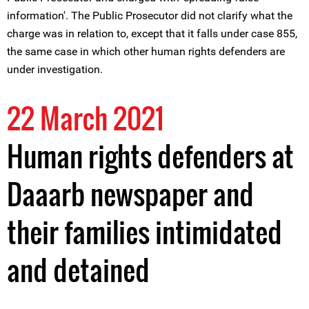
information'. The Public Prosecutor did not clarify what the
charge was in relation to, except that it falls under case 855,
the same case in which other human rights defenders are
under investigation.
22 March 2021
Human rights defenders at
Daaarb newspaper and
their families intimidated
and detained