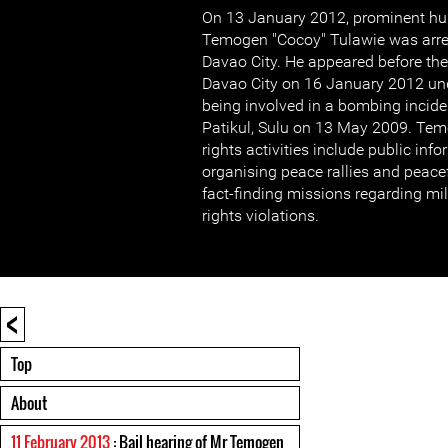
On 13 January 2012, prominent hu
Temogen "Cocoy" Tulawie was arres
Davao City. He appeared before the 
Davao City on 16 January 2012 und
being involved in a bombing inciden
Patikul, Sulu on 13 May 2009. Te
rights activities include public in
organising peace rallies and peacef
fact-finding missions regarding mi
rights violations.
<
Top
About
11 February 2013
: Bail hearing of Mr Temogen