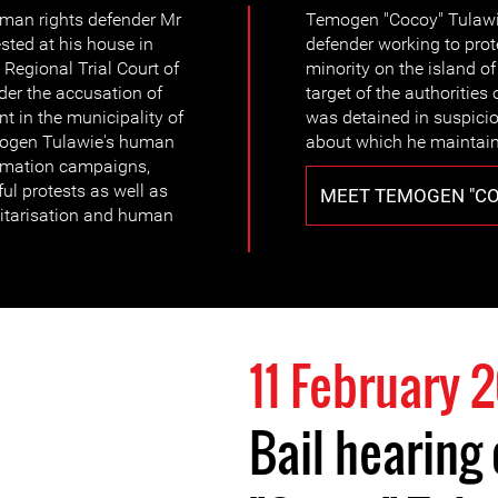
man rights defender Mr
Temogen "Cocoy" Tulawie
ted at his house in
defender working to prot
Regional Trial Court of
minority on the island 
er the accusation of
target of the authorities
t in the municipality of
was detained in suspicion 
mogen Tulawie's human
about which he maintains
formation campaigns,
ul protests as well as
MEET TEMOGEN "CO
litarisation and human
11 February 
Bail hearing