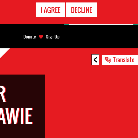
EMERGENCY
I AGREE
DECLINE
CONTACT
Donate
Sign Up
<
Translate
R
AWIE