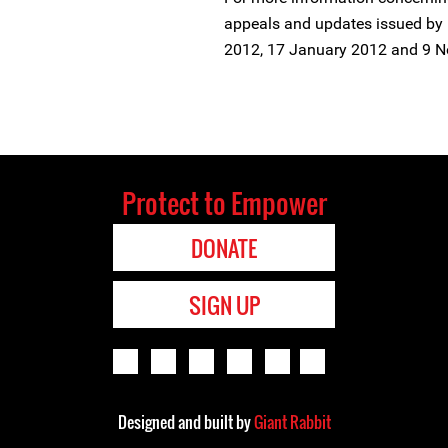
appeals and updates issued by 
2012, 17 January 2012 and 9 N
Protect to Empower
DONATE
SIGN UP
Designed and built by
Giant Rabbit