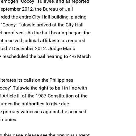
f Temogen "Cocoy" Tulawie, and as reported
September 2012, the Bureau of Jail
d the entire City Hall building, placing
 "Cocoy" Tulawie arrived at the City Hall
t proof vest. As the bail hearing began, the
t received judicial affidavits as required
dated 7 December 2012. Judge Marlo
rescheduled the bail hearing to 4-6 March
terates its calls on the Philippines
coy" Tulawie the right to bail in line with
Article III of the 1987 Constitution of the
 urges the authorities to give due
the primary witnesses against the accused
timonies.
 this case, please see the previous urgent