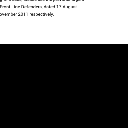
Front Line Defenders, dated 17 August
ovember 2011 respectively.