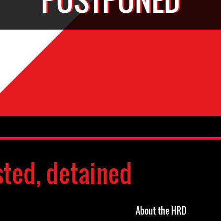
sted, detained
About the HRD