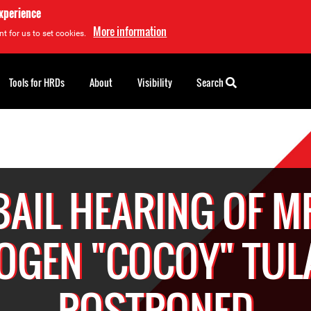
experience
More information
t for us to set cookies.
Tools for HRDs
About
Visibility
Search
BAIL HEARING OF M
OGEN "COCOY" TUL
POSTPONED