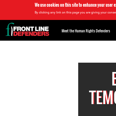
We use cookies on this site to enhance your user 
By clicking any link on this page you are giving your consen
Back
to
Meet the Human Rights Defenders
top
Back
to
top
TEM