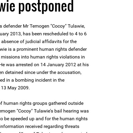
awie postponed
ts defender Mr Temogen "Cocoy" Tulawie,
uary 2013, has been rescheduled to 4 to 6
absence of judicial affidavits for the
wie is a prominent human rights defender
missions into human rights violations in
 He was arrested on 14 January 2012 at his
n detained since under the accusation,
ed in a bombing incident in the
on 13 May 2009.
f human rights groups gathered outside
Temogen "Cocoy" Tulawie's bail hearing was
al to be speeded up and for the human rights
 information received regarding threats