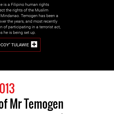
 is a Filipino human rights
ect the rights of the Muslim
of Mindanao. Temogen has been a
 over the years, and most recently
of participating in a terrorist act,
 he is being set up.
COY" TULAWIE
2013
 of Mr Temogen