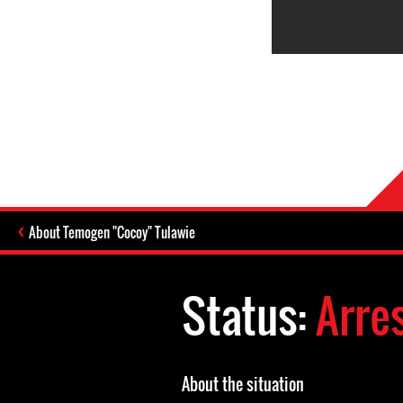
About Temogen "Cocoy" Tulawie
Status:
Arre
About the situation