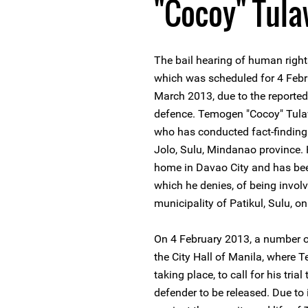
"Cocoy" Tul
The bail hearing of human righ
which was scheduled for 4 Febr
March 2013, due to the reported 
defence. Temogen "Cocoy" Tula
who has conducted fact-finding 
Jolo, Sulu, Mindanao province.
home in Davao City and has bee
which he denies, of being involv
municipality of Patikul, Sulu, 
On 4 February 2013, a number o
the City Hall of Manila, where 
taking place, to call for his tri
defender to be released. Due to