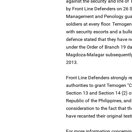
against the security and life o
by Front Line Defenders on 26 
Management and Penology guarde
soldiers at every floor. Temogen
with security escorts and a bulle
defence stated that they have no
under the Order of Branch 19 
Magdoza-Malagar subsequently 
2013.
Front Line Defenders strongly rei
authorities to grant Temogen "Co
Section 13 and Section 14 (2) of 
Republic of the Philippines, and
consideration to the fact that 
have recanted their original tes
For more information concerning