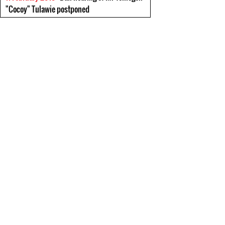
"Cocoy" Tulawie postponed