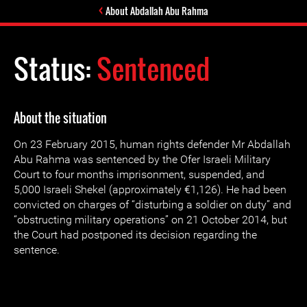
About Abdallah Abu Rahma
Status:
Sentenced
About the situation
On 23 February 2015, human rights defender Mr Abdallah
Abu Rahma was sentenced by the Ofer Israeli Military
Court to four months imprisonment, suspended, and
5,000 Israeli Shekel (approximately €1,126). He had been
convicted on charges of “disturbing a soldier on duty” and
“obstructing military operations” on 21 October 2014, but
the Court had postponed its decision regarding the
sentence.