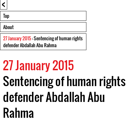
<
Top
About
27 January 2015
: Sentencing of human rights
defender Abdallah Abu Rahma
27 January 2015
Sentencing of human rights
defender Abdallah Abu
Rahma