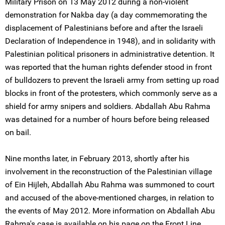
Military Prison on 13 May 2012 during a non-violent
demonstration for Nakba day (a day commemorating the
displacement of Palestinians before and after the Israeli
Declaration of Independence in 1948), and in solidarity with
Palestinian political prisoners in administrative detention. It
was reported that the human rights defender stood in front
of bulldozers to prevent the Israeli army from setting up road
blocks in front of the protesters, which commonly serve as a
shield for army snipers and soldiers. Abdallah Abu Rahma
was detained for a number of hours before being released
on bail.
Nine months later, in February 2013, shortly after his
involvement in the reconstruction of the Palestinian village
of Ein Hijleh, Abdallah Abu Rahma was summoned to court
and accused of the above-mentioned charges, in relation to
the events of May 2012. More information on Abdallah Abu
Rahma's case is available on his page on the Front Line