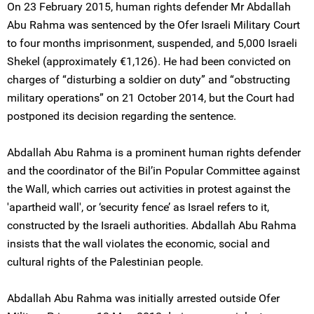
On 23 February 2015, human rights defender Mr Abdallah
Abu Rahma was sentenced by the Ofer Israeli Military Court
to four months imprisonment, suspended, and 5,000 Israeli
Shekel (approximately €1,126). He had been convicted on
charges of “disturbing a soldier on duty” and “obstructing
military operations” on 21 October 2014, but the Court had
postponed its decision regarding the sentence.
Abdallah Abu Rahma is a prominent human rights defender
and the coordinator of the Bil’in Popular Committee against
the Wall, which carries out activities in protest against the
'apartheid wall', or ‘security fence’ as Israel refers to it,
constructed by the Israeli authorities. Abdallah Abu Rahma
insists that the wall violates the economic, social and
cultural rights of the Palestinian people.
Abdallah Abu Rahma was initially arrested outside Ofer