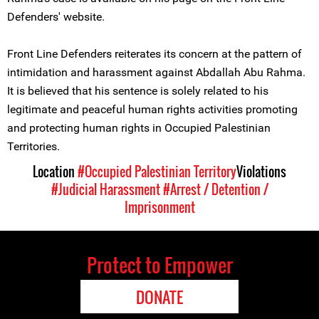
Defenders' website.
Front Line Defenders reiterates its concern at the pattern of
intimidation and harassment against Abdallah Abu Rahma.
It is believed that his sentence is solely related to his
legitimate and peaceful human rights activities promoting
and protecting human rights in Occupied Palestinian
Territories.
Location
#Occupied Palestinian Territory
Violations
#Judicial Harassment
#Arrest / Detention /
Imprisonment
Protect to Empower
DONATE