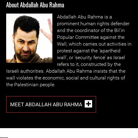
About Abdallah Abu Rahma
Abdallah Abu Rahma is a
prominent human rights defender
and the coordinator of the Bil’in
Popular Committee against the
Wall, which carries out activities in
protest against the 'apartheid
wall', or ‘security fence’ as Israel
refers to it, constructed by the
Israeli authorities. Abdallah Abu Rahma insists that the
wall violates the economic, social and cultural rights of
the Palestinian people.
MEET ABDALLAH ABU RAHMA