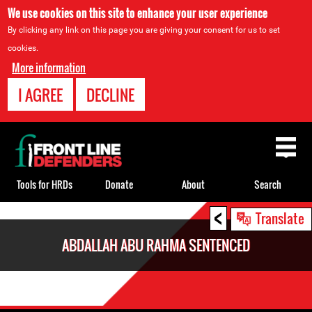
We use cookies on this site to enhance your user experience
By clicking any link on this page you are giving your consent for us to set
cookies.
More information
I AGREE
DECLINE
Back
to
top
Tools for HRDs
Donate
About
Search
<
Back
Translate
to
ABDALLAH ABU RAHMA SENTENCED
top