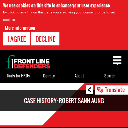
We use cookies on this site to enhance your user experience
By clicking any link on this page you are giving your consent for us to set
cookies.
More information
I AGREE
DECLINE
Back
to
top
Tools for HRDs
Donate
About
Search
<
Back
Translate
to
CASE HISTORY: ROBERT SANN AUNG
top