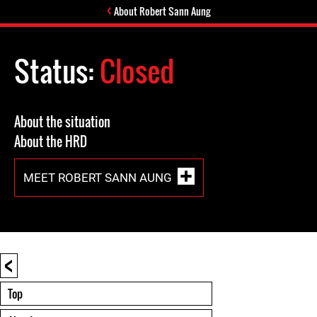
About Robert Sann Aung
Status:
Closed
About the situation
About the HRD
MEET ROBERT SANN AUNG
<
Top