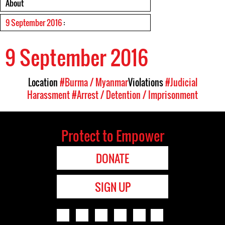
About
9 September 2016
:
9 September 2016
Location
#Burma / Myanmar
Violations
#Judicial
Harassment
#Arrest / Detention / Imprisonment
Protect to Empower
DONATE
SIGN UP