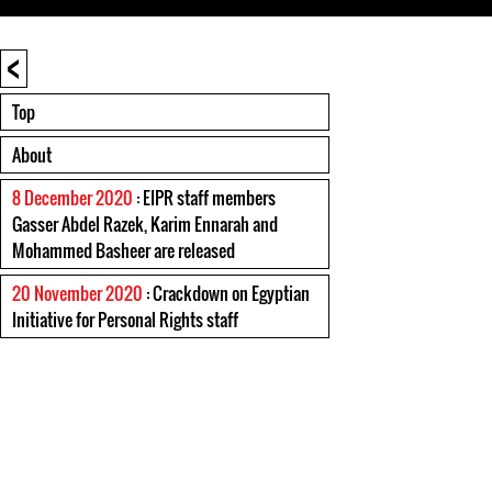
<
Top
About
8 December 2020
: EIPR staff members
Gasser Abdel Razek, Karim Ennarah and
Mohammed Basheer are released
20 November 2020
: Crackdown on Egyptian
Initiative for Personal Rights staff