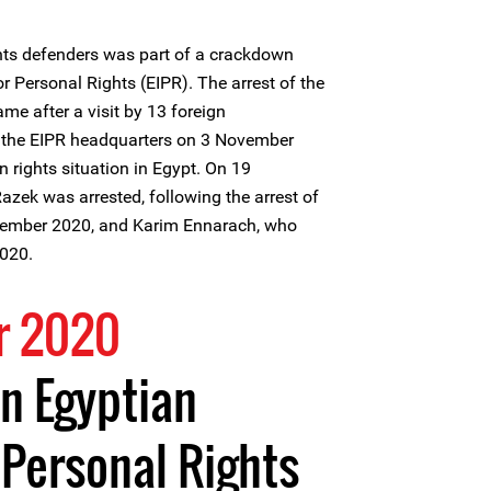
hts defenders was part of a crackdown
or Personal Rights (EIPR). The arrest of the
me after a visit by 13 foreign
the EIPR headquarters on 3 November
 rights situation in Egypt. On 19
zek was arrested, following the arrest of
mber 2020, and Karim Ennarach, who
020.
r 2020
n Egyptian
r Personal Rights