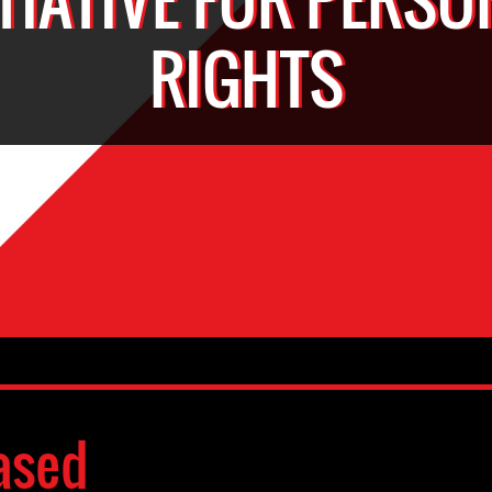
RIGHTS
ased