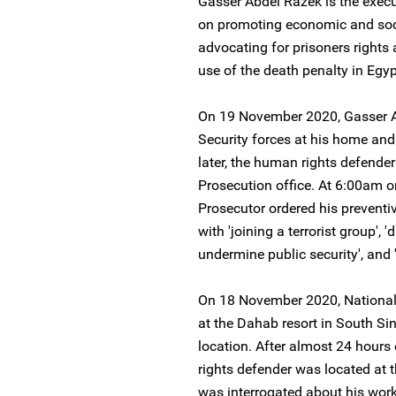
Gasser Abdel Razek is the execu
on promoting economic and socia
advocating for prisoners rights
use of the death penalty in Egyp
On 19 November 2020, Gasser A
Security forces at his home an
later, the human rights defende
Prosecution office. At 6:00am 
Prosecutor ordered his preventi
with 'joining a terrorist group',
undermine public security', and '
On 18 November 2020, National 
at the Dahab resort in South S
location. After almost 24 hour
rights defender was located at t
was interrogated about his work