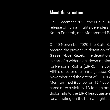
About the situation
On 3 December 2020, the Public Pr
release of human rights defenders
Karim Ennarah, and Mohammed Ba
On 20 November 2020, the State Se
ordered the preventive detention o
Gasser Abdel Razek. The detention
is part of a wider crackdown agains
for Personal Rights (EIPR). This com
EIPR’s director of criminal justice
November and the arrest of EIPR’s
Monhammed Basheer on 16 Novemb
came after a visit by 13 foreign 
diplomats to the EIPR headquarte
for a briefing on the human rights s