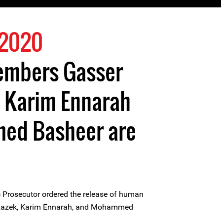
 2020
members Gasser
, Karim Ennarah
ed Basheer are
 Prosecutor ordered the release of human
 Razek, Karim Ennarah, and Mohammed