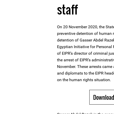
staff
On 20 November 2020, the State
preventive detention of human 
detention of Gasser Abdel Razek
Egyptian Initiative for Personal
of EIPR’s director of criminal 
the arrest of EIPR’s administ
November. These arrests came a
and diplomats to the EIPR head
on the human rights situation.
Download