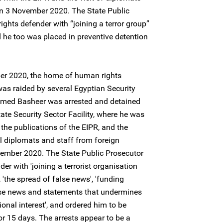
n 3 November 2020. The State Public
ghts defender with “joining a terror group”
 he too was placed in preventive detention
ber 2020, the home of human rights
 raided by several Egyptian Security
mmed Basheer was arrested and detained
ate Security Sector Facility, where he was
 the publications of the EIPR, and the
l diplomats and staff from foreign
ember 2020. The State Public Prosecutor
r with 'joining a terrorist organisation
 'the spread of false news', 'funding
alse news and statements that undermines
onal interest', and ordered him to be
or 15 days. The arrests appear to be a