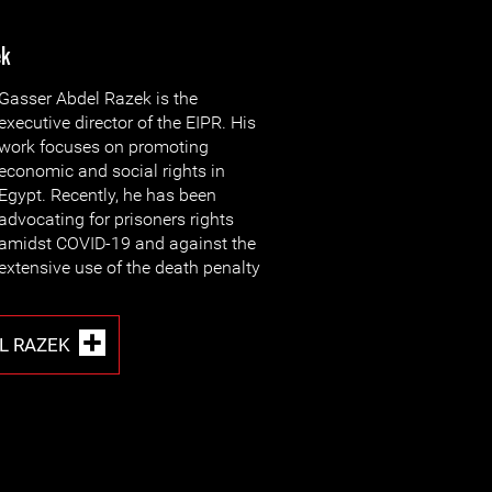
ek
Gasser Abdel Razek is the
executive director of the EIPR. His
work focuses on promoting
economic and social rights in
Egypt. Recently, he has been
advocating for prisoners rights
amidst COVID-19 and against the
extensive use of the death penalty
L RAZEK