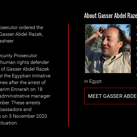
About Gasser Abdel Raz
osecutor ordered the
 Gasser Abdel Razek,
sheer.
curity Prosecutor
f human rights defender
 of Gasser Abdel Razek
t the Egyptian Initiative
in Egypt.
es after the arrest of
, Karim Ennarah on 18
MEET GASSER ABDE
 administrative manager
er. These arrests
ambassadors and
rs on 3 November 2020
ituation.