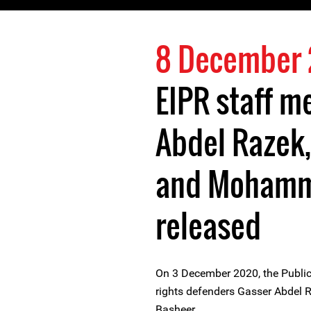
8 December
EIPR staff 
Abdel Razek
and Mohamm
released
On 3 December 2020, the Public
rights defenders Gasser Abdel
Basheer.