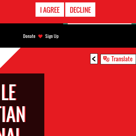
EMERGENCY
I AGREE
DECLINE
CONTACT
Donate
Sign Up
<
Translate
LE
TIAN
NAL