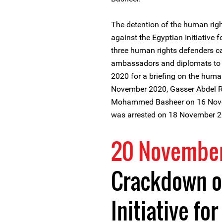
The detention of the human rig
against the Egyptian Initiative f
three human rights defenders ca
ambassadors and diplomats to 
2020 for a briefing on the human
November 2020, Gasser Abdel Ra
Mohammed Basheer on 16 Nove
was arrested on 18 November 2
20 Novembe
Crackdown o
Initiative fo