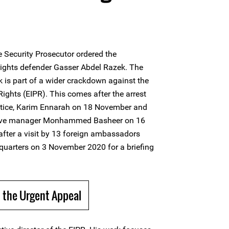
 Security Prosecutor ordered the
rights defender Gasser Abdel Razek. The
 is part of a wider crackdown against the
 Rights (EIPR). This comes after the arrest
justice, Karim Ennarah on 18 November and
rative manager Monhammed Basheer on 16
fter a visit by 13 foreign ambassadors
quarters on 3 November 2020 for a briefing
 the Urgent Appeal