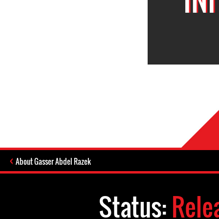
About Gasser Abdel Razek
Status:
Rele