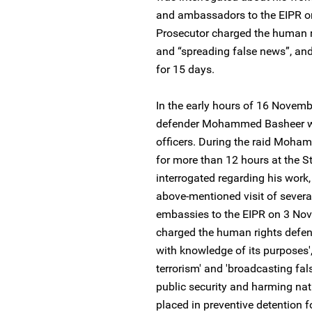
and ambassadors to the EIPR o
Prosecutor charged the human ri
and “spreading false news”, and
for 15 days.
In the early hours of 16 Novem
defender Mohammed Basheer was
officers. During the raid Moha
for more than 12 hours at the St
interrogated regarding his work,
above-mentioned visit of severa
embassies to the EIPR on 3 Nov
charged the human rights defende
with knowledge of its purposes',
terrorism' and 'broadcasting f
public security and harming nati
placed in preventive detention f