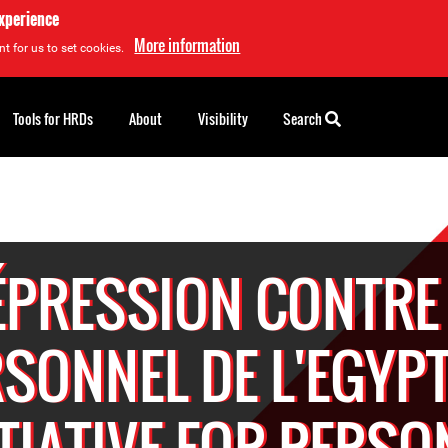
experience
More information
t for us to set cookies.
Tools for HRDs
About
Visibility
Search
ÉPRESSION CONTRE 
SONNEL DE L'EGYP
ITIATIVE FOR PERSO