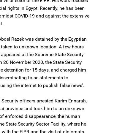
tive director of the EIPR. His work focuses
l rights in Egypt. Recently, he has been
 amidst COVID-19 and against the extensive
t.
bdel Razek was detained by the Egyptian
d taken to unknown location. A few hours
r appeared at the Supreme State Security
on 20 November 2020, the State Security
ve detention for 15 days, and charged him
 'disseminating false statements to
using the internet to publish false news'.
Security officers arrested Karim Ennarah,
inai province and took him to an unknown
s of enforced disappearance, the human
he State Security Sector Facility, where he
 with the EIPR and the visit of diplomats