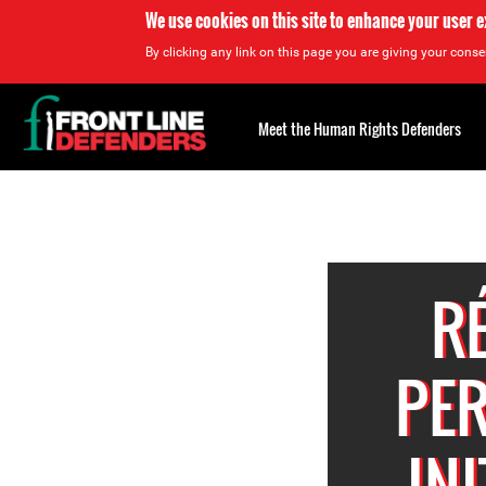
We use cookies on this site to enhance your user 
By clicking any link on this page you are giving your consen
Back
to
Meet the Human Rights Defenders
top
Back
to
top
R
PER
IN