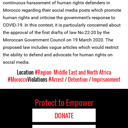
continuous harassment of human rights defenders in
Morocco regarding their social media posts which promote
human rights and criticise the government’s response to
COVID-19. In this context, it is particularly concerned about
the approval of the first drafts of law No:22-20 by the
Moroccan Government Council on 19 March 2020. The
proposed law includes vague articles which would restrict
the ability to defend and advocate for human rights on
social media.
Location
#Region: Middle East and North Africa
#Morocco
Violations
#Arrest / Detention / Imprisonment
Protect to Empower
DONATE