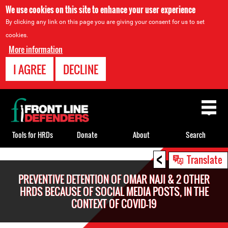
We use cookies on this site to enhance your user experience
By clicking any link on this page you are giving your consent for us to set
cookies.
More information
I AGREE
DECLINE
Back
to
top
Tools for HRDs
Donate
About
Search
<
Back
Translate
to
PREVENTIVE DETENTION OF OMAR NAJI & 2 OTHER
top
HRDS BECAUSE OF SOCIAL MEDIA POSTS, IN THE
CONTEXT OF COVID-19