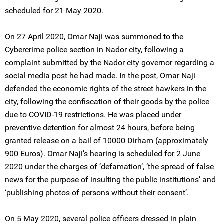
scheduled for 21 May 2020.
On 27 April 2020, Omar Naji was summoned to the
Cybercrime police section in Nador city, following a
complaint submitted by the Nador city governor regarding a
social media post he had made. In the post, Omar Naji
defended the economic rights of the street hawkers in the
city, following the confiscation of their goods by the police
due to COVID-19 restrictions. He was placed under
preventive detention for almost 24 hours, before being
granted release on a bail of 10000 Dirham (approximately
900 Euros). Omar Naji’s hearing is scheduled for 2 June
2020 under the charges of ‘defamation’, ‘the spread of false
news for the purpose of insulting the public institutions’ and
‘publishing photos of persons without their consent’.
On 5 May 2020, several police officers dressed in plain