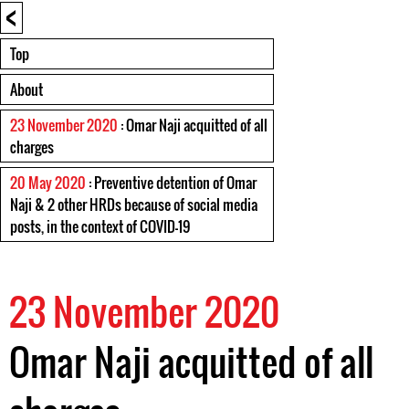
<
Top
About
23 November 2020
: Omar Naji acquitted of all
charges
20 May 2020
: Preventive detention of Omar
Naji & 2 other HRDs because of social media
posts, in the context of COVID-19
23 November 2020
Omar Naji acquitted of all