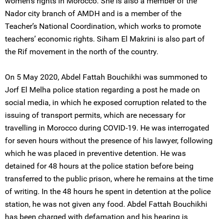
women’s rights in Morocco. She is also a member of the
Nador city branch of AMDH and is a member of the
Teacher’s National Coordination, which works to promote
teachers’ economic rights. Siham El Makrini is also part of
the Rif movement in the north of the country.
On 5 May 2020, Abdel Fattah Bouchikhi was summoned to
Jorf El Melha police station regarding a post he made on
social media, in which he exposed corruption related to the
issuing of transport permits, which are necessary for
travelling in Morocco during COVID-19. He was interrogated
for seven hours without the presence of his lawyer, following
which he was placed in preventive detention. He was
detained for 48 hours at the police station before being
transferred to the public prison, where he remains at the time
of writing. In the 48 hours he spent in detention at the police
station, he was not given any food. Abdel Fattah Bouchikhi
has been charged with defamation and his hearing is