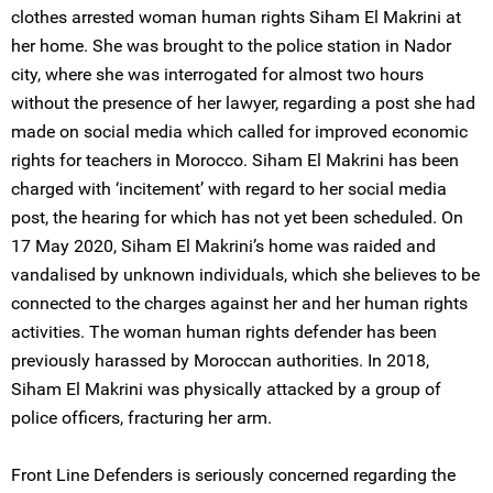
clothes arrested woman human rights Siham El Makrini at
her home. She was brought to the police station in Nador
city, where she was interrogated for almost two hours
without the presence of her lawyer, regarding a post she had
made on social media which called for improved economic
rights for teachers in Morocco. Siham El Makrini has been
charged with ‘incitement’ with regard to her social media
post, the hearing for which has not yet been scheduled. On
17 May 2020, Siham El Makrini’s home was raided and
vandalised by unknown individuals, which she believes to be
connected to the charges against her and her human rights
activities. The woman human rights defender has been
previously harassed by Moroccan authorities. In 2018,
Siham El Makrini was physically attacked by a group of
police officers, fracturing her arm.
Front Line Defenders is seriously concerned regarding the