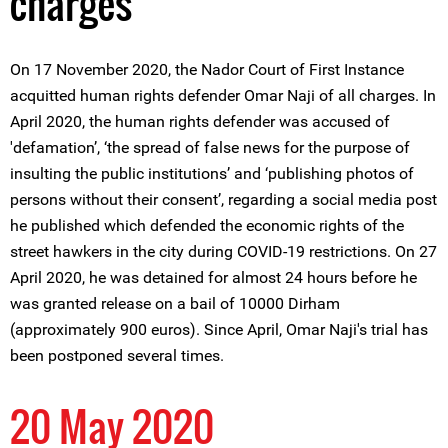
charges
On 17 November 2020, the Nador Court of First Instance
acquitted human rights defender Omar Naji of all charges. In
April 2020, the human rights defender was accused of
'defamation’, ‘the spread of false news for the purpose of
insulting the public institutions’ and ‘publishing photos of
persons without their consent’, regarding a social media post
he published which defended the economic rights of the
street hawkers in the city during COVID-19 restrictions. On 27
April 2020, he was detained for almost 24 hours before he
was granted release on a bail of 10000 Dirham
(approximately 900 euros). Since April, Omar Naji's trial has
been postponed several times.
20 May 2020