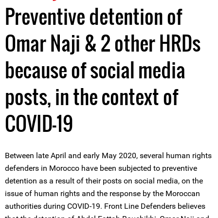
Preventive detention of
Omar Naji & 2 other HRDs
because of social media
posts, in the context of
COVID-19
Between late April and early May 2020, several human rights
defenders in Morocco have been subjected to preventive
detention as a result of their posts on social media, on the
issue of human rights and the response by the Moroccan
authorities during COVID-19. Front Line Defenders believes