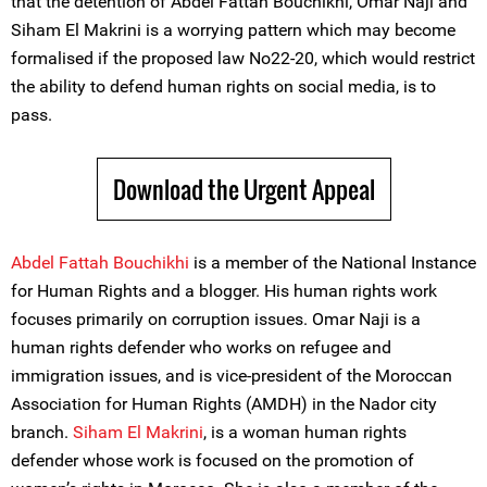
that the detention of Abdel Fattah Bouchikhi, Omar Naji and
Siham El Makrini is a worrying pattern which may become
formalised if the proposed law No22-20, which would restrict
the ability to defend human rights on social media, is to
pass.
Download the Urgent Appeal
Abdel Fattah Bouchikhi
is a member of the National Instance
for Human Rights and a blogger. His human rights work
focuses primarily on corruption issues. Omar Naji is a
human rights defender who works on refugee and
immigration issues, and is vice-president of the Moroccan
Association for Human Rights (AMDH) in the Nador city
branch.
Siham El Makrini
, is a woman human rights
defender whose work is focused on the promotion of