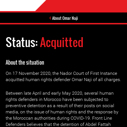
About Omar Naji
Status:
Acquitted
About the situation
On 17 November 2020, the Nador Court of First Instance
acquitted human rights defender Omar Naji of all charges.
Between late April and early May 2020, several human
rights defenders in Morocco have been subjected to
preventive detention as a result of their posts on social
media, on the issue of human rights and the response by
the Moroccan authorities during COVID-19. Front Line
Defenders believes that the detention of Abdel Fattah