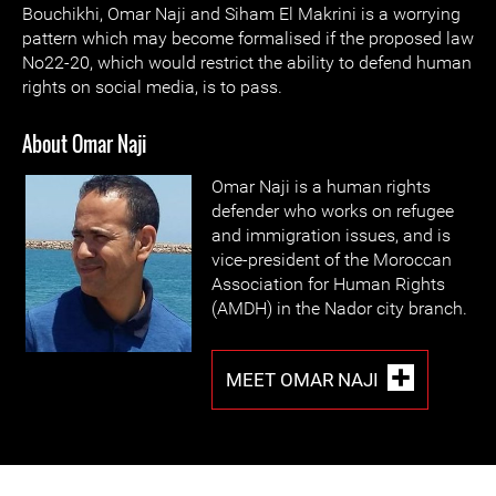
Bouchikhi, Omar Naji and Siham El Makrini is a worrying
pattern which may become formalised if the proposed law
No22-20, which would restrict the ability to defend human
rights on social media, is to pass.
About Omar Naji
Omar Naji is a human rights
defender who works on refugee
and immigration issues, and is
vice-president of the Moroccan
Association for Human Rights
(AMDH) in the Nador city branch.
MEET OMAR NAJI