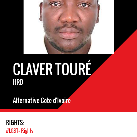
CLAVER TOURÉ
HRD
Alternative Cote d'Ivoire
RIGHTS:
#LGBT+ Rights