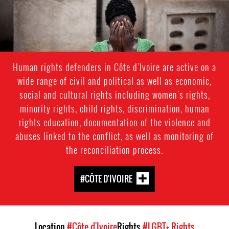
Human rights defenders in Côte d'Ivoire are active on a
wide range of civil and political as well as economic,
social and cultural rights including women's rights,
minority rights, child rights, discrimination, human
rights education, documentation of the violence and
abuses linked to the conflict, as well as monitoring of
the reconciliation process.
#CÔTE D'IVOIRE
Location
#Côte d'Ivoire
Rights
#LGBT+ Rights