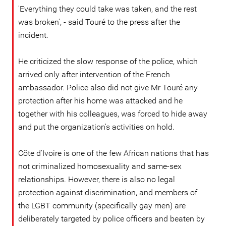
'Everything they could take was taken, and the rest
was broken', - said Touré to the press after the
incident.
He criticized the slow response of the police, which
arrived only after intervention of the French
ambassador. Police also did not give Mr Touré any
protection after his home was attacked and he
together with his colleagues, was forced to hide away
and put the organization's activities on hold.
Côte d'Ivoire is one of the few African nations that has
not criminalized homosexuality and same-sex
relationships. However, there is also no legal
protection against discrimination, and members of
the LGBT community (specifically gay men) are
deliberately targeted by police officers and beaten by