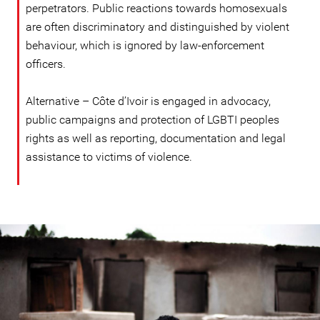
perpetrators. Public reactions towards homosexuals
are often discriminatory and distinguished by violent
behaviour, which is ignored by law-enforcement
officers.
Alternative – Côte d’Ivoir is engaged in advocacy,
public campaigns and protection of LGBTI peoples
rights as well as reporting, documentation and legal
assistance to victims of violence.
#Cote_d'Ivoire-
general-
context.jpg