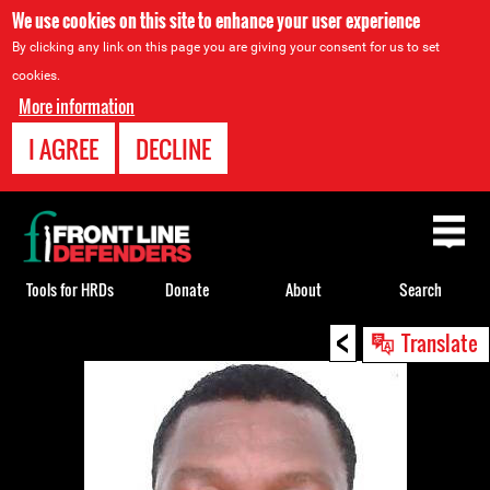
We use cookies on this site to enhance your user experience
By clicking any link on this page you are giving your consent for us to set
cookies.
More information
I AGREE
DECLINE
Back
to
top
Tools for HRDs
Donate
About
Search
<
Back
Translate
to
top