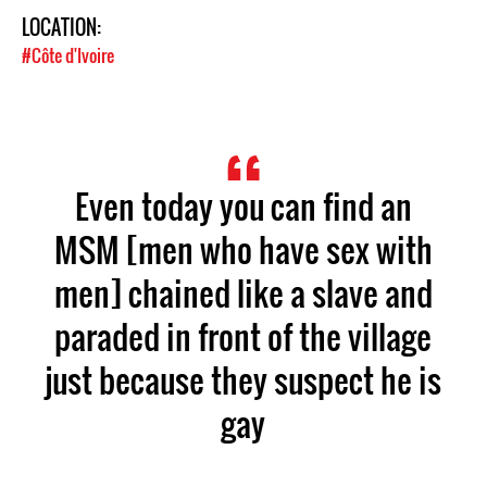
LOCATION:
#Côte d'Ivoire
Even today you can find an
MSM [men who have sex with
men] chained like a slave and
paraded in front of the village
just because they suspect he is
gay