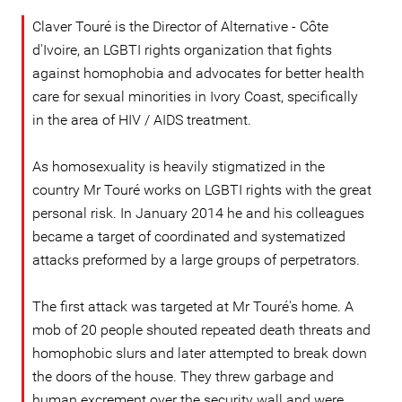
Claver Touré is the Director of Alternative - Côte
d'Ivoire, an LGBTI rights organization that fights
against homophobia and advocates for better health
care for sexual minorities in Ivory Coast, specifically
in the area of HIV / AIDS treatment.
As homosexuality is heavily stigmatized in the
country Mr Touré works on LGBTI rights with the great
personal risk. In January 2014 he and his colleagues
became a target of coordinated and systematized
attacks preformed by a large groups of perpetrators.
The first attack was targeted at Mr Touré's home. A
mob of 20 people shouted repeated death threats and
homophobic slurs and later attempted to break down
the doors of the house. They threw garbage and
human excrement over the security wall and were