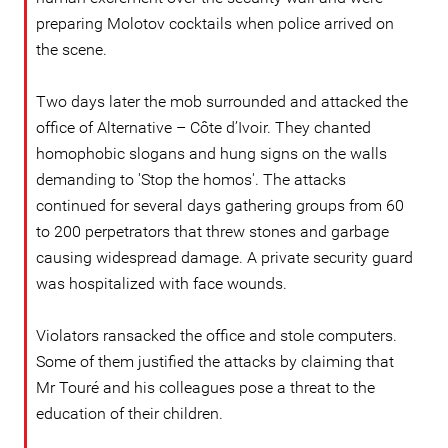
preparing Molotov cocktails when police arrived on
the scene.
Two days later the mob surrounded and attacked the
office of Alternative – Côte d’Ivoir. They chanted
homophobic slogans and hung signs on the walls
demanding to 'Stop the homos'. The attacks
continued for several days gathering groups from 60
to 200 perpetrators that threw stones and garbage
causing widespread damage. A private security guard
was hospitalized with face wounds.
Violators ransacked the office and stole computers.
Some of them justified the attacks by claiming that
Mr Touré and his colleagues pose a threat to the
education of their children.