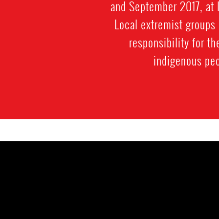
and September 2017, at 
Local extremist groups 
responsibility for 
indigenous peo