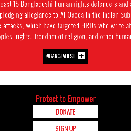
least 15 Bangladeshi human rights defenders and 
pledging allegiance to Al-Qaeda in the Indian Su
the attacks, which have targeted HRDs who write a
ples’ rights, freedom of religion, and other human
#BANGLADESH
Protect to Empower
DONATE
SIGN UP