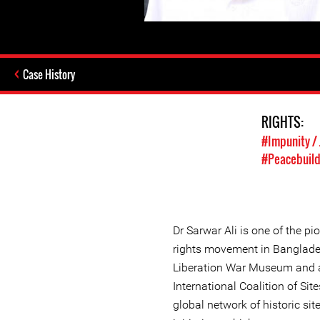
Case History
RIGHTS:
#Impunity / 
#Peacebuild
Dr Sarwar Ali is one of the p
rights movement in Banglades
Liberation War Museum and 
International Coalition of Sit
global network of historic 