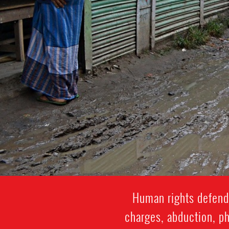
Human rights defende
charges, abduction, ph