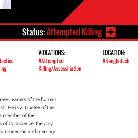
Status:
Attempted Killing
VIOLATIONS:
LOCATION:
Justice
#Attempted
#Bangladesh
ing
Killing/Assassination
ioneer leaders of the human
h. He is a Trustee of the
a member of the
es of Conscience, the only
sites, museums and memory