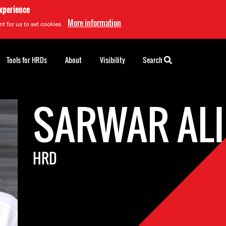
experience
More information
t for us to set cookies.
Tools for HRDs
About
Visibility
Search
SARWAR ALI
HRD