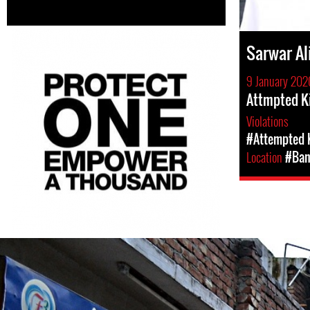
Sarwar Al
9 January 202
Attmpted Ki
Violations
#Attempted K
Location
#Ban
bangladesh_-