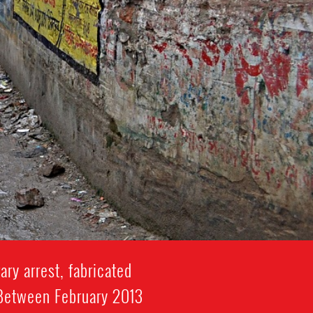
ry arrest, fabricated
. Between February 2013