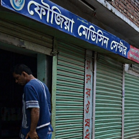
_context_-
_poverty.jpg