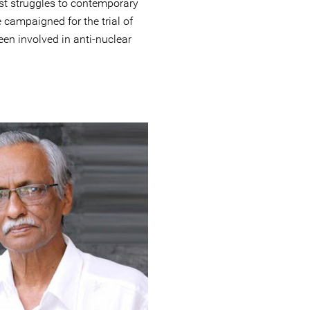
ast struggles to contemporary
campaigned for the trial of
en involved in anti-nuclear