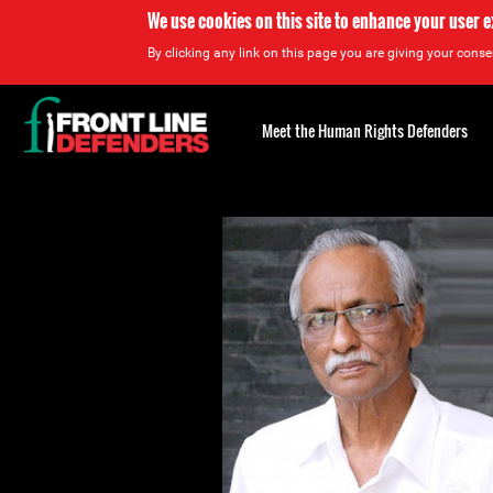
We use cookies on this site to enhance your user 
By clicking any link on this page you are giving your consen
Back
to
Meet the Human Rights Defenders
top
Back
to
top