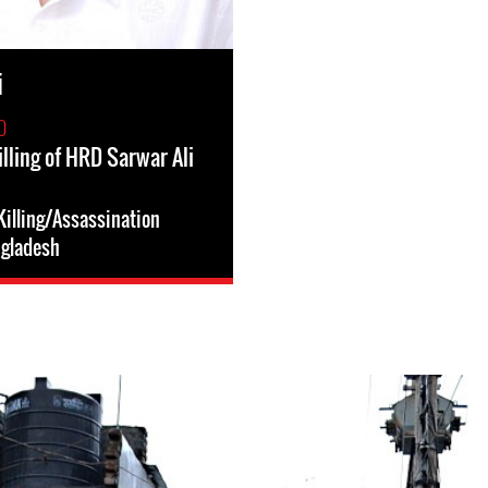
i
0
lling of HRD Sarwar Ali
illing/Assassination
gladesh