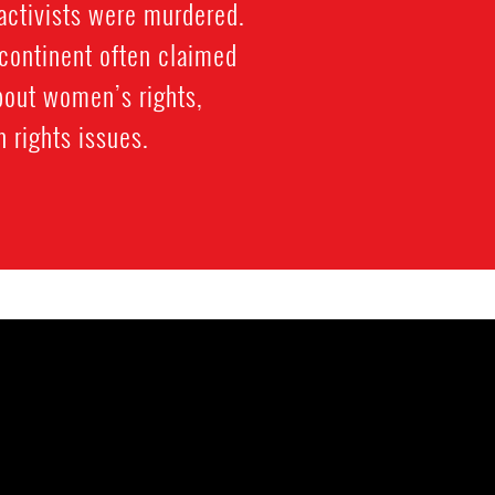
activists were murdered.
bcontinent often claimed
bout women’s rights,
 rights issues.