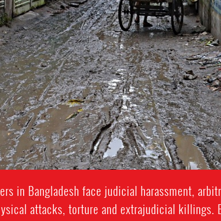
rs in Bangladesh face judicial harassment, arbitra
ysical attacks, torture and extrajudicial killings