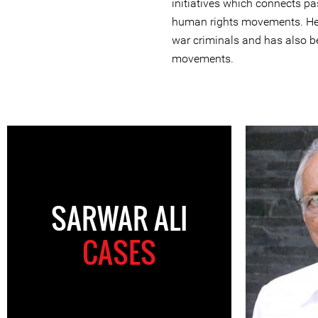
initiatives which connects p
human rights movements. He 
war criminals and has also be
movements.
SARWAR ALI
CASES