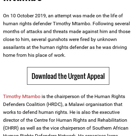
On 10 October 2019, an attempt was made on the life of
human rights defender Timothy Mtambo. Following several
months of attacks and threats made against him and those
close to him, several gunshots were fired by unknown
assailants at the human rights defender as he was driving
home from his place of work.
Download the Urgent Appeal
Timothy Mtambo
is the chairperson of the Human Rights
Defenders Coalition (HRDC), a Malawi organisation that
works to defend human rights. He is also the executive
director of the Centre for Human Rights and Rehabilitation
(CHRR) as well as the vice chairperson of Southern African
Human Rights Defenders Network. He organises large