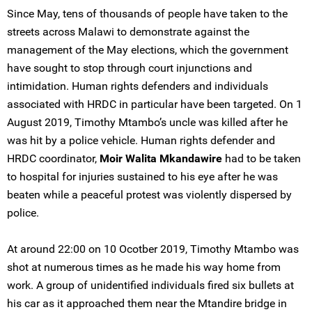
Since May, tens of thousands of people have taken to the
streets across Malawi to demonstrate against the
management of the May elections, which the government
have sought to stop through court injunctions and
intimidation. Human rights defenders and individuals
associated with HRDC in particular have been targeted. On 1
August 2019, Timothy Mtambo’s uncle was killed after he
was hit by a police vehicle. Human rights defender and
HRDC coordinator,
Moir Walita Mkandawire
had to be taken
to hospital for injuries sustained to his eye after he was
beaten while a peaceful protest was violently dispersed by
police.
At around 22:00 on 10 Ocotber 2019, Timothy Mtambo was
shot at numerous times as he made his way home from
work. A group of unidentified individuals fired six bullets at
his car as it approached them near the Mtandire bridge in