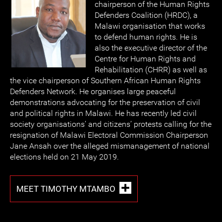
chairperson of the Human Rights
Defenders Coalition (HRDC), a
Malawi organisation that works
to defend human rights. He is
also the executive director of the
Centre for Human Rights and
Rehabilitation (CHRR) as well as
the vice chairperson of Southern African Human Rights
Defenders Network. He organises large peaceful
demonstrations advocating for the preservation of civil
and political rights in Malawi. He has recently led civil
society organisations’ and citizens’ protests calling for the
resignation of Malawi Electoral Commission Chairperson
Jane Ansah over the alleged mismanagement of national
elections held on 21 May 2019.
MEET TIMOTHY MTAMBO