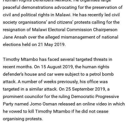
peaceful demonstrations advocating for the preservation of
civil and political rights in Malawi. He has recently led civil
society organisations’ and citizens’ protests calling for the
resignation of Malawi Electoral Commission Chairperson
Jane Ansah over the alleged mismanagement of national
elections held on 21 May 2019.
Timothy Mtambo has faced several targeted threats in
recent months. On 15 August 2019, the human rights
defender’s house and car were subject to a petrol bomb
attack. A number of weeks previously, his office was
targeted in a similar attack. On 25 September 2019, a
prominent councilor for the ruling Democratic Progressive
Party named Jomo Osman released an online video in which
he vowed to kill Timothy Mtambo if he did not cease
organising protests.