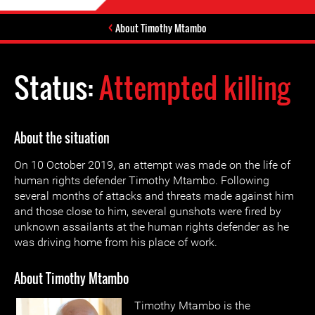
About Timothy Mtambo
Status:
Attempted killing
About the situation
On 10 October 2019, an attempt was made on the life of
human rights defender Timothy Mtambo. Following
several months of attacks and threats made against him
and those close to him, several gunshots were fired by
unknown assailants at the human rights defender as he
was driving home from his place of work.
About Timothy Mtambo
Timothy Mtambo is the