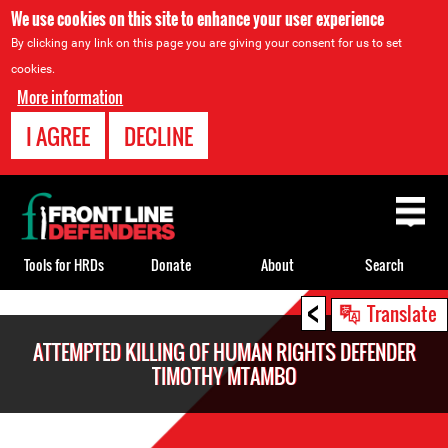
We use cookies on this site to enhance your user experience
By clicking any link on this page you are giving your consent for us to set
cookies.
More information
I AGREE
DECLINE
Back
to
top
Tools for HRDs
Donate
About
Search
<
Back
Translate
to
ATTEMPTED KILLING OF HUMAN RIGHTS DEFENDER
top
TIMOTHY MTAMBO