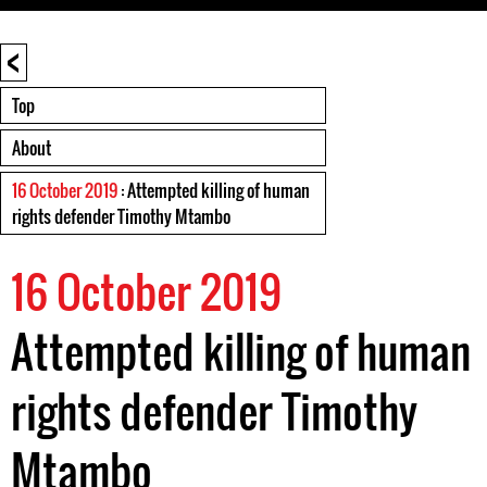
<
Top
About
16 October 2019
: Attempted killing of human
rights defender Timothy Mtambo
16 October 2019
Attempted killing of human
rights defender Timothy
Mtambo