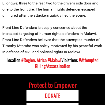
Lilongwe; three to the rear, two to the driver’s side door and
one to the front tire. The human rights defender escaped
uninjured after the attackers quickly fled the scene.
Front Line Defenders is deeply concerned about the
increased targeting of human rights defenders in Malawi.
Front Line Defenders believes that the attempted murder of
Timothy Mtambo was solely motivated by his peaceful work
in defence of civil and political rights in Malawi.
Location
#Region: Africa
#Malawi
Violations
#Attempted
Killing/Assassination
Protect to Empower
DONATE