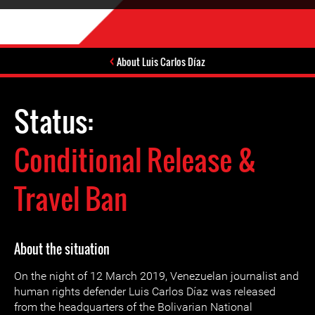
About Luis Carlos Díaz
Status:
Conditional Release &
Travel Ban
About the situation
On the night of 12 March 2019, Venezuelan journalist and
human rights defender Luis Carlos Díaz was released
from the headquarters of the Bolivarian National