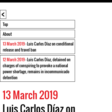
<
Top
About
13 March 2019
: Luis Carlos Díaz on conditional
release and travel ban
12 March 2019
: Luis Carlos Díaz, detained on
charges of conspiring to provoke a national
power shortage, remains in incommunicado
detention
13 March 2019
Luis Carlos Díaz on