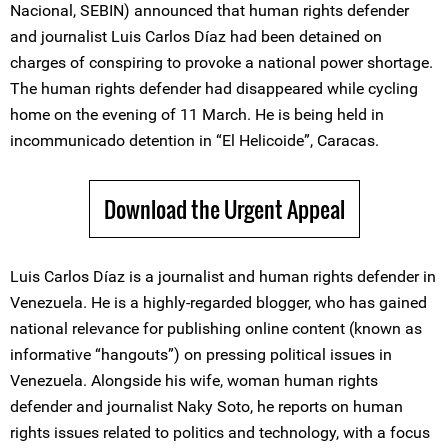
Nacional, SEBIN) announced that human rights defender
and journalist Luis Carlos Díaz had been detained on
charges of conspiring to provoke a national power shortage.
The human rights defender had disappeared while cycling
home on the evening of 11 March. He is being held in
incommunicado detention in “El Helicoide”, Caracas.
Download the Urgent Appeal
Luis Carlos Díaz is a journalist and human rights defender in
Venezuela. He is a highly-regarded blogger, who has gained
national relevance for publishing online content (known as
informative “hangouts”) on pressing political issues in
Venezuela. Alongside his wife, woman human rights
defender and journalist Naky Soto, he reports on human
rights issues related to politics and technology, with a focus