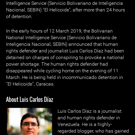
Intelligence Service (Servicio Bolivariano de Inteligencia
Nacional, SEBIN) “El Helicoide”, after more than 24 hours
of detention.
In the early hours of 12 March 2019, the Bolivarian
National Intelligence Service (Servicio Bolivariano de
Inteligencia Nacional, SEBIN) announced that human
rights defender and journalist Luis Carlos Díaz had been
detained on charges of conspiring to provoke a national
power shortage. The human rights defender had
disappeared while cycling home on the evening of 11
March. He is being held in incommunicado detention in
“El Helicoide”, Caracas.
About Luis Carlos Díaz
Luis Carlos Díaz is a journalist
and human rights defender in
Venezuela. He is a highly-
regarded blogger, who has gained