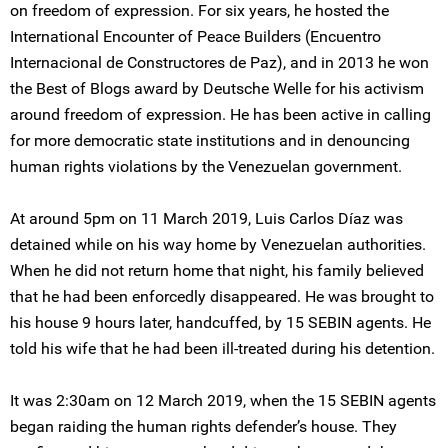
on freedom of expression. For six years, he hosted the
International Encounter of Peace Builders (Encuentro
Internacional de Constructores de Paz), and in 2013 he won
the Best of Blogs award by Deutsche Welle for his activism
around freedom of expression. He has been active in calling
for more democratic state institutions and in denouncing
human rights violations by the Venezuelan government.
At around 5pm on 11 March 2019, Luis Carlos Díaz was
detained while on his way home by Venezuelan authorities.
When he did not return home that night, his family believed
that he had been enforcedly disappeared. He was brought to
his house 9 hours later, handcuffed, by 15 SEBIN agents. He
told his wife that he had been ill-treated during his detention.
It was 2:30am on 12 March 2019, when the 15 SEBIN agents
began raiding the human rights defender’s house. They