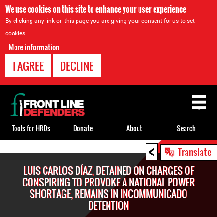
We use cookies on this site to enhance your user experience
By clicking any link on this page you are giving your consent for us to set
cookies.
More information
I AGREE
DECLINE
Back
to
top
Tools for HRDs
Donate
About
Search
<
Back
Translate
to
LUIS CARLOS DÍAZ, DETAINED ON CHARGES OF
top
CONSPIRING TO PROVOKE A NATIONAL POWER
SHORTAGE, REMAINS IN INCOMMUNICADO
DETENTION