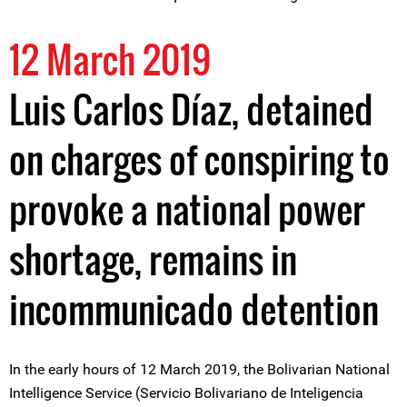
12 March 2019
Luis Carlos Díaz, detained
on charges of conspiring to
provoke a national power
shortage, remains in
incommunicado detention
In the early hours of 12 March 2019, the Bolivarian National
Intelligence Service (Servicio Bolivariano de Inteligencia