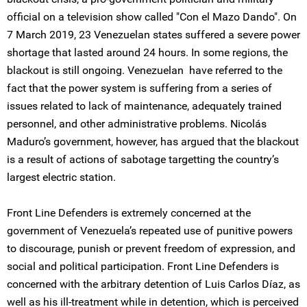
official on a television show called "Con el Mazo Dando". On
7 March 2019, 23 Venezuelan states suffered a severe power
shortage that lasted around 24 hours. In some regions, the
blackout is still ongoing. Venezuelan have referred to the
fact that the power system is suffering from a series of
issues related to lack of maintenance, adequately trained
personnel, and other administrative problems. Nicolás
Maduro’s government, however, has argued that the blackout
is a result of actions of sabotage targetting the country’s
largest electric station.
Front Line Defenders is extremely concerned at the
government of Venezuela’s repeated use of punitive powers
to discourage, punish or prevent freedom of expression, and
social and political participation. Front Line Defenders is
concerned with the arbitrary detention of Luis Carlos Díaz, as
well as his ill-treatment while in detention, which is perceived