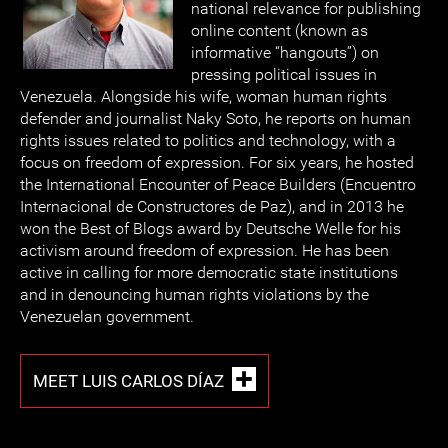
national relevance for publishing
online content (known as
informative “hangouts”) on
pressing political issues in
Venezuela. Alongside his wife, woman human rights
defender and journalist Naky Soto, he reports on human
rights issues related to politics and technology, with a
focus on freedom of expression. For six years, he hosted
the International Encounter of Peace Builders (Encuentro
Internacional de Constructores de Paz), and in 2013 he
won the Best of Blogs award by Deutsche Welle for his
activism around freedom of expression. He has been
active in calling for more democratic state institutions
and in denouncing human rights violations by the
Venezuelan government.
MEET LUIS CARLOS DÍAZ