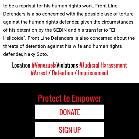
to be a reprisal for his human rights work. Front Line
Defenders is also concerned with the possible use of torture
against the human rights defender, given the circumstances
of his detention by the SEBIN and his transfer to “El
Helicoide”. Front Line Defenders is also concerned about the
threats of detention against his wife and human rights
defender, Naky Soto.
Location
#Venezuela
Violations
#Judicial Harassment
#Arrest / Detention / Imprisonment
Protect to Empower
DONATE
SIGN UP