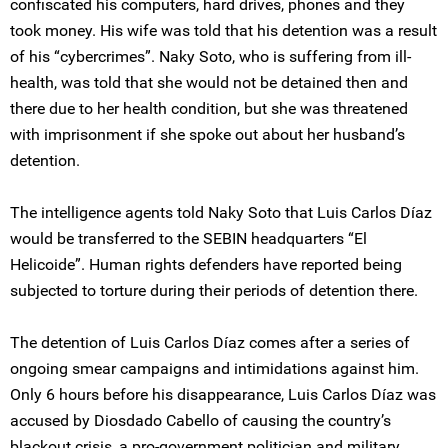
confiscated his computers, hard drives, phones and they
took money. His wife was told that his detention was a result
of his “cybercrimes”. Naky Soto, who is suffering from ill-
health, was told that she would not be detained then and
there due to her health condition, but she was threatened
with imprisonment if she spoke out about her husband’s
detention.
The intelligence agents told Naky Soto that Luis Carlos Díaz
would be transferred to the SEBIN headquarters “El
Helicoide”. Human rights defenders have reported being
subjected to torture during their periods of detention there.
The detention of Luis Carlos Díaz comes after a series of
ongoing smear campaigns and intimidations against him.
Only 6 hours before his disappearance, Luis Carlos Díaz was
accused by Diosdado Cabello of causing the country’s
blackout crisis, a pro-government politician and military