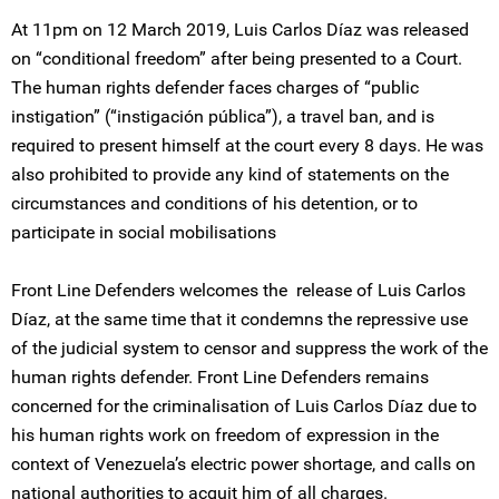
At 11pm on 12 March 2019, Luis Carlos Díaz was released
on “conditional freedom” after being presented to a Court.
The human rights defender faces charges of “public
instigation” (“instigación pública”), a travel ban, and is
required to present himself at the court every 8 days. He was
also prohibited to provide any kind of statements on the
circumstances and conditions of his detention, or to
participate in social mobilisations
Front Line Defenders welcomes the release of Luis Carlos
Díaz, at the same time that it condemns the repressive use
of the judicial system to censor and suppress the work of the
human rights defender. Front Line Defenders remains
concerned for the criminalisation of Luis Carlos Díaz due to
his human rights work on freedom of expression in the
context of Venezuela’s electric power shortage, and calls on
national authorities to acquit him of all charges.