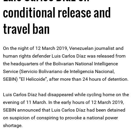
conditional release and
travel ban
On the night of 12 March 2019, Venezuelan journalist and
human rights defender Luis Carlos Díaz was released from
the headquarters of the Bolivarian National Intelligence
Service (Servicio Bolivariano de Inteligencia Nacional,
SEBIN) “El Helicoide”, after more than 24 hours of detention.
Luis Carlos Díaz had disappeared while cycling home on the
evening of 11 March. In the early hours of 12 March 2019,
SEBIN announced that Luis Carlos Díaz had been detained
on suspicion of conspiring to provoke a national power
shortage.