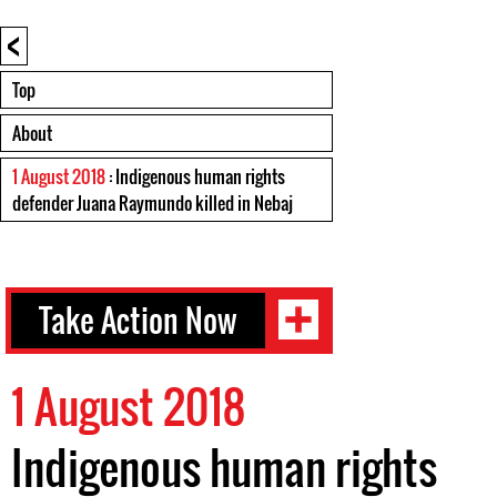
<
Top
About
1 August 2018
: Indigenous human rights
defender Juana Raymundo killed in Nebaj
Take Action Now
1 August 2018
Indigenous human rights