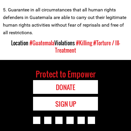
5. Guarantee in all circumstances that all human rights
defenders in Guatemala are able to carry out their legitimate
human rights activities without fear of reprisals and free of
all restrictions.
Location
#Guatemala
Violations
#Killing
#Torture / Ill-
Treatment
Protect to Empower
DONATE
SIGN UP