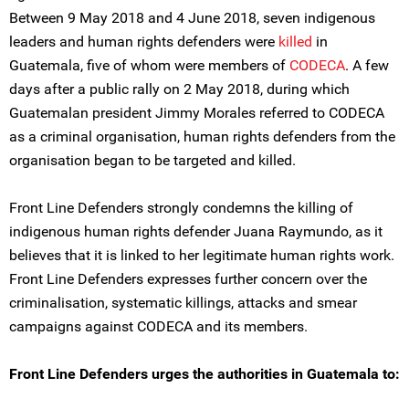
Between 9 May 2018 and 4 June 2018, seven indigenous
leaders and human rights defenders were
killed
in
Guatemala, five of whom were members of
CODECA
. A few
days after a public rally on 2 May 2018, during which
Guatemalan president Jimmy Morales referred to CODECA
as a criminal organisation, human rights defenders from the
organisation began to be targeted and killed.
Front Line Defenders strongly condemns the killing of
indigenous human rights defender Juana Raymundo, as it
believes that it is linked to her legitimate human rights work.
Front Line Defenders expresses further concern over the
criminalisation, systematic killings, attacks and smear
campaigns against CODECA and its members.
Front Line Defenders urges the authorities in Guatemala to: