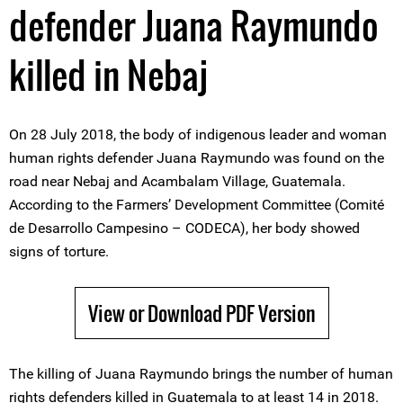
defender Juana Raymundo
killed in Nebaj
On 28 July 2018, the body of indigenous leader and woman
human rights defender Juana Raymundo was found on the
road near Nebaj and Acambalam Village, Guatemala.
According to the Farmers’ Development Committee (Comité
de Desarrollo Campesino – CODECA), her body showed
signs of torture.
View or Download PDF Version
The killing of Juana Raymundo brings the number of human
rights defenders killed in Guatemala to at least 14 in 2018.