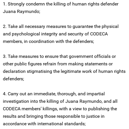
1. Strongly condemn the killing of human rights defender
Juana Raymundo;
2. Take all necessary measures to guarantee the physical
and psychological integrity and security of CODECA
members, in coordination with the defenders;
3. Take measures to ensure that government officials or
other public figures refrain from making statements or
declaration stigmatising the legitimate work of human rights
defenders;
4. Carry out an immediate, thorough, and impartial
investigation into the killing of Juana Raymundo, and all
CODECA members’ killings, with a view to publishing the
results and bringing those responsible to justice in
accordance with international standards;