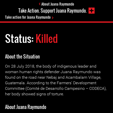
About Juana Raymundo
Take Action. Support Juana Raymundo.
Take action for Juana Raymundo
Status:
Killed
About the Situation
On 28 July 2018, the body of indigenous leader and
woman human rights defender Juana Raymundo was
found on the road near Nebaj and Acambalam Village,
Guatemala. According to the Farmers’ Development
Committee (Comité de Desarrollo Campesino – CODECA),
her body showed signs of torture.
About Juana Raymundo