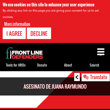
We use cookies on this site to enhance your user experience
By clicking any link on this page you are giving your consent for us to set
cookies.
More information
I AGREE
DECLINE
Back
to
top
Tools for HRDs
Donate
About
Search
<
Back
Translate
to
ASESINATO DE JUANA RAYMUNDO
top