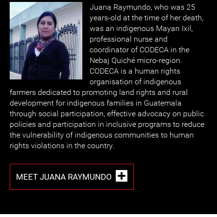
Juana Raymundo, who was 25
years-old at the time of her death,
was an indigenous Mayan Ixil,
professional nurse and
coordinator of CODECA in the
Nebaj Quiché micro-region.
CODECA is a human rights
organisation of indigenous
farmers dedicated to promoting land rights and rural
development for indigenous families in Guatemala
through social participation, effective advocacy on public
policies and participation in inclusive programs to reduce
the vulnerability of indigenous communities to human
rights violations in the country.
MEET JUANA RAYMUNDO