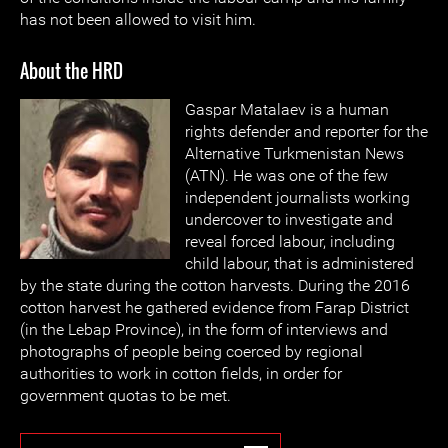
has not been allowed to visit him.
About the HRD
Gaspar Matalaev is a human
rights defender and reporter for the
Alternative Turkmenistan News
(ATN). He was one of the few
independent journalists working
undercover to investigate and
reveal forced labour, including
child labour, that is administered
by the state during the cotton harvests. During the 2016
cotton harvest he gathered evidence from Farap District
(in the Lebap Province), in the form of interviews and
photographs of people being coerced by regional
authorities to work in cotton fields, in order for
government quotas to be met.