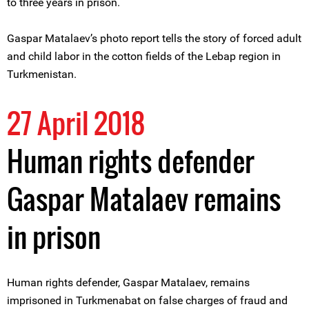
to three years in prison.
Gaspar Matalaev’s photo report tells the story of forced adult
and child labor in the cotton fields of the Lebap region in
Turkmenistan.
27 April 2018
Human rights defender
Gaspar Matalaev remains
in prison
Human rights defender, Gaspar Matalaev, remains
imprisoned in Turkmenabat on false charges of fraud and