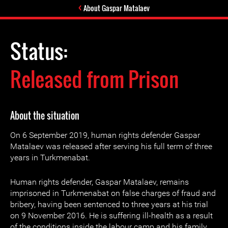
About Gaspar Matalaev
Status:
Released from Prison
About the situation
On 6 September 2019, human rights defender Gaspar
Matalaev was released after serving his full term of three
years in Turkmenabat.
Human rights defender, Gaspar Matalaev, remains
imprisoned in Turkmenabat on false charges of fraud and
bribery, having been sentenced to three years at his trial
on 9 November 2016. He is suffering ill-health as a result
of the conditions inside the labour camp and his family