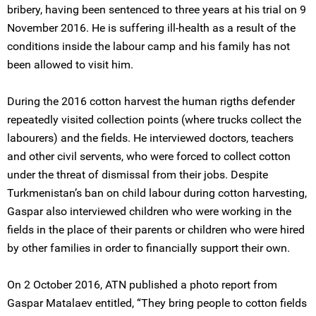
bribery, having been sentenced to three years at his trial on 9
November 2016. He is suffering ill-health as a result of the
conditions inside the labour camp and his family has not
been allowed to visit him.
During the 2016 cotton harvest the human rigths defender
repeatedly visited collection points (where trucks collect the
labourers) and the fields. He interviewed doctors, teachers
and other civil servents, who were forced to collect cotton
under the threat of dismissal from their jobs. Despite
Turkmenistan’s ban on child labour during cotton harvesting,
Gaspar also interviewed children who were working in the
fields in the place of their parents or children who were hired
by other families in order to financially support their own.
On 2 October 2016, ATN published a photo report from
Gaspar Matalaev entitled, “They bring people to cotton fields