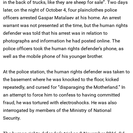
in the back of trucks, like they are sheep for sale”. Two days
later, on the night of October 4, four plainclothes police
officers arrested Gaspar Matalaev at his home. An arrest
warrant was not presented at the time, but the human rights
defender was told that his arrest was in relation to
photographs and information he had posted online. The
police officers took the human rights defender’s phone, as
well as the mobile phone of his younger brother.
At the police station, the human rights defender was taken to
the basement where he was knocked to the floor, kicked
repeatedly, and cursed for “disparaging the Motherland.” In
an attempt to force him to confess to having committed
fraud, he was tortured with electroshocks. He was also
interrogated by members of the Ministry of National
Security.