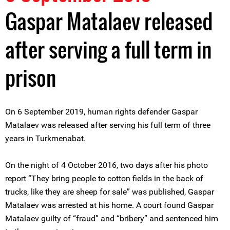
Gaspar Matalaev released
after serving a full term in
prison
On 6 September 2019, human rights defender Gaspar
Matalaev was released after serving his full term of three
years in Turkmenabat.
On the night of 4 October 2016, two days after his photo
report “They bring people to cotton fields in the back of
trucks, like they are sheep for sale” was published, Gaspar
Matalaev was arrested at his home. A court found Gaspar
Matalaev guilty of “fraud” and “bribery” and sentenced him