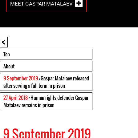
MEET GASPAR MATALAEV
<
Top
About
9 September 2019
: Gaspar Matalaev released
after serving a full term in prison
27 April 2018
: Human rights defender Gaspar
Matalaev remains in prison
9 September 2019