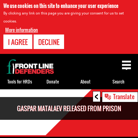
We use cookies on this site to enhance your user experience
By clicking any link on this page you are giving your consent for us to set
cookies.
More information
I AGREE
DECLINE
Back
to
top
Tools for HRDs
Donate
About
Search
<
Back
Translate
to
GASPAR MATALAEV RELEASED FROM PRISON
top