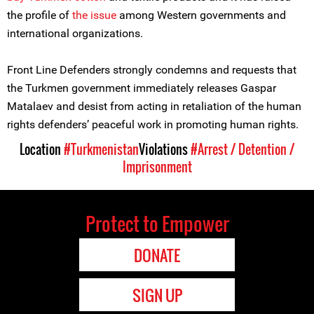
the profile of
the issue
among Western governments and
international organizations.
Front Line Defenders strongly condemns and requests that
the Turkmen government immediately releases Gaspar
Matalaev and desist from acting in retaliation of the human
rights defenders’ peaceful work in promoting human rights.
Location
#Turkmenistan
Violations
#Arrest / Detention /
Imprisonment
Protect to Empower
DONATE
SIGN UP