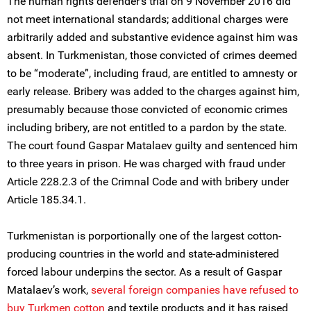
The human rights defender’s trial on 9 November 2016 did
not meet international standards; additional charges were
arbitrarily added and substantive evidence against him was
absent. In Turkmenistan, those convicted of crimes deemed
to be “moderate”, including fraud, are entitled to amnesty or
early release. Bribery was added to the charges against him,
presumably because those convicted of economic crimes
including bribery, are not entitled to a pardon by the state.
The court found Gaspar Matalaev guilty and sentenced him
to three years in prison. He was charged with fraud under
Article 228.2.3 of the Crimnal Code and with bribery under
Article 185.34.1.
Turkmenistan is porportionally one of the largest cotton-
producing countries in the world and state-administered
forced labour underpins the sector. As a result of Gaspar
Matalaev’s work,
several foreign companies have refused to
buy Turkmen cotton
and textile products and it has raised