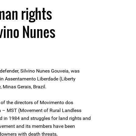
man rights
vino Nunes
 defender, Silvino Nunes Gouveia, was
 in Assentamento Liberdade (Liberty
, Minas Gerais, Brazil.
of the directors of Movimento dos
a – MST (Movement of Rural Landless
in 1984 and struggles for land rights and
Movement and its members have been
downers with death threats,