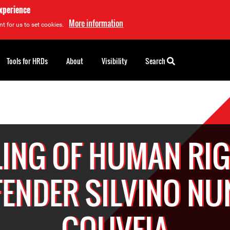
experience
More information
t for us to set cookies.
Tools for HRDs
About
Visibility
Search
LING OF HUMAN RI
FENDER SILVINO NU
GOUVEIA