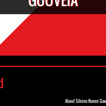
d
About Silvino Nunes Gou