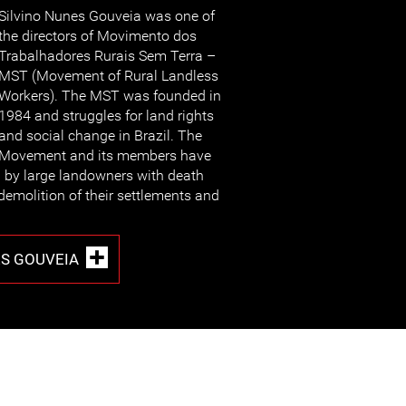
Silvino Nunes Gouveia was one of
the directors of Movimento dos
Trabalhadores Rurais Sem Terra –
MST (Movement of Rural Landless
Workers). The MST was founded in
1984 and struggles for land rights
and social change in Brazil. The
Movement and its members have
d by large landowners with death
demolition of their settlements and
ES GOUVEIA