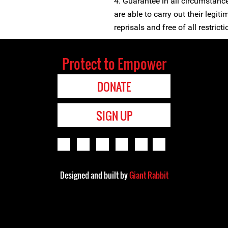
4. Guarantee in all circumstance
are able to carry out their legit
reprisals and free of all restricti
Protect to Empower
DONATE
SIGN UP
Designed and built by
Giant Rabbit