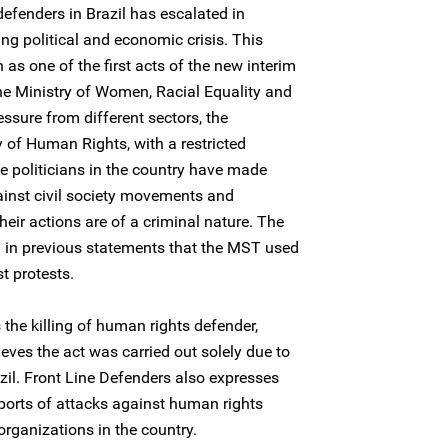
efenders in Brazil has escalated in
ng political and economic crisis. This
n as one of the first acts of the new interim
e Ministry of Women, Racial Equality and
ssure from different sectors, the
 of Human Rights, with a restricted
le politicians in the country have made
ainst civil society movements and
heir actions are of a criminal nature. The
d in previous statements that the MST used
st protests.
he killing of human rights defender,
ieves the act was carried out solely due to
azil. Front Line Defenders also expresses
eports of attacks against human rights
rganizations in the country.