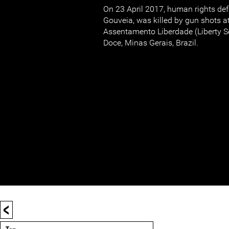
On 23 April 2017, human rights def
Gouveia, was killed by gun shots a
Assentamento Liberdade (Liberty Se
Doce, Minas Gerais, Brazil.
<