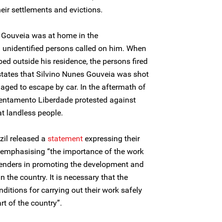
eir settlements and evictions.
s Gouveia was at home in the
unidentified persons called on him. When
ed outside his residence, the persons fired
 states that Silvino Nunes Gouveia was shot
aged to escape by car. In the aftermath of
sentamento Liberdade protested against
at landless people.
zil released a
statement
expressing their
emphasising “the importance of the work
fenders in promoting the development and
n the country. It is necessary that the
nditions for carrying out their work safely
t of the country”.