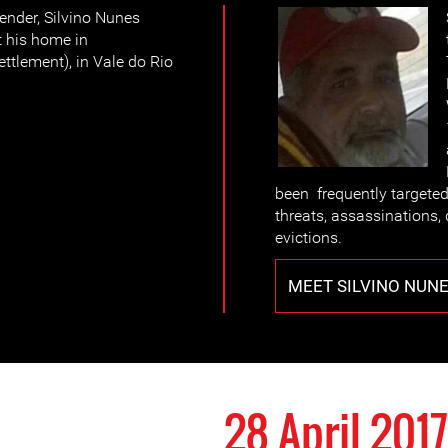
ender, Silvino Nunes
t his home in
ttlement), in Vale do Rio
been frequently targete
threats, assassinations, 
evictions.
MEET SILVINO NUN
28 April 2017