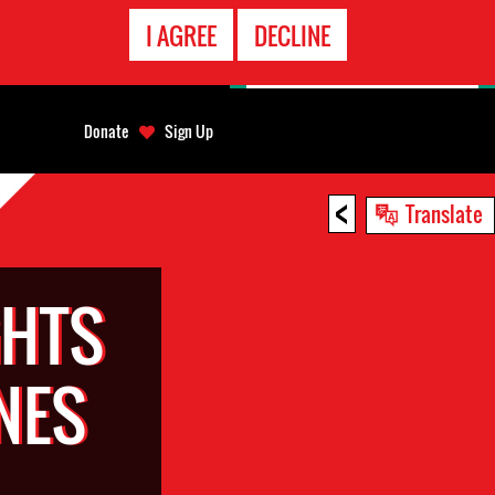
EMERGENCY
I AGREE
DECLINE
CONTACT
Donate
Sign Up
<
Translate
GHTS
NES