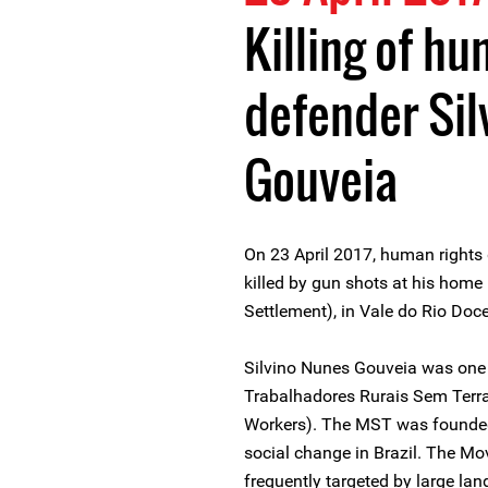
Killing of hu
defender Sil
Gouveia
On 23 April 2017, human rights
killed by gun shots at his home
Settlement), in Vale do Rio Doce
Silvino Nunes Gouveia was one 
Trabalhadores Rurais Sem Terr
Workers). The MST was founded 
social change in Brazil. The 
frequently targeted by large lan