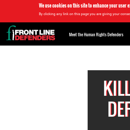
We use cookies on this site to enhance your user 
By clicking any link on this page you are giving your consen
Back
to
Meet the Human Rights Defenders
top
Back
to
top
KIL
DE