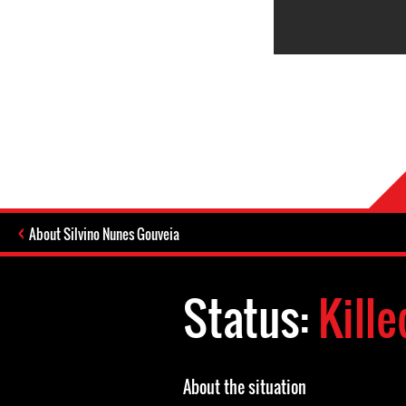
About Silvino Nunes Gouveia
Status:
Kille
About the situation