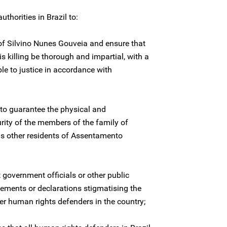
thorities in Brazil to:
 of Silvino Nunes Gouveia and ensure that
is killing be thorough and impartial, with a
le to justice in accordance with
to guarantee the physical and
urity of the members of the family of
as other residents of Assentamento
 government officials or other public
tements or declarations stigmatising the
r human rights defenders in the country;