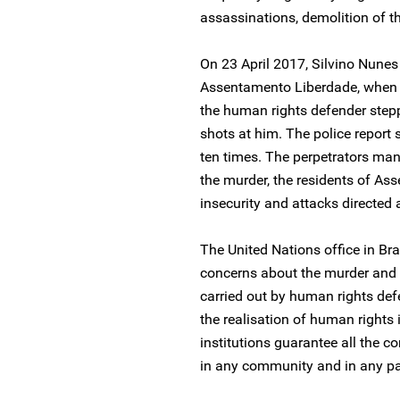
assassinations, demolition of th
On 23 April 2017, Silvino Nune
Assentamento Liberdade, when 
the human rights defender stepp
shots at him. The police report
ten times. The perpetrators man
the murder, the residents of As
insecurity and attacks directed 
The United Nations office in Bra
concerns about the murder and 
carried out by human rights de
the realisation of human rights i
institutions guarantee all the co
in any community and in any par