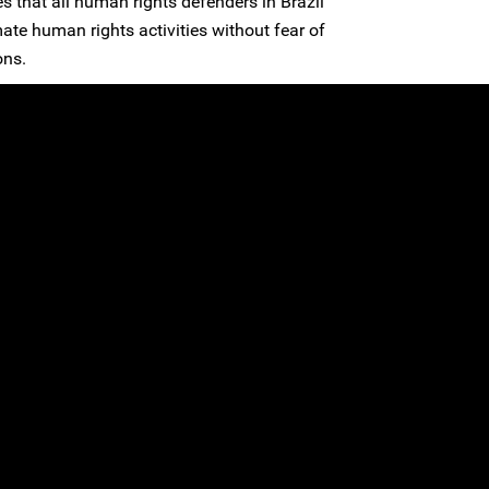
s that all human rights defenders in Brazil
imate human rights activities without fear of
ons.