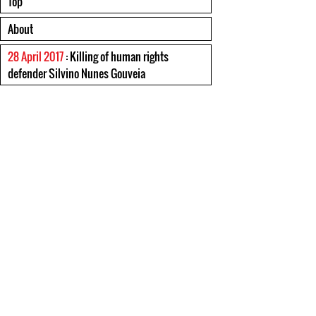
Top
About
28 April 2017
: Killing of human rights
defender Silvino Nunes Gouveia