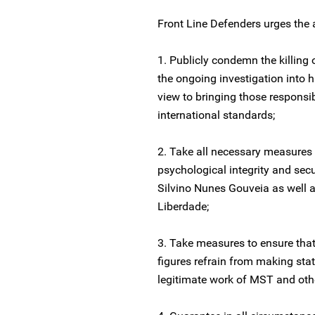
Front Line Defenders urges the au
1. Publicly condemn the killing
the ongoing investigation into h
view to bringing those responsib
international standards;
2. Take all necessary measures 
psychological integrity and sec
Silvino Nunes Gouveia as well 
Liberdade;
3. Take measures to ensure that
figures refrain from making sta
legitimate work of MST and othe