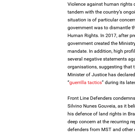
Violence against human rights d
tandem with the country’s ongoi
situation is of particular concer
government was to dismantle th
Human Rights. In 2017, after pre
government created the Ministry
mandate. In addition, high profi
several negative statements ag
organisations, suggesting that t
Minister of Justice has declare
“
guerrilla tactics
” during its late
Front Line Defenders condemns t
Silvino Nunes Gouveia, as it bel
his defence of land rights in Br
deep concern at the recurring r
defenders from MST and other o