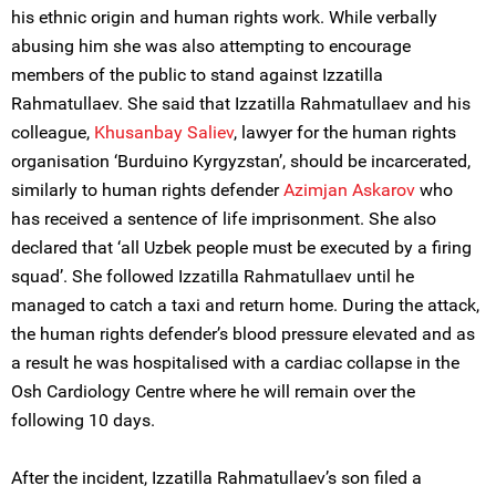
his ethnic origin and human rights work. While verbally
abusing him she was also attempting to encourage
members of the public to stand against Izzatilla
Rahmatullaеv. She said that Izzatilla Rahmatullaеv and his
colleague,
Khusanbay Saliev
, lawyer for the human rights
organisation ‘Burduino Kyrgyzstan’, should be incarcerated,
similarly to human rights defender
Azimjan Askarov
who
has received a sentence of life imprisonment. She also
declared that ‘all Uzbek people must be executed by a firing
squad’. She followed Izzatilla Rahmatullaеv until he
managed to catch a taxi and return home. During the attack,
the human rights defender’s blood pressure elevated and as
a result he was hospitalised with a cardiac collapse in the
Osh Cardiology Centre where he will remain over the
following 10 days.
After the incident, Izzatilla Rahmatullaеv’s son filed a