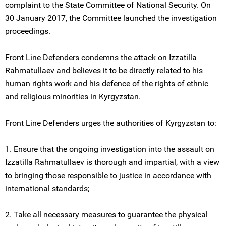
complaint to the State Committee of National Security. On
30 January 2017, the Committee launched the investigation
proceedings.
Front Line Defenders condemns the attack on Izzatilla
Rahmatullaеv and believes it to be directly related to his
human rights work and his defence of the rights of ethnic
and religious minorities in Kyrgyzstan.
Front Line Defenders urges the authorities of Kyrgyzstan to:
1. Ensure that the ongoing investigation into the assault on
Izzatilla Rahmatullaеv is thorough and impartial, with a view
to bringing those responsible to justice in accordance with
international standards;
2. Take all necessary measures to guarantee the physical