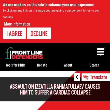
We use cookies on this site to enhance your user experience
By clicking any link on this page you are giving your consent for us to set
cookies.
More information
I AGREE
DECLINE
Back
to
top
Tools for HRDs
Donate
About
Search
<
Back
Translate
to
ASSAULT ON IZZATILLA RAHMATULLAEV CAUSES
top
HIM TO SUFFER A CARDIAC COLLAPSE