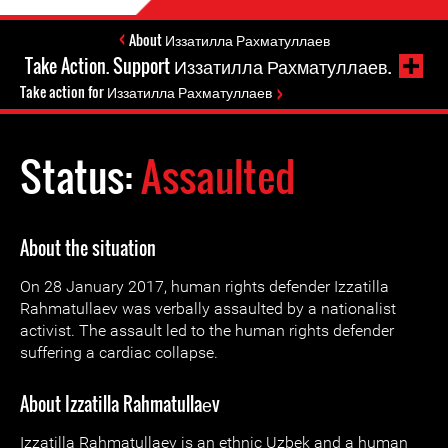
About Иззатилла Рахматуллаев
Take Action. Support Иззатилла Рахматуллаев.
Take action for Иззатилла Рахматуллаев
Status:
Assaulted
About the situation
On 28 January 2017, human rights defender Izzatilla
Rahmatullaеv was verbally assaulted by a nationalist
activist. The assault led to the human rights defender
suffering a cardiac collapse.
About Izzatilla Rahmatullaеv
Izzatilla Rahmatullaеv is an ethnic Uzbek and a human