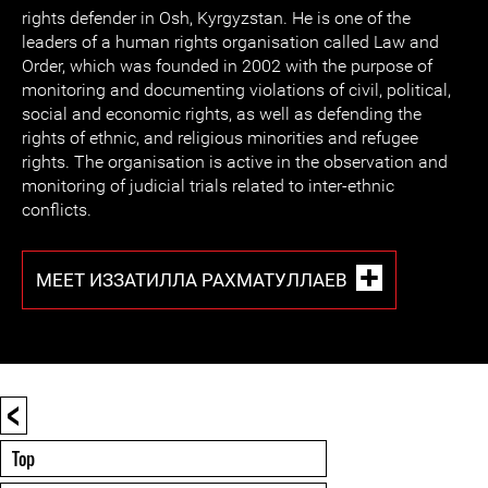
rights defender in Osh, Kyrgyzstan. He is one of the
leaders of a human rights organisation called Law and
Order, which was founded in 2002 with the purpose of
monitoring and documenting violations of civil, political,
social and economic rights, as well as defending the
rights of ethnic, and religious minorities and refugee
rights. The organisation is active in the observation and
monitoring of judicial trials related to inter-ethnic
conflicts.
MEET ИЗЗАТИЛЛА РАХМАТУЛЛАЕВ
<
Top