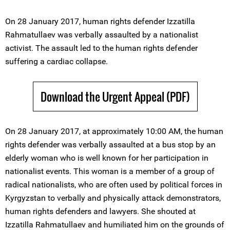
On 28 January 2017, human rights defender Izzatilla
Rahmatullaеv was verbally assaulted by a nationalist
activist. The assault led to the human rights defender
suffering a cardiac collapse.
Download the Urgent Appeal (PDF)
On 28 January 2017, at approximately 10:00 AM, the human
rights defender was verbally assaulted at a bus stop by an
elderly woman who is well known for her participation in
nationalist events. This woman is a member of a group of
radical nationalists, who are often used by political forces in
Kyrgyzstan to verbally and physically attack demonstrators,
human rights defenders and lawyers. She shouted at
Izzatilla Rahmatullaеv and humiliated him on the grounds of