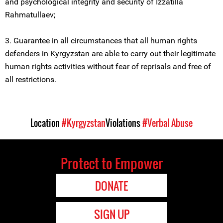
and psychological integrity and security of Izzatilla
Rahmatullaеv;
3. Guarantee in all circumstances that all human rights
defenders in Kyrgyzstan are able to carry out their legitimate
human rights activities without fear of reprisals and free of
all restrictions.
Location
#Kyrgyzstan
Violations
#Verbal Abuse
Protect to Empower
DONATE
SIGN UP