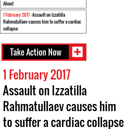
About
1 February 2017
: Assault on Izzatilla
Rahmatullaev causes him to suffer a cardiac
collapse
Take Action Now
1 February 2017
Assault on Izzatilla
Rahmatullaev causes him
to suffer a cardiac collapse