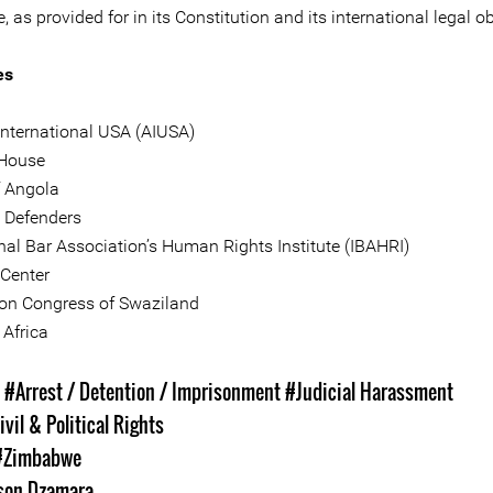
as provided for in its Constitution and its international legal ob
es
nternational USA (AIUSA)
House
f Angola
e Defenders
onal Bar Association’s Human Rights Institute (IBAHRI)
 Center
on Congress of Swaziland
Africa
s
#Arrest / Detention / Imprisonment
#Judicial Harassment
ivil & Political Rights
#Zimbabwe
son Dzamara