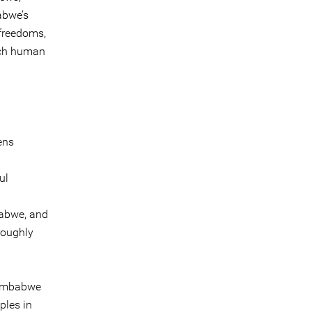
abwe’s
 freedoms,
each human
ens
ul
babwe, and
roughly
 Zimbabwe
ples in