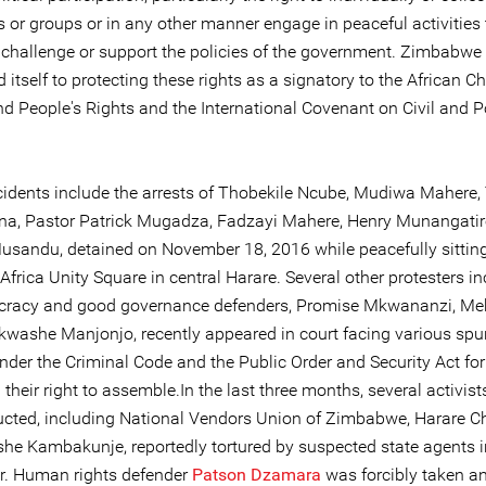
 or groups or in any other manner engage in peaceful activities 
, challenge or support the policies of the government. Zimbabwe
itself to protecting these rights as a signatory to the African Ch
 People's Rights and the International Covenant on Civil and Po
cidents include the arrests of Thobekile Ncube, Mudiwa Mahere, 
, Pastor Patrick Mugadza, Fadzayi Mahere, Henry Munangatir
sandu, detained on November 18, 2016 while peacefully sitting
 Africa Unity Square in central Harare. Several other protesters i
racy and good governance defenders, Promise Mkwananzi, Meh
washe Manjonjo, recently appeared in court facing various spu
nder the Criminal Code and the Public Order and Security Act for
 their right to assemble.In the last three months, several activis
cted, including National Vendors Union of Zimbabwe, Harare 
e Kambakunje, reportedly tortured by suspected state agents i
. Human rights defender
Patson Dzamara
was forcibly taken an