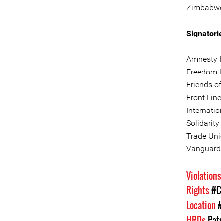
Zimbabwe, 
Signatori
Amnesty I
Freedom 
Friends o
Front Lin
Internati
Solidarity
Trade Uni
Vanguard 
Violation
Rights
#C
Location
HRDs
Pat