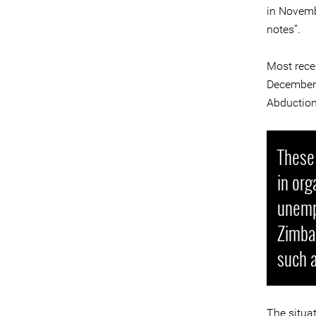
in Novemb
notes”.
Most rece
December 
Abduction
These 
in org
unemp
Zimbab
such a
The situat