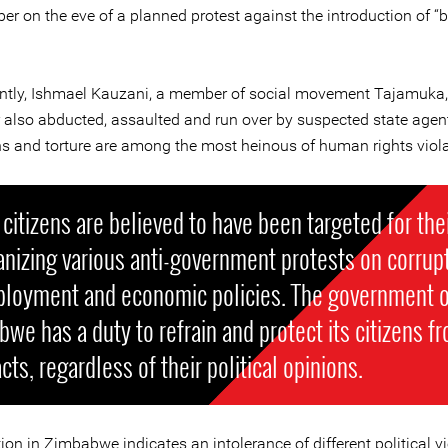
er on the eve of a planned protest against the introduction of “
ntly, Ishmael Kauzani, a member of social movement Tajamuka,
also abducted, assaulted and run over by suspected state agen
s and torture are among the most heinous of human rights viola
citizens are believed to have been targeted for thei
anizing various anti-government protests on corrupt
loyment and economic policies. The government o
we has a duty to refrain and protect its citizens f
cts, regardless of their political opinions.
ion in Zimbabwe indicates an intolerance of different political v