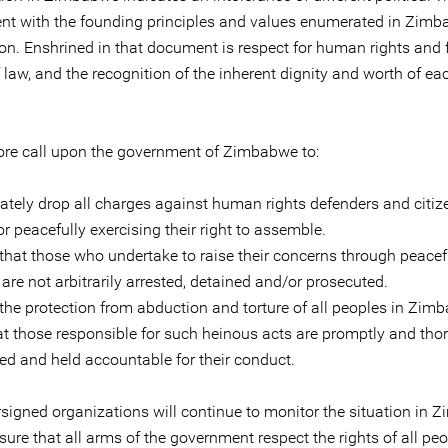
ent with the founding principles and values enumerated in Zimb
ion. Enshrined in that document is respect for human rights and
f law, and the recognition of the inherent dignity and worth of 
ore call upon the government of Zimbabwe to:
ately drop all charges against human rights defenders and citiz
or peacefully exercising their right to assemble.
 that those who undertake to raise their concerns through peacef
re not arbitrarily arrested, detained and/or prosecuted.
 the protection from abduction and torture of all peoples in Zim
at those responsible for such heinous acts are promptly and tho
ted and held accountable for their conduct.
signed organizations will continue to monitor the situation in
sure that all arms of the government respect the rights of all peo