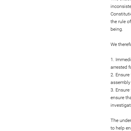
inconsist
Constitut
the rule o
being.
We theref
1. Immedi
arrested f
2. Ensure
assembly a
3. Ensure
ensure th
investiga
The under
to help en