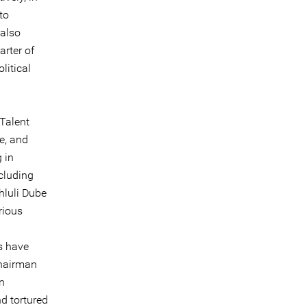
to
 also
arter of
litical
Talent
e, and
 in
ncluding
luli Dube
rious
ts have
Chairman
n
d tortured