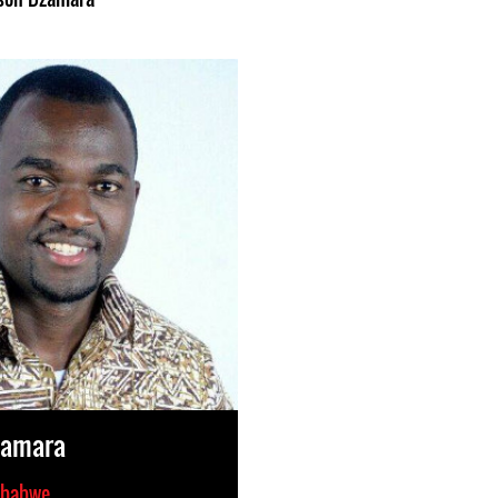
zamara
babwe