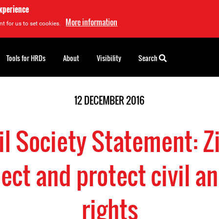
experience
More information
t for us to set cookies.
Tools for HRDs
About
Visibility
Search
12 DECEMBER 2016
vil Society Statement:
ct and protect civil an
rights