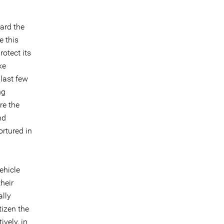
ard the
e this
otect its
ke
last few
ng
re the
nd
ortured in
ehicle
heir
ally
tizen the
ively, in