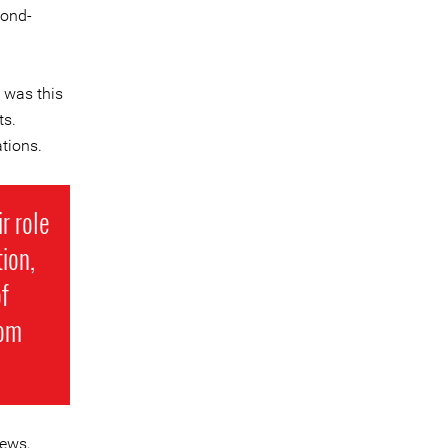
bond-
 was this
ts.
tions.
r role
ion,
f
rom
iews,