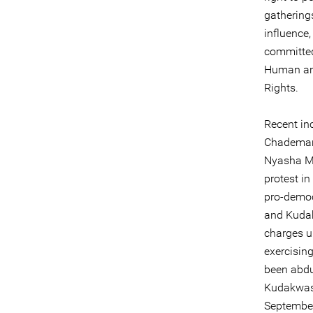
gatherings
influence
committed 
Human and
Rights.
Recent in
Chademana
Nyasha Mu
protest in
pro-democ
and Kudak
charges u
exercising
been abdu
Kudakwash
September