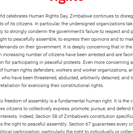
rld celebrates Human Rights Day, Zimbabwe continues to disreg
ts of its citizens. In particular, the undersigned organizations tak
y to strongly condemn the government’s failure to respect and pr
right to peacefully assemble, to express their opinions and to ma
emands on their government. It is deeply concerning that in the 
 increasing number of citizens have been arrested and are faci
n for participating in peaceful protests. Even more concerning a
f human rights defenders, workers and worker organizations, a
 who have been threatened, abducted, arbitrarily detained, and t
etaliation for exercising their constitutional rights.
to freedom of assembly is a fundamental human right. It is the v
es citizens to collectively express, promote, pursue, and defend t
terests. Indeed, Section 58 of Zimbabwe’s constitution specific
s the right to peaceful assembly. Section 67 guarantees every ci
litical participation; particularly the right to individually or collect