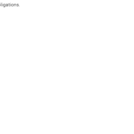
ligations.