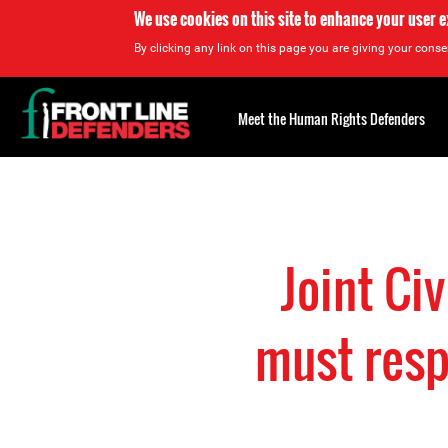
We use cookies on this site to enhance your user 
By clicking any link on this page you are giving your consen
Back
to
Meet the Human Rights Defenders
top
Back
to
top
Joint Ci
must respe