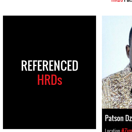
REFERENCED
HRDs
Patson D
Location
#Zim