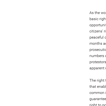
As the wo
basic righ
opportunit
citizens’ 
peaceful d
months an
prosecutio
numbers o
protestors
apparent r
The right 
that enabl
common in
guarantee
right to po