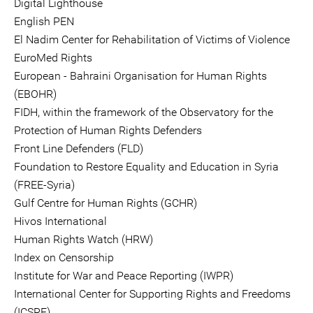
Digital Lighthouse
English PEN
El Nadim Center for Rehabilitation of Victims of Violence
EuroMed Rights
European - Bahraini Organisation for Human Rights
(EBOHR)
FIDH, within the framework of the Observatory for the
Protection of Human Rights Defenders
Front Line Defenders (FLD)
Foundation to Restore Equality and Education in Syria
(FREE-Syria)
Gulf Centre for Human Rights (GCHR)
Hivos International
Human Rights Watch (HRW)
Index on Censorship
Institute for War and Peace Reporting (IWPR)
International Center for Supporting Rights and Freedoms
(ICSRF)