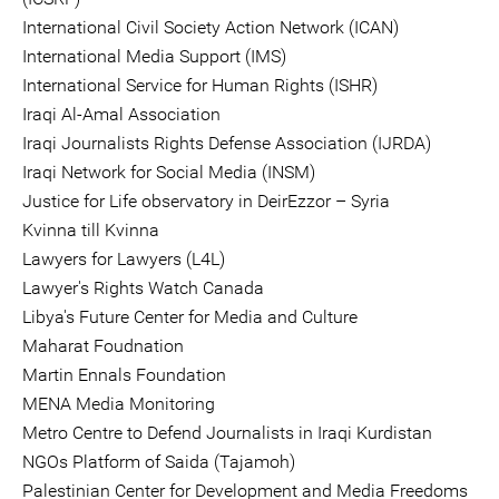
International Civil Society Action Network (ICAN)
International Media Support (IMS)
International Service for Human Rights (ISHR)
Iraqi Al-Amal Association
Iraqi Journalists Rights Defense Association (IJRDA)
Iraqi Network for Social Media (INSM)
Justice for Life observatory in DeirEzzor – Syria
Kvinna till Kvinna
Lawyers for Lawyers (L4L)
Lawyer's Rights Watch Canada
Libya's Future Center for Media and Culture
Maharat Foudnation
Martin Ennals Foundation
MENA Media Monitoring
Metro Centre to Defend Journalists in Iraqi Kurdistan
NGOs Platform of Saida (Tajamoh)
Palestinian Center for Development and Media Freedoms