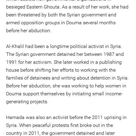
besieged Eastern Ghouta. As a result of her work, she had
been threatened by both the Syrian government and
armed opposition groups in Douma several months
before her abduction.
Al-Khalil had been a longtime political activist in Syria.
The Syrian government detained her between 1987 and
1991 for her activism. She later worked in a publishing
house before shifting her efforts to working with the
families of detainees and writing about detention in Syria.
Before her abduction, she was working to help women in
Douma support themselves by initiating small income-
generating projects.
Hamada was also an activist before the 2011 uprising in
Syria. When peaceful protests first broke out in the
country in 2011, the government detained and later