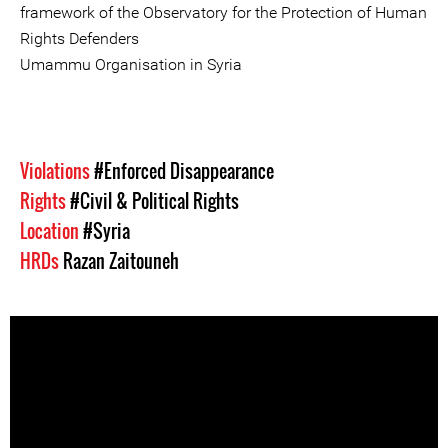
framework of the Observatory for the Protection of Human
Rights Defenders
Umammu Organisation in Syria
Violations
#Enforced Disappearance
Rights
#Civil & Political Rights
Location
#Syria
HRDs
Razan Zaitouneh