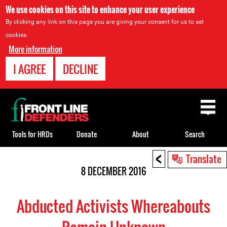
We use cookies on this site to enhance your user experience
By clicking any link on this page you are giving your consent for us to set
cookies.
More information
I AGREE
DECLINE
Back
to
top
Tools for HRDs
Donate
About
Search
<
Back
Translate
to
8 DECEMBER 2016
top
Abducted Activists Whereabouts