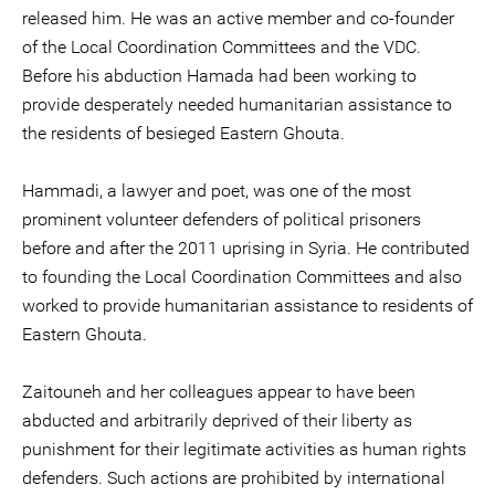
released him. He was an active member and co-founder
of the Local Coordination Committees and the VDC.
Before his abduction Hamada had been working to
provide desperately needed humanitarian assistance to
the residents of besieged Eastern Ghouta.
Hammadi, a lawyer and poet, was one of the most
prominent volunteer defenders of political prisoners
before and after the 2011 uprising in Syria. He contributed
to founding the Local Coordination Committees and also
worked to provide humanitarian assistance to residents of
Eastern Ghouta.
Zaitouneh and her colleagues appear to have been
abducted and arbitrarily deprived of their liberty as
punishment for their legitimate activities as human rights
defenders. Such actions are prohibited by international