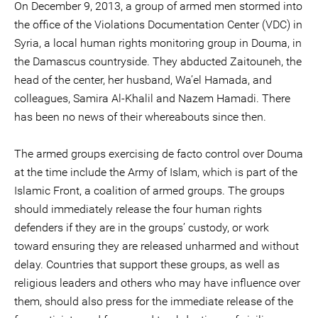
On December 9, 2013, a group of armed men stormed into
the office of the Violations Documentation Center (VDC) in
Syria, a local human rights monitoring group in Douma, in
the Damascus countryside. They abducted Zaitouneh, the
head of the center, her husband, Wa’el Hamada, and
colleagues, Samira Al-Khalil and Nazem Hamadi. There
has been no news of their whereabouts since then.
The armed groups exercising de facto control over Douma
at the time include the Army of Islam, which is part of the
Islamic Front, a coalition of armed groups. The groups
should immediately release the four human rights
defenders if they are in the groups’ custody, or work
toward ensuring they are released unharmed and without
delay. Countries that support these groups, as well as
religious leaders and others who may have influence over
them, should also press for the immediate release of the