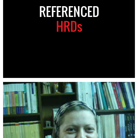
REFERENCED
HRDs