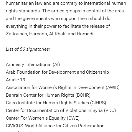
humanitarian law and are contrary to international human
rights standards. The armed groups in control of the area
and the governments who support them should do
everything in their power to facilitate the release of
Zaitouneh, Hamada, Al-Khalil and Hamadi.
List of 56 signatories:
Amnesty International (AI)
Arab Foundation for Development and Citizenship
Article 19
Association for Women's Rights in Development (AWID)
Bahrain Center for Human Rights (BCHR)
Cairo Institute for Human Rights Studies (CIHRS)
Center for Documentation of Violations in Syria (VDC)
Center For Women s Equality (CWE)
CIVICUS: World Alliance for Citizen Participation