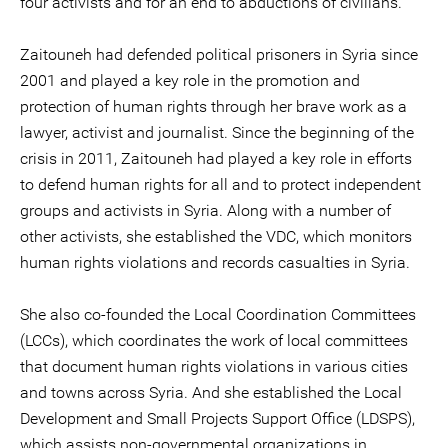
four activists and for an end to abductions of civilians.
Zaitouneh had defended political prisoners in Syria since
2001 and played a key role in the promotion and
protection of human rights through her brave work as a
lawyer, activist and journalist. Since the beginning of the
crisis in 2011, Zaitouneh had played a key role in efforts
to defend human rights for all and to protect independent
groups and activists in Syria. Along with a number of
other activists, she established the VDC, which monitors
human rights violations and records casualties in Syria.
She also co-founded the Local Coordination Committees
(LCCs), which coordinates the work of local committees
that document human rights violations in various cities
and towns across Syria. And she established the Local
Development and Small Projects Support Office (LDSPS),
which assists non-governmental organizations in