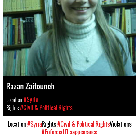
Razan Zaitouneh
Location
#Syria
Rights
#Civil & Political Rights
Location
#Syria
Rights
#Civil & Political Rights
Violations
#Enforced Disappearance