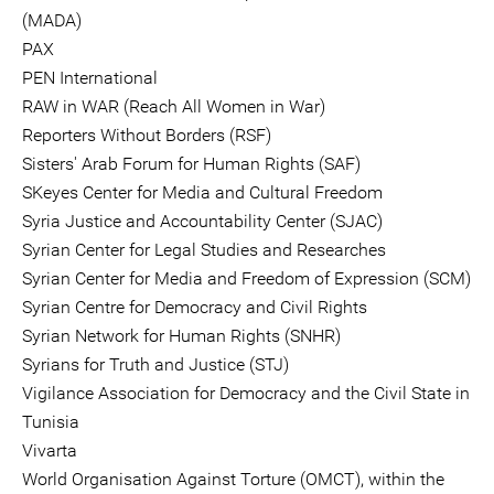
(MADA)
PAX
PEN International
RAW in WAR (Reach All Women in War)
Reporters Without Borders (RSF)
Sisters' Arab Forum for Human Rights (SAF)
SKeyes Center for Media and Cultural Freedom
Syria Justice and Accountability Center (SJAC)
Syrian Center for Legal Studies and Researches
Syrian Center for Media and Freedom of Expression (SCM)
Syrian Centre for Democracy and Civil Rights
Syrian Network for Human Rights (SNHR)
Syrians for Truth and Justice (STJ)
Vigilance Association for Democracy and the Civil State in
Tunisia
Vivarta
World Organisation Against Torture (OMCT), within the