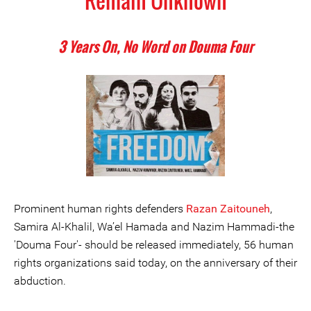
Remain Unknown
3 Years On, No Word on Douma Four
Prominent human rights defenders
Razan Zaitouneh
,
Samira Al-Khalil, Wa’el Hamada and Nazim Hammadi-the
'Douma Four'- should be released immediately, 56 human
rights organizations said today, on the anniversary of their
abduction.