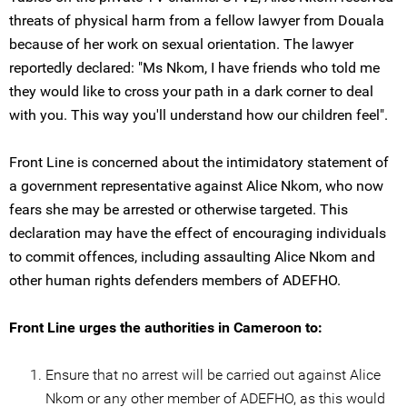
threats of physical harm from a fellow lawyer from Douala
because of her work on sexual orientation. The lawyer
reportedly declared: "Ms Nkom, I have friends who told me
they would like to cross your path in a dark corner to deal
with you. This way you'll understand how our children feel".
Front Line is concerned about the intimidatory statement of
a government representative against Alice Nkom, who now
fears she may be arrested or otherwise targeted. This
declaration may have the effect of encouraging individuals
to commit offences, including assaulting Alice Nkom and
other human rights defenders members of ADEFHO.
Front Line urges the authorities in Cameroon to:
Ensure that no arrest will be carried out against Alice
Nkom or any other member of ADEFHO, as this would