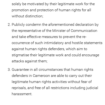
solely be motivated by their legitimate work for the
promotion and protection of human rights for all
without distinction;
Publicly condemn the aforementioned declaration by
the representative of the Minister of Communication
and take effective measures to prevent the re-
occurrence of such intimidatory and hostile statements
against human rights defenders, which aim to
stigmatise their legitimate work and could encourage
attacks against them;
Guarantee in all circumstances that human rights
defenders in Cameroon are able to carry out their
legitimate human rights activities without fear of
reprisals, and free of all restrictions including judicial
harassment.