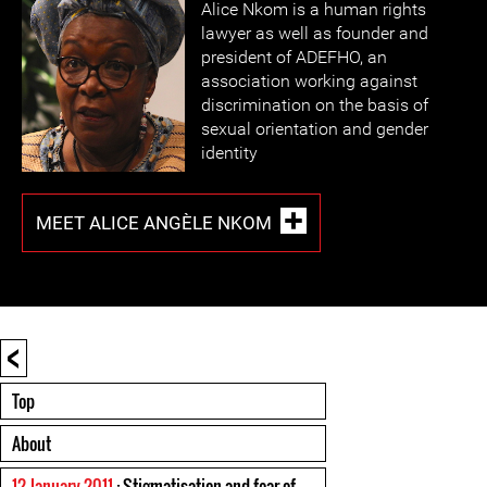
Alice Nkom is a human rights
lawyer as well as founder and
president of ADEFHO, an
association working against
discrimination on the basis of
sexual orientation and gender
identity
MEET ALICE ANGÈLE NKOM
<
Top
About
12 January 2011
: Stigmatisation and fear of