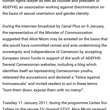
human rights lawyer as well as founder and president of
ADEFHO, an association working against discrimination on
the basis of sexual orientation and gender identity.
During the interview broadcast by Canal Plus on 9 January,
the representative of the Minister of Communication
suggested that Alice Nkom may be arrested on the basis that
she would have committed crimes and acts undermining the
sovereignty and independence of Cameroon by accepting
European Union funds in support of the work of ADEFHO.
Several Cameroonian websites, including a blog which
identifies itself as representing Cameroonian youths,
reiterated the accusations and declared a "fatwa against
homosexuals" and invited readers to act in these terms:
"hunt them down, expose them with no mercy!".
Tuesday 11 January 2011, during the programme Cartes Sur
Tables on the private TV channel STV2, Alice Nkom received