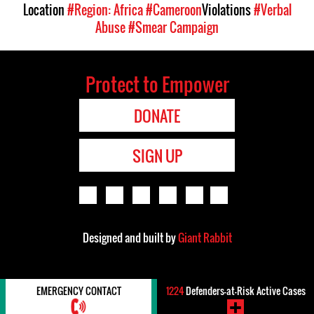
Location
#Region: Africa
#Cameroon
Violations
#Verbal
Abuse
#Smear Campaign
Protect to Empower
DONATE
SIGN UP
Designed and built by
Giant Rabbit
EMERGENCY CONTACT
1224
Defenders-at-Risk Active Cases