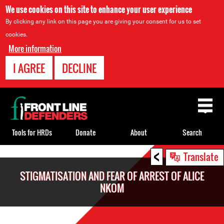
We use cookies on this site to enhance your user experience
By clicking any link on this page you are giving your consent for us to set
cookies.
More information
I AGREE
DECLINE
Back
to
top
Tools for HRDs
Donate
About
Search
<
Back
Translate
to
STIGMATISATION AND FEAR OF ARREST OF ALICE
top
NKOM