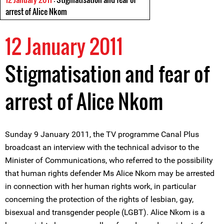
arrest of Alice Nkom
12 January 2011
Stigmatisation and fear of
arrest of Alice Nkom
Sunday 9 January 2011, the TV programme Canal Plus
broadcast an interview with the technical advisor to the
Minister of Communications, who referred to the possibility
that human rights defender Ms Alice Nkom may be arrested
in connection with her human rights work, in particular
concerning the protection of the rights of lesbian, gay,
bisexual and transgender people (LGBT). Alice Nkom is a