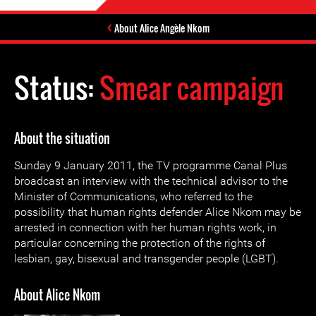
About Alice Angèle Nkom
Status:
Smear campaign
About the situation
Sunday 9 January 2011, the TV programme Canal Plus
broadcast an interview with the technical advisor to the
Minister of Communications, who referred to the
possibility that human rights defender Alice Nkom may be
arrested in connection with her human rights work, in
particular concerning the protection of the rights of
lesbian, gay, bisexual and transgender people (LGBT).
About Alice Nkom