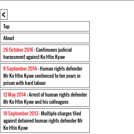
<
Top
About
26 October 2016
: Continuous judicial
harassment against Ko Htin Kyaw
8 September 2014
: Human rights defender
Mr Ko Htin Kyaw sentenced to ten years in
prison with hard labour
12 May 2014
: Arrest of human rights defender
Mr Ko Htin Kyaw and his colleagues
19 September 2013
: Multiple charges filed
against detained human rights defender Mr
Ko Htin Kyaw