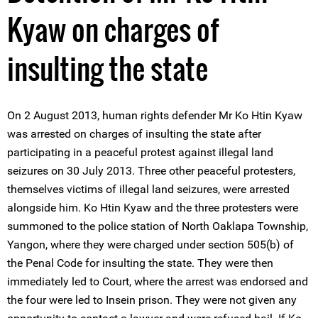
Kyaw on charges of
insulting the state
On 2 August 2013, human rights defender Mr Ko Htin Kyaw
was arrested on charges of insulting the state after
participating in a peaceful protest against illegal land
seizures on 30 July 2013. Three other peaceful protesters,
themselves victims of illegal land seizures, were arrested
alongside him. Ko Htin Kyaw and the three protesters were
summoned to the police station of North Oaklapa Township,
Yangon, where they were charged under section 505(b) of
the Penal Code for insulting the state. They were then
immediately led to Court, where the arrest was endorsed and
the four were led to Insein prison. They were not given any