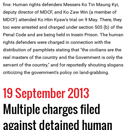
fine. Human rights defenders Messers Ko Tin Maung Kyi,
deputy director of MDCF, and Ko Zaw Win (a member of
MDCF) attended Ko Htin Kyaw's trial on 9 May. There, they
too were arrested and charged under section 505 (b) of the
Penal Code and are being held in Insein Prison. The human
rights defenders were charged in connection with the
distribution of pamphlets stating that "the civilians are the
real masters of the country and the Government is only the
servant of the country," and for reportedly shouting slogans
criticizing the government's policy on land-grabbing.
19 September 2013
Multiple charges filed
against detained human