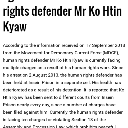
rights defender Mr Ko Htin
Kyaw
According to the information received on 17 September 2013
from the Movement for Democracy Current Force (MDCF),
human rights defender Mr Ko Htin Kyaw is currently facing
multiple charges as a result of his human rights work. Since
his arrest on 2 August 2013, the human rights defender has
been held at Insein Prison in a separate cell. His health has
deteriorated as a result of his detention. It is reported that Ko
Htin Kyaw has been sent to different courts from Insein
Prison nearly every day, since a number of charges have
been filed against him. Currently, the human rights defender
is facing ten charges for violating Section 18 of the
Assembly and Procession Law, which prohibits peaceful