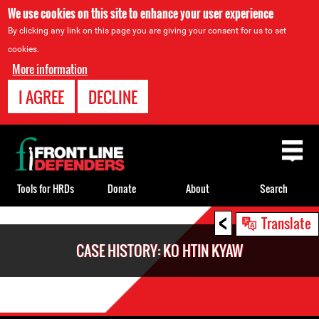
We use cookies on this site to enhance your user experience
By clicking any link on this page you are giving your consent for us to set
cookies.
More information
I AGREE
DECLINE
Back
to
top
Tools for HRDs
Donate
About
Search
<
Back
Translate
to
CASE HISTORY: KO HTIN KYAW
top