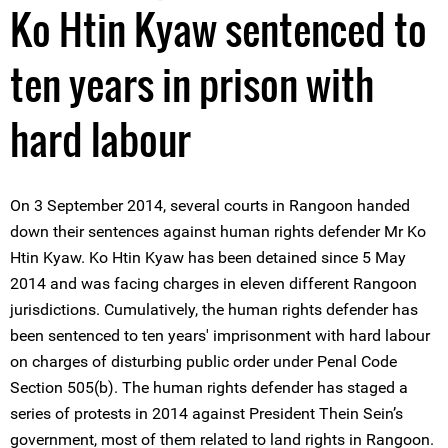
Ko Htin Kyaw sentenced to
ten years in prison with
hard labour
On 3 September 2014, several courts in Rangoon handed
down their sentences against human rights defender Mr Ko
Htin Kyaw. Ko Htin Kyaw has been detained since 5 May
2014 and was facing charges in eleven different Rangoon
jurisdictions. Cumulatively, the human rights defender has
been sentenced to ten years' imprisonment with hard labour
on charges of disturbing public order under Penal Code
Section 505(b). The human rights defender has staged a
series of protests in 2014 against President Thein Sein’s
government, most of them related to land rights in Rangoon.