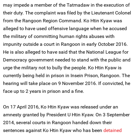
may impede a member of the Tatmadaw in the execution of
their duty. The complaint was filed by the Lieutenant Colonel
from the Rangoon Region Command. Ko Htin Kyaw was
alleged to have used offensive language when he accused
the military of committing human rights abuses with
impunity outside a court in Rangoon in early October 2016.
He is also alleged to have said that the National League for
Democracy government needed to stand with the public and
urge the military not to bully the people. Ko Htin Kyaw is
currently being held in prison in Insein Prison, Rangoon. The
hearing will take place on 9 November 2016. If convicted, he
face up to 2 years in prison and a fine.
On 17 April 2016, Ko Htin Kyaw was released under an
amnesty granted by President U Htin Kyaw. On 3 September
2014, several courts in Rangoon handed down their
sentences against Ko Htin Kyaw who has been
detained