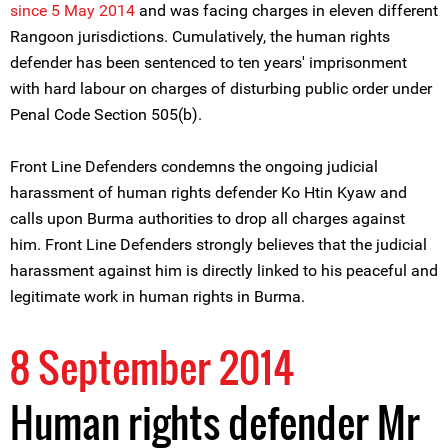
since 5 May 2014
and was facing charges in eleven different
Rangoon jurisdictions. Cumulatively, the human rights
defender has been sentenced to ten years' imprisonment
with hard labour on charges of disturbing public order under
Penal Code Section 505(b).
Front Line Defenders condemns the ongoing judicial
harassment of human rights defender Ko Htin Kyaw and
calls upon Burma authorities to drop all charges against
him. Front Line Defenders strongly believes that the judicial
harassment against him is directly linked to his peaceful and
legitimate work in human rights in Burma.
8 September 2014
Human rights defender Mr