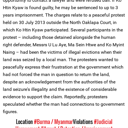
opportunity to contact a lawyer and were refused bail. If Ko
Htin Kyaw is found guilty, he may be sentenced to up to 3
years imprisonment. The charges relate to a peaceful protest
held on 30 July 2013 outside the North Oaklapa Court, in
which Ko Htin Kyaw participated. Several participants in the
protest – including those detained alongside the human
right defender, Messrs U Lu Aye, Ma Sein Htwe and Ko Myint
Naing – had been the victims of illegal evictions when their
land was seized by a local man. The protesters wanted to
peacefully express their frustration at the government which
had not forced the man in question to return the land,
despite an acknowledgement from the authorities of the
land seizure's illegality and the existence of considerable
evidence to support the claim. Reportedly, protesters
speculated whether the man had connections to government
figures.
Location
#Burma / Myanmar
Violations
#Judicial