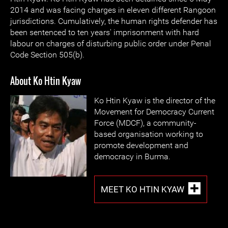
2014 and was facing charges in eleven different Rangoon
jurisdictions. Cumulatively, the human rights defender has
been sentenced to ten years' imprisonment with hard
labour on charges of disturbing public order under Penal
Code Section 505(b).
About Ko Htin Kyaw
Ko Htin Kyaw is the director of the
Movement for Democracy Current
Force (MDCF), a community-
based organisation working to
promote development and
democracy in Burma.
MEET KO HTIN KYAW