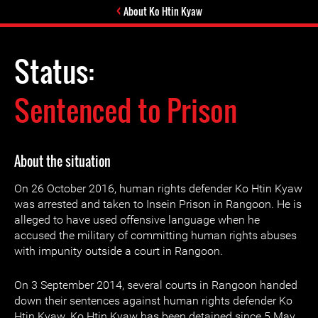
About Ko Htin Kyaw
Status:
Sentenced to Prison
About the situation
On 26 October 2016, human rights defender Ko Htin Kyaw
was arrested and taken to Insein Prison in Rangoon. He is
alleged to have used offensive language when he
accused the military of committing human rights abuses
with impunity outside a court in Rangoon.
On 3 September 2014, several courts in Rangoon handed
down their sentences against human rights defender Ko
Htin Kyaw. Ko Htin Kyaw has been detained since 5 May