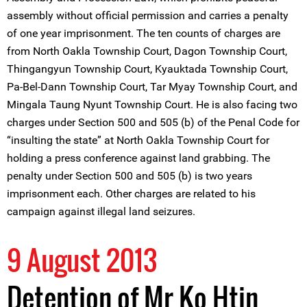
assembly without official permission and carries a penalty
of one year imprisonment. The ten counts of charges are
from North Oakla Township Court, Dagon Township Court,
Thingangyun Township Court, Kyauktada Township Court,
Pa-Bel-Dann Township Court, Tar Myay Township Court, and
Mingala Taung Nyunt Township Court. He is also facing two
charges under Section 500 and 505 (b) of the Penal Code for
“insulting the state” at North Oakla Township Court for
holding a press conference against land grabbing. The
penalty under Section 500 and 505 (b) is two years
imprisonment each. Other charges are related to his
campaign against illegal land seizures.
9 August 2013
Detention of Mr Ko Htin