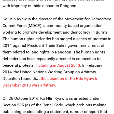
with impunity outside a court in Rangoon.
Ko Htin Kyaw is the director of the Movement for Democracy
Current Force (MDCF), a community-based organisation
working to promote development and democracy in Burma.
The human rights defender has staged a series of protests in
2014 against President Thein Sein’s government, most of
them related to land rights in Rangoon. The human rights
defender has been repeatedly arrested in connection to
peaceful protests,
including in August 2013
. In February
2014, the United Nations Working Group on Arbitrary
Detention found that
the detention of Ko Htin Kyaw in
December 2013 was arbitrary.
On 26 October 2016, Ko Htin Kyaw was arrested under
Section 505 (a) of the Penal Code, which prohibits making,
publishing or circulating a statement, rumour or report that