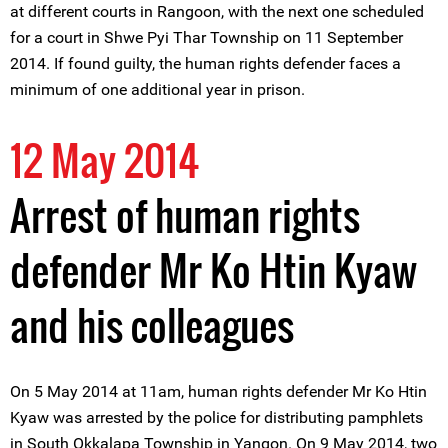
at different courts in Rangoon, with the next one scheduled
for a court in Shwe Pyi Thar Township on 11 September
2014. If found guilty, the human rights defender faces a
minimum of one additional year in prison.
12 May 2014
Arrest of human rights
defender Mr Ko Htin Kyaw
and his colleagues
On 5 May 2014 at 11am, human rights defender Mr Ko Htin
Kyaw was arrested by the police for distributing pamphlets
in South Okkalapa Township in Yangon. On 9 May 2014, two