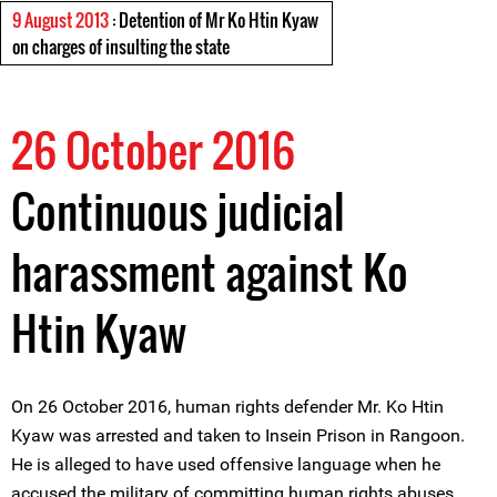
9 August 2013
: Detention of Mr Ko Htin Kyaw
on charges of insulting the state
26 October 2016
Continuous judicial
harassment against Ko
Htin Kyaw
On 26 October 2016, human rights defender Mr. Ko Htin
Kyaw was arrested and taken to Insein Prison in Rangoon.
He is alleged to have used offensive language when he
accused the military of committing human rights abuses