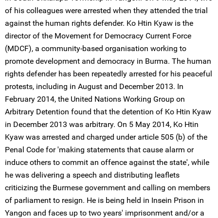
of his colleagues were arrested when they attended the trial
against the human rights defender. Ko Htin Kyaw is the
director of the Movement for Democracy Current Force
(MDCF), a community-based organisation working to
promote development and democracy in Burma. The human
rights defender has been repeatedly arrested for his peaceful
protests, including in August and December 2013. In
February 2014, the United Nations Working Group on
Arbitrary Detention found that the detention of Ko Htin Kyaw
in December 2013 was arbitrary. On 5 May 2014, Ko Htin
Kyaw was arrested and charged under article 505 (b) of the
Penal Code for 'making statements that cause alarm or
induce others to commit an offence against the state', while
he was delivering a speech and distributing leaflets
criticizing the Burmese government and calling on members
of parliament to resign. He is being held in Insein Prison in
Yangon and faces up to two years' imprisonment and/or a