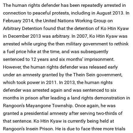
The human rights defender has been repeatedly arrested in
connection to peaceful protests, including in August 2013. In
February 2014, the United Nations Working Group on
Arbitrary Detention found that the detention of Ko Htin Kyaw
in December 2013 was arbitrary. In 2007, Ko Htin Kyaw was
arrested while urging the then military government to rethink
a fuel price hike at the time, and was subsequently
sentenced to 12 years and six months’ imprisonment.
However, the human rights defender was released early
under an amnesty granted by the Thein Sein government,
which took power in 2011. In 2013, the human rights
defender was arrested again and was sentenced to six
months in prison after leading a land rights demonstration in
Rangoon’s Mayangone Township. Once again, he was
granted a presidential amnesty after serving two-thirds of
that sentence. Ko Htin Kyaw is currently being held at
Rangoon’s Insein Prison. He is due to face three more trials