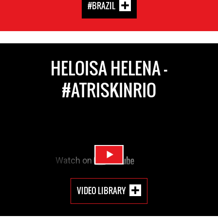
#BRAZIL
HELOISA HELENA -
#ATRISKINRIO
VIDEO LIBRARY