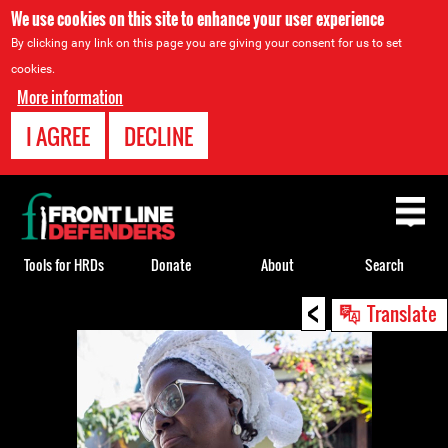
We use cookies on this site to enhance your user experience
By clicking any link on this page you are giving your consent for us to set
cookies.
More information
I AGREE
DECLINE
Back
to
top
Tools for HRDs
Donate
About
Search
<
Back
Translate
to
top