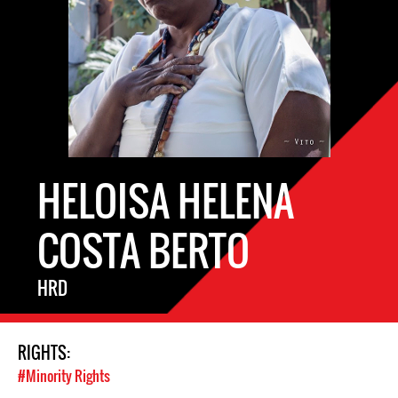
HELOISA HELENA
COSTA BERTO
HRD
RIGHTS:
#Minority Rights