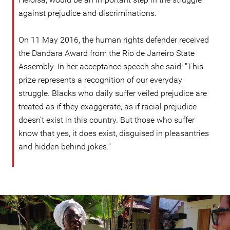
against prejudice and discriminations.
On 11 May 2016, the human rights defender received
the Dandara Award from the Rio de Janeiro State
Assembly. In her acceptance speech she said: "This
prize represents a recognition of our everyday
struggle. Blacks who daily suffer veiled prejudice are
treated as if they exaggerate, as if racial prejudice
doesn’t exist in this country. But those who suffer
know that yes, it does exist, disguised in pleasantries
and hidden behind jokes."
Helena