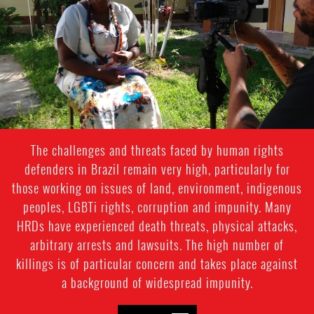
Heloisa
-
Context
photo
The challenges and threats faced by human rights
defenders in Brazil remain very high, particularly for
those working on issues of land, environment, indigenous
peoples, LGBTi rights, corruption and impunity. Many
HRDs have experienced death threats, physical attacks,
arbitrary arrests and lawsuits. The high number of
killings is of particular concern and takes place against
a background of widespread impunity.