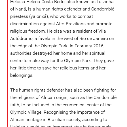
Heloisa Helena Costa Berto, also known as Luizinha
of Nanã, is a human rights defender and Candomblé
priestess (yalorixá), who works to combat
discrimination against Afro-Brazilians and promote
religious freedom. Heloisa was a resident of Vila
Autódromo, a favela in the west of Rio de Janeiro on
the edge of the Olympic Park. In February 2016,
authorities destroyed her home and her spiritual
centre to make way for the Olympic Park. They gave
her little time to save her religious items and her
belongings.
The human rights defender has also been fighting for
the religions of African origin, such as the Candomblé
faith, to be included in the ecumenical center of the
Olympic Village. Recognising the importance of
African heritage in Brazilian society, according to
Heloisa, would be an important step in the struggle