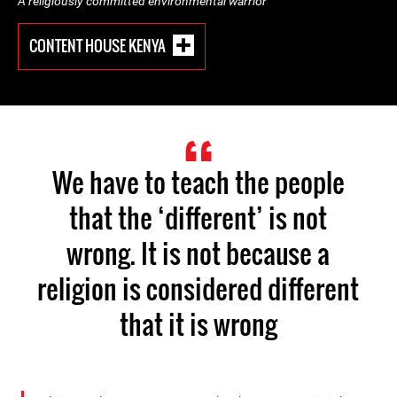
A religiously committed environmental warrior
CONTENT HOUSE KENYA
We have to teach the people
that the ‘different’ is not
wrong. It is not because a
religion is considered different
that it is wrong