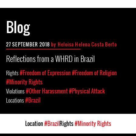
Blog
27 SEPTEMBER 2018
by Heloisa Helena Costa Berto
Reflections from a WHRD in Brazil
Rights
#Freedom of Expression
#Freedom of Religion
#Minority Rights
Violations
#Other Harassment
#Physical Attack
Locations
#Brazil
Location
#Brazil
Rights
#Minority Rights