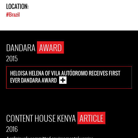
LOCATION:
#Brazil
DANDARA
AWARD
2015
HELOISA HELENA OF VILA AUTÓDROMO RECEIVES FIRST
EVER DANDARA AWARD
CONTENT HOUSE KENYA
ARTICLE
2016