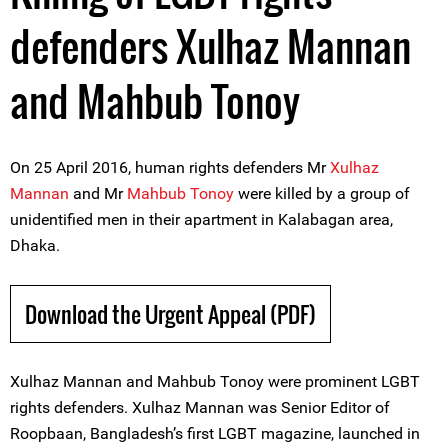
defenders Xulhaz Mannan
and Mahbub Tonoy
On 25 April 2016, human rights defenders Mr
Xulhaz
Mannan
and Mr
Mahbub Tonoy
were killed by a group of
unidentified men in their apartment in Kalabagan area,
Dhaka.
Download the Urgent Appeal (PDF)
Xulhaz Mannan and Mahbub Tonoy were prominent LGBT
rights defenders. Xulhaz Mannan was Senior Editor of
Roopbaan, Bangladesh’s first LGBT magazine, launched in