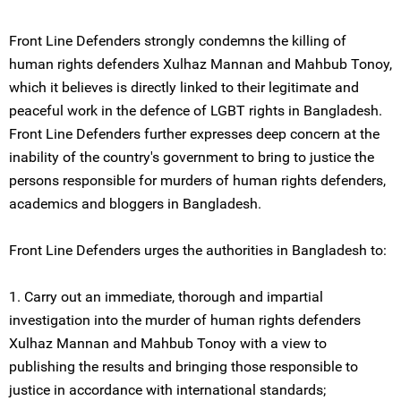
Front Line Defenders strongly condemns the killing of
human rights defenders Xulhaz Mannan and Mahbub Tonoy,
which it believes is directly linked to their legitimate and
peaceful work in the defence of LGBT rights in Bangladesh.
Front Line Defenders further expresses deep concern at the
inability of the country's government to bring to justice the
persons responsible for murders of human rights defenders,
academics and bloggers in Bangladesh.
Front Line Defenders urges the authorities in Bangladesh to:
1. Carry out an immediate, thorough and impartial
investigation into the murder of human rights defenders
Xulhaz Mannan and Mahbub Tonoy with a view to
publishing the results and bringing those responsible to
justice in accordance with international standards;