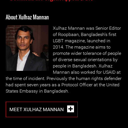
About Xulhaz Mannan
Xulhaz Mannan was Senior Editor
of Roopbaan, Bangladesh’s first
LGBT magazine, launched in
2014. The magazine aims to
promote wider tolerance of people
of diverse sexual orientations by
people in Bangladesh. Xulhaz
Mannan also worked for USAID at
the time of incident. Previously the human rights defender
had spent seven years as a Protocol Officer at the United
States Embassy in Bangladesh.
MEET XULHAZ MANNAN