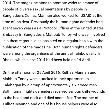
2014. The magazine aims to promote wider tolerance of
people of diverse sexual orientations by people in
Bangladesh. Xulhaz Mannan also worked for USAID at the
time of incident. Previously the human rights defender had
spent seven years as a Protocol Officer at the United States
Embassy in Bangladesh. Mahbub Tonoy, who was involved
in a theatre group, also assisted on a regular basis with the
publication of the magazine. Both human rights defenders
were among the organisers of the annual 'rainbow rally' in
Dhaka, which since 2014 had been held on 14 April.
On the afternoon of 25 April 2016, Xulhaz Mannan and
Mahbub Tonoy were attacked in their apartment in
Kalabagan by a group of approximately six armed men.
Both human rights defenders received serious knife wounds
to the head and neck and died soon after. The mother of
Xulhaz Mannan and one of his house helpers were also