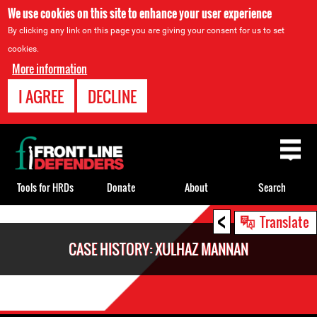
We use cookies on this site to enhance your user experience
By clicking any link on this page you are giving your consent for us to set
cookies.
More information
I AGREE
DECLINE
Back
to
top
Tools for HRDs
Donate
About
Search
<
Back
Translate
to
CASE HISTORY: XULHAZ MANNAN
top