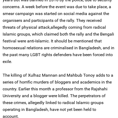
concerns. A week before the event was due to take place, a
smear campaign was started on social media against the
organisers and participants of the rally. They received
threats of physical attack,allegedly coming from radical
Islamic groups, which claimed both the rally and the Bengali
festival were anti-Islamic. It should be mentioned that
homosexual relations are criminalised in Bangladesh, and in
the past many LGBT rights defenders have been forced into
exile.
The killing of Xulhaz Mannan and Mahbub Tonoy adds to a
series of horrific murders of bloggers and academics in the
country. Earlier this month a professor from the Rajshahi
University and a blogger were killed. The perpetrators of
these crimes, allegedly linked to radical Islamic groups
operating in Bangladesh, have not yet been held to
account.