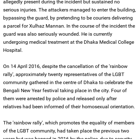
allegedly present during the incident but sustained no
serious injuries. The attackers managed to enter the building,
bypassing the guard, by pretending to be couriers delivering
a parcel for Xulhaz Mannan. In the course of the incident the
guard was also seriously wounded. He is currently
undergoing medical treatment at the Dhaka Medical College
Hospital.
On 14 April 2016, despite the cancellation of the 'rainbow
rally', approximately twenty representatives of the LGBT
community gathered in the centre of Dhaka to celebrate the
Bengali New Year festival taking place in the city. Four of
them were arrested by police and released only after
relatives had been informed of their homosexual orientation.
The 'rainbow rally', which promotes the equality of members
of the LGBT community, had taken place the previous two
years but was banned in 2016 by the police, due to security