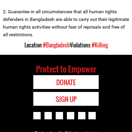
2. Guarantee in all circumstances that all human rights
defenders in Bangladesh are able to carry out their legitimate
human rights activities without fear of reprisals and free of
all restrictions.
Location
#Bangladesh
Violations
#Killing
Protect to Empower
DONATE
SIGN UP