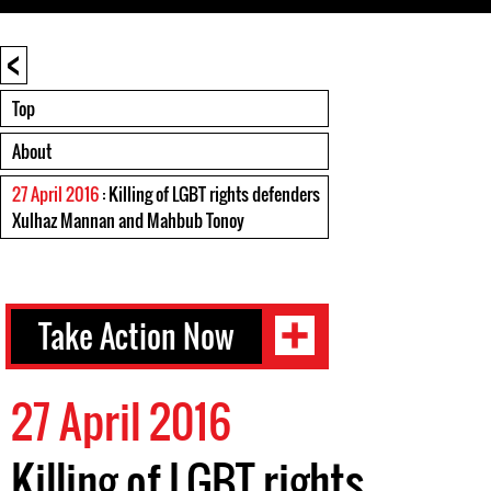
<
Top
About
27 April 2016
: Killing of LGBT rights defenders
Xulhaz Mannan and Mahbub Tonoy
Take Action Now
27 April 2016
Killing of LGBT rights