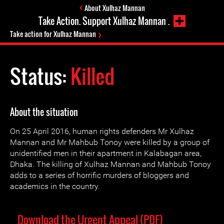
About Xulhaz Mannan
Take Action. Support Xulhaz Mannan .
Take action for Xulhaz Mannan
Status:
Killed
About the situation
On 25 April 2016, human rights defenders Mr Xulhaz
Mannan and Mr Mahbub Tonoy were killed by a group of
unidentified men in their apartment in Kalabagan area,
Dhaka. The killing of Xulhaz Mannan and Mahbub Tonoy
adds to a series of horrific murders of bloggers and
academics in the country.
Download the Urgent Appeal (PDF)