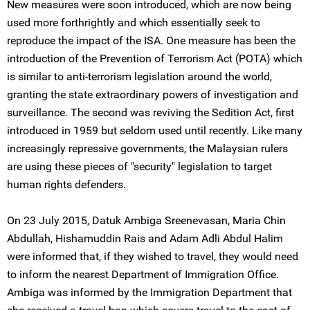
New measures were soon introduced, which are now being
used more forthrightly and which essentially seek to
reproduce the impact of the ISA. One measure has been the
introduction of the Prevention of Terrorism Act (POTA) which
is similar to anti-terrorism legislation around the world,
granting the state extraordinary powers of investigation and
surveillance. The second was reviving the Sedition Act, first
introduced in 1959 but seldom used until recently. Like many
increasingly repressive governments, the Malaysian rulers
are using these pieces of "security" legislation to target
human rights defenders.
On 23 July 2015, Datuk Ambiga Sreenevasan, Maria Chin
Abdullah, Hishamuddin Rais and Adam Adli Abdul Halim
were informed that, if they wished to travel, they would need
to inform the nearest Department of Immigration Office.
Ambiga was informed by the Immigration Department that