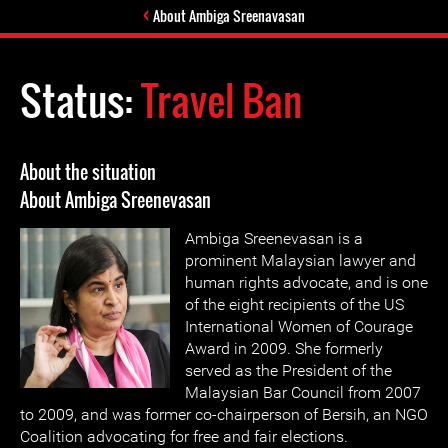
About Ambiga Sreenavasan
Status:
Travel Ban
About the situation
About Ambiga Sreenevasan
Ambiga Sreenevasan is a
prominent Malaysian lawyer and
human rights advocate, and is one
of the eight recipients of the US
International Women of Courage
Award in 2009. She formerly
served as the President of the
Malaysian Bar Council from 2007
to 2009, and was former co-chairperson of Bersih, an NGO
Coalition advocating for free and fair elections.