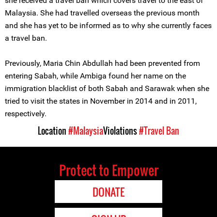
she received a travel ban which covers travel to the east of
Malaysia. She had travelled overseas the previous month
and she has yet to be informed as to why she currently faces
a travel ban.
Previously, Maria Chin Abdullah had been prevented from
entering Sabah, while Ambiga found her name on the
immigration blacklist of both Sabah and Sarawak when she
tried to visit the states in November in 2014 and in 2011,
respectively.
Location
#Malaysia
Violations
#Travel Ban
Protect to Empower
DONATE