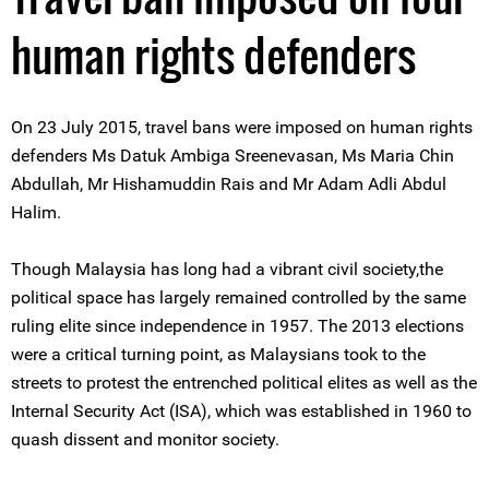
human rights defenders
On 23 July 2015, travel bans were imposed on human rights
defenders Ms Datuk Ambiga Sreenevasan, Ms Maria Chin
Abdullah, Mr Hishamuddin Rais and Mr Adam Adli Abdul
Halim.
Though Malaysia has long had a vibrant civil society,the
political space has largely remained controlled by the same
ruling elite since independence in 1957. The 2013 elections
were a critical turning point, as Malaysians took to the
streets to protest the entrenched political elites as well as the
Internal Security Act (ISA), which was established in 1960 to
quash dissent and monitor society.