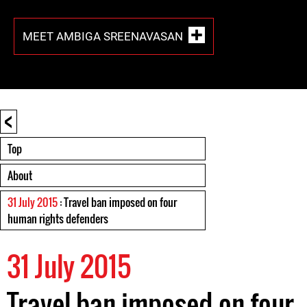
MEET AMBIGA SREENAVASAN
<
Top
About
31 July 2015
: Travel ban imposed on four
human rights defenders
31 July 2015
Travel ban imposed on four