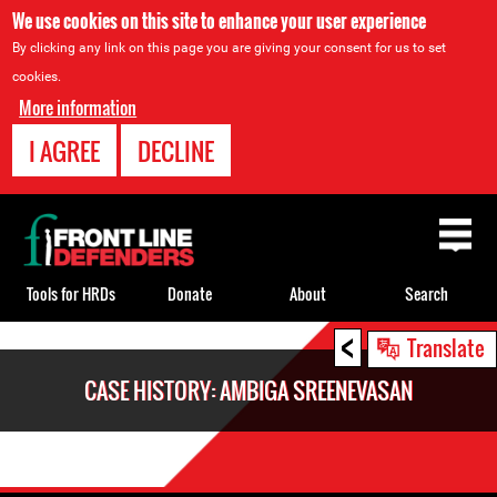
We use cookies on this site to enhance your user experience
By clicking any link on this page you are giving your consent for us to set
cookies.
More information
I AGREE
DECLINE
Back
to
top
Tools for HRDs
Donate
About
Search
<
Back
Translate
to
CASE HISTORY: AMBIGA SREENEVASAN
top