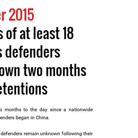
r 2015
of at least 18
s defenders
own two months
etentions
 months to the day since a nationwide
enders began in China.
 defenders remain unknown following their