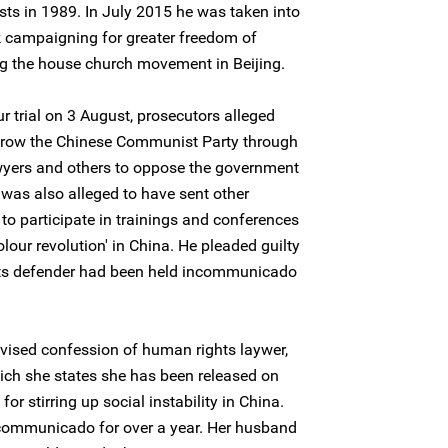
ts in 1989. In July 2015 he was taken into
k campaigning for greater freedom of
ng the house church movement in Beijing.
r trial on 3 August, prosecutors alleged
hrow the Chinese Communist Party through
awyers and others to oppose the government
e was also alleged to have sent other
o participate in trainings and conferences
olour revolution' in China. He pleaded guilty
hts defender had been held incommunicado
levised confession of human rights laywer,
ch she states she has been released on
for stirring up social instability in China.
communicado for over a year. Her husband