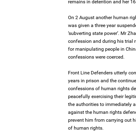
remains in detention and her 16 
On 2 August another human rig
was given a three year suspende
‘subverting state power’. Mr Zh
confession and during his trial 
for manipulating people in China
confessions were coerced.
Front Line Defenders utterly co
years in prison and the continu
confessions of human rights de
peacefully exercising their legit
the authorities to immediately 
against the human rights defender
prevent him from carrying out h
of human rights.