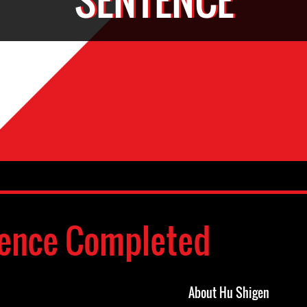
ence Completed
About Hu Shigen