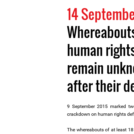
14 Septembe
Whereabouts 
human right
remain unkn
after their d
9 September 2015 marked two
crackdown on human rights def
The whereabouts of at least 18