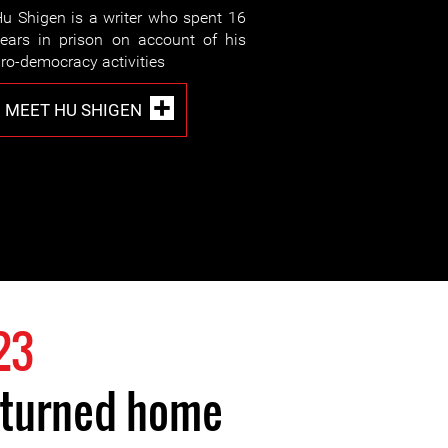
u Shigen is a writer who spent 16
ears in prison on account of his
ro-democracy activities
MEET HU SHIGEN
23
eturned home