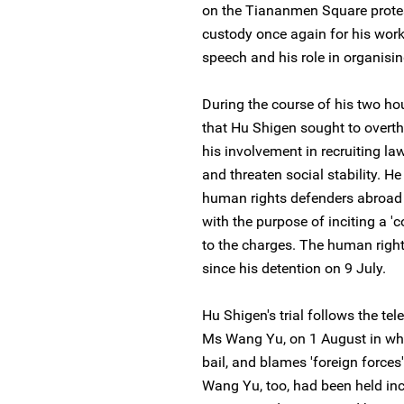
on the Tiananmen Square protes
custody once again for his wor
speech and his role in organisi
During the course of his two hou
that Hu Shigen sought to overt
his involvement in recruiting l
and threaten social stability. H
human rights defenders abroad t
with the purpose of inciting a 'c
to the charges. The human rig
since his detention on 9 July.
Hu Shigen's trial follows the te
Ms Wang Yu, on 1 August in whi
bail, and blames 'foreign forces' 
Wang Yu, too, had been held in