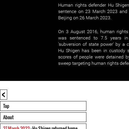
Human rights defender Hu Shigen
sentence on 23 March 2023 and r
Beijing on 26 March 2023.
On 3 August 2016, human rights
was sentenced to 7.5 years in
'subversion of state power' by a c
Hu Shigen has been in custody 
scores of people were detained b
sweep targeting human rights defe
<
Top
About
27 March 2023
: Hu Shigen returned home