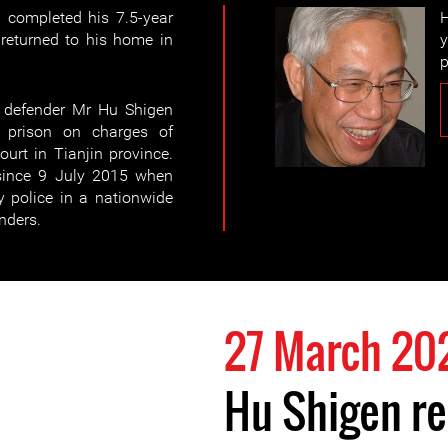
 completed his 7.5-year
H
eturned to his home in
y
p
 defender Mr Hu Shigen
 prison on charges of
ourt in Tianjin province.
since 9 July 2015 when
y police in a nationwide
nders.
27 March 20
Hu Shigen r