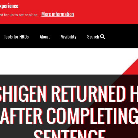
experience
More information
t for us to set cookies.
Tools for HRDs
About
Visibility
Search
SHIGEN RETURNED 
AFTER COMPLETIN
SENTENCE