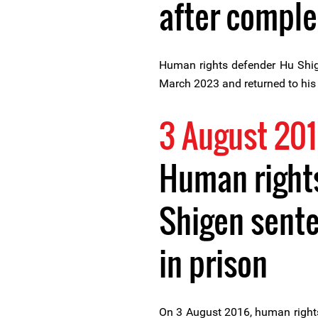
after comple
Human rights defender Hu Shig
March 2023 and returned to his
3 August 20
Human right
Shigen sente
in prison
On 3 August 2016, human right