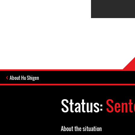
About Hu Shigen
Status:
Sent
About the situation