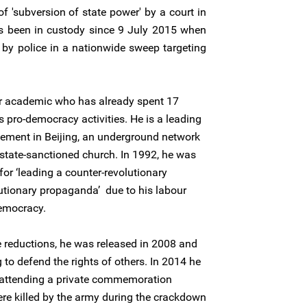
f 'subversion of state power' by a court in
as been in custody since 9 July 2015 when
 by police in a nationwide sweep targeting
er academic who has already spent 17
s pro-democracy activities. He is a leading
vement in Beijing, an underground network
state-sanctioned church. In 1992, he was
for ‘leading a counter-revolutionary
lutionary propaganda’ due to his labour
emocracy.
 reductions, he was released in 2008 and
to defend the rights of others. In 2014 he
 attending a private commemoration
re killed by the army during the crackdown