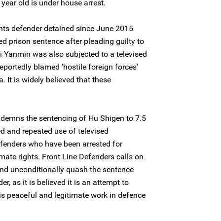
year old is under house arrest.
hts defender detained since June 2015
d prison sentence after pleading guilty to
ai Yanmin was also subjected to a televised
reportedly blamed 'hostile foreign forces'
. It is widely believed that these
ndemns the sentencing of Hu Shigen to 7.5
ed and repeated use of televised
fenders who have been arrested for
imate rights. Front Line Defenders calls on
and unconditionally quash the sentence
, as it is believed it is an attempt to
is peaceful and legitimate work in defence