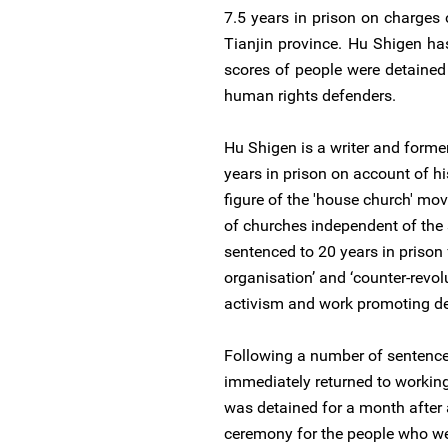
7.5 years in prison on charges o
Tianjin province. Hu Shigen h
scores of people were detained
human rights defenders.
Hu Shigen is a writer and form
years in prison on account of hi
figure of the 'house church' mo
of churches independent of the 
sentenced to 20 years in prison 
organisation’ and ‘counter-revo
activism and work promoting d
Following a number of sentence
immediately returned to working 
was detained for a month after
ceremony for the people who we