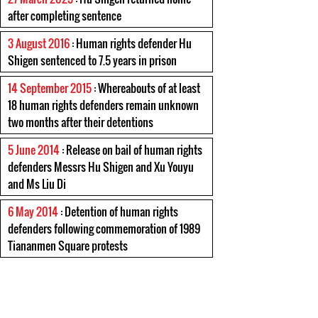
after completing sentence
3 August 2016
: Human rights defender Hu
Shigen sentenced to 7.5 years in prison
14 September 2015
: Whereabouts of at least
18 human rights defenders remain unknown
two months after their detentions
5 June 2014
: Release on bail of human rights
defenders Messrs Hu Shigen and Xu Youyu
and Ms Liu Di
6 May 2014
: Detention of human rights
defenders following commemoration of 1989
Tiananmen Square protests