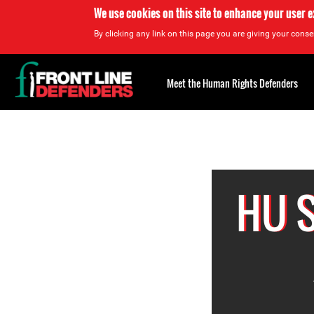
We use cookies on this site to enhance your user 
By clicking any link on this page you are giving your consen
Back
to
Meet the Human Rights Defenders
top
Back
to
top
HU 