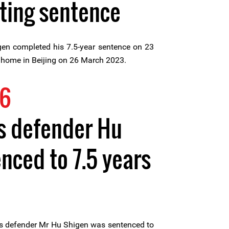
ting sentence
en completed his 7.5-year sentence on 23
 home in Beijing on 26 March 2023.
16
s defender Hu
nced to 7.5 years
s defender Mr Hu Shigen was sentenced to