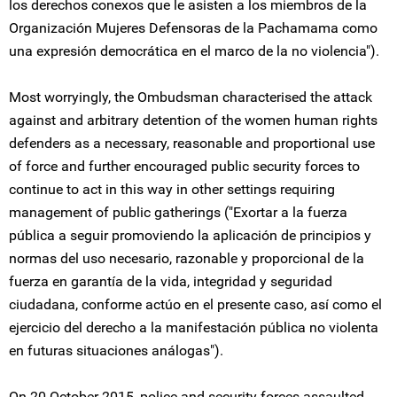
los derechos conexos que le asisten a los miembros de la
Organización Mujeres Defensoras de la Pachamama como
una expresión democrática en el marco de la no violencia").
Most worryingly, the Ombudsman characterised the attack
against and arbitrary detention of the women human rights
defenders as a necessary, reasonable and proportional use
of force and further encouraged public security forces to
continue to act in this way in other settings requiring
management of public gatherings ("Exortar a la fuerza
pública a seguir promoviendo la aplicación de principios y
normas del uso necesario, razonable y proporcional de la
fuerza en garantía de la vida, integridad y seguridad
ciudadana, conforme actúo en el presente caso, así como el
ejercicio del derecho a la manifestación pública no violenta
en futuras situaciones análogas").
On 20 October 2015, police and security forces assaulted