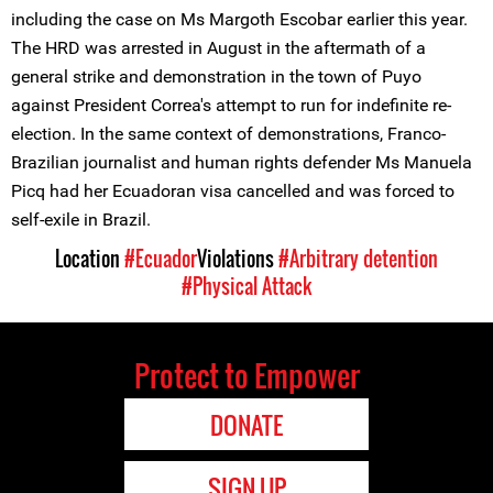
including the case on Ms Margoth Escobar earlier this year.
The HRD was arrested in August in the aftermath of a
general strike and demonstration in the town of Puyo
against President Correa's attempt to run for indefinite re-
election. In the same context of demonstrations, Franco-
Brazilian journalist and human rights defender Ms Manuela
Picq had her Ecuadoran visa cancelled and was forced to
self-exile in Brazil.
Location
#Ecuador
Violations
#Arbitrary detention
#Physical Attack
Protect to Empower
DONATE
SIGN UP