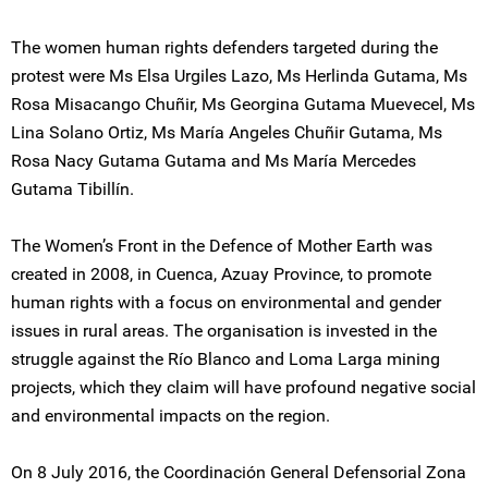
The women human rights defenders targeted during the
protest were Ms Elsa Urgiles Lazo, Ms Herlinda Gutama, Ms
Rosa Misacango Chuñir, Ms Georgina Gutama Muevecel, Ms
Lina Solano Ortiz, Ms María Angeles Chuñir Gutama, Ms
Rosa Nacy Gutama Gutama and Ms María Mercedes
Gutama Tibillín.
The Women’s Front in the Defence of Mother Earth was
created in 2008, in Cuenca, Azuay Province, to promote
human rights with a focus on environmental and gender
issues in rural areas. The organisation is invested in the
struggle against the Río Blanco and Loma Larga mining
projects, which they claim will have profound negative social
and environmental impacts on the region.
On 8 July 2016, the Coordinación General Defensorial Zona