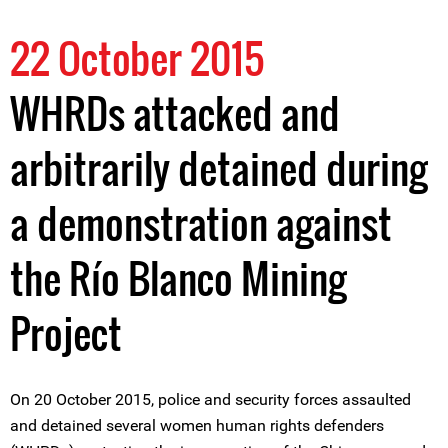
22 October 2015
WHRDs attacked and
arbitrarily detained during
a demonstration against
the Río Blanco Mining
Project
On 20 October 2015, police and security forces assaulted
and detained several women human rights defenders