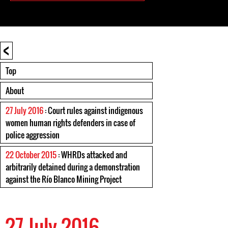
<
Top
About
27 July 2016
: Court rules against indigenous
women human rights defenders in case of
police aggression
22 October 2015
: WHRDs attacked and
arbitrarily detained during a demonstration
against the Río Blanco Mining Project
27 July 2016