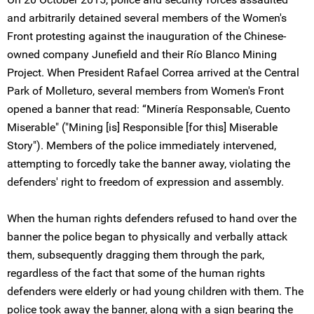
and arbitrarily detained several members of the Women's
Front protesting against the inauguration of the Chinese-
owned company Junefield and their Río Blanco Mining
Project. When President Rafael Correa arrived at the Central
Park of Molleturo, several members from Women's Front
opened a banner that read: “Minería Responsable, Cuento
Miserable" ("Mining [is] Responsible [for this] Miserable
Story"). Members of the police immediately intervened,
attempting to forcedly take the banner away, violating the
defenders' right to freedom of expression and assembly.
When the human rights defenders refused to hand over the
banner the police began to physically and verbally attack
them, subsequently dragging them through the park,
regardless of the fact that some of the human rights
defenders were elderly or had young children with them. The
police took away the banner, along with a sign bearing the