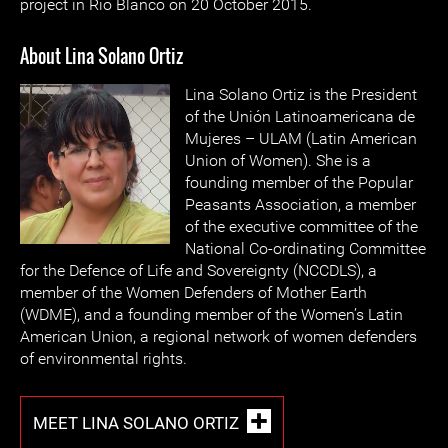
project in Río Blanco on 20 October 2015.
About Lina Solano Ortiz
Lina Solano Ortiz is the President
of the Unión Latinoamericana de
Mujeres – ULAM (Latin American
Union of Women). She is a
founding member of the Popular
Peasants Association, a member
of the executive committee of the
National Co-ordinating Committee
for the Defence of Life and Sovereignty (NCCDLS), a
member of the Women Defenders of Mother Earth
(WDME), and a founding member of the Women’s Latin
American Union, a regional network of women defenders
of environmental rights.
MEET LINA SOLANO ORTIZ