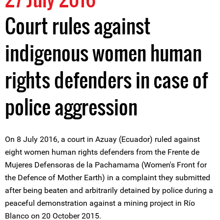
Court rules against
indigenous women human
rights defenders in case of
police aggression
On 8 July 2016, a court in Azuay (Ecuador) ruled against
eight women human rights defenders from the Frente de
Mujeres Defensoras de la Pachamama (Women's Front for
the Defence of Mother Earth) in a complaint they submitted
after being beaten and arbitrarily detained by police during a
peaceful demonstration against a mining project in Río
Blanco on 20 October 2015.