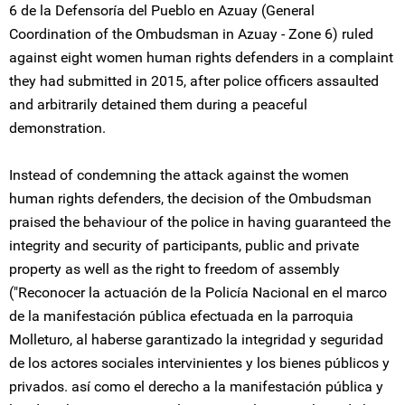
6 de la Defensoría del Pueblo en Azuay (General
Coordination of the Ombudsman in Azuay - Zone 6) ruled
against eight women human rights defenders in a complaint
they had submitted in 2015, after police officers assaulted
and arbitrarily detained them during a peaceful
demonstration.
Instead of condemning the attack against the women
human rights defenders, the decision of the Ombudsman
praised the behaviour of the police in having guaranteed the
integrity and security of participants, public and private
property as well as the right to freedom of assembly
("Reconocer la actuación de la Policía Nacional en el marco
de la manifestación pública efectuada en la parroquia
Molleturo, al haberse garantizado la integridad y seguridad
de los actores sociales intervinientes y los bienes públicos y
privados. así como el derecho a la manifestación pública y