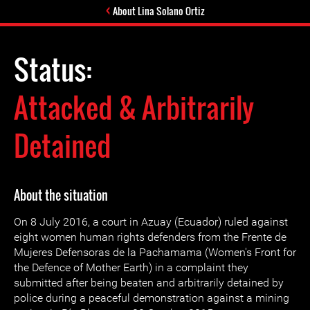
About Lina Solano Ortiz
Status:
Attacked & Arbitrarily
Detained
About the situation
On 8 July 2016, a court in Azuay (Ecuador) ruled against
eight women human rights defenders from the Frente de
Mujeres Defensoras de la Pachamama (Women's Front for
the Defence of Mother Earth) in a complaint they
submitted after being beaten and arbitrarily detained by
police during a peaceful demonstration against a mining