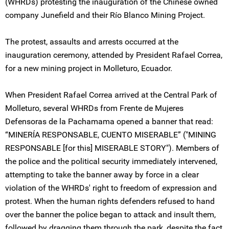
(WHRDs) protesting the inauguration of the Chinese owned
company Junefield and their Río Blanco Mining Project.
The protest, assaults and arrests occurred at the
inauguration ceremony, attended by President Rafael Correa,
for a new mining project in Molleturo, Ecuador.
When President Rafael Correa arrived at the Central Park of
Molleturo, several WHRDs from Frente de Mujeres
Defensoras de la Pachamama opened a banner that read:
“MINERÍA RESPONSABLE, CUENTO MISERABLE” ("MINING
RESPONSABLE [for this] MISERABLE STORY"). Members of
the police and the political security immediately intervened,
attempting to take the banner away by force in a clear
violation of the WHRDs' right to freedom of expression and
protest. When the human rights defenders refused to hand
over the banner the police began to attack and insult them,
followed by dragging them through the park, despite the fact