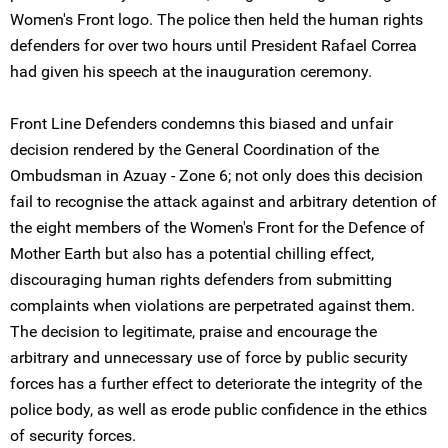
Women's Front logo. The police then held the human rights
defenders for over two hours until President Rafael Correa
had given his speech at the inauguration ceremony.
Front Line Defenders condemns this biased and unfair
decision rendered by the General Coordination of the
Ombudsman in Azuay - Zone 6; not only does this decision
fail to recognise the attack against and arbitrary detention of
the eight members of the Women's Front for the Defence of
Mother Earth but also has a potential chilling effect,
discouraging human rights defenders from submitting
complaints when violations are perpetrated against them.
The decision to legitimate, praise and encourage the
arbitrary and unnecessary use of force by public security
forces has a further effect to deteriorate the integrity of the
police body, as well as erode public confidence in the ethics
of security forces.