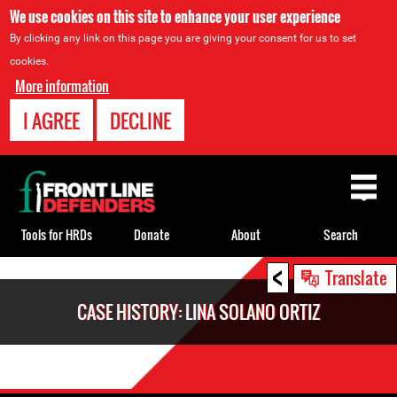
We use cookies on this site to enhance your user experience
By clicking any link on this page you are giving your consent for us to set
cookies.
More information
I AGREE
DECLINE
Back
to
top
Tools for HRDs
Donate
About
Search
<
Back
Translate
to
CASE HISTORY: LINA SOLANO ORTIZ
top