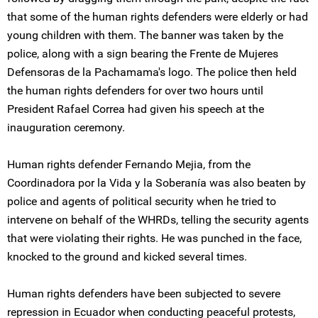
that some of the human rights defenders were elderly or had
young children with them. The banner was taken by the
police, along with a sign bearing the Frente de Mujeres
Defensoras de la Pachamama's logo. The police then held
the human rights defenders for over two hours until
President Rafael Correa had given his speech at the
inauguration ceremony.
Human rights defender Fernando Mejia, from the
Coordinadora por la Vida y la Soberanía was also beaten by
police and agents of political security when he tried to
intervene on behalf of the WHRDs, telling the security agents
that were violating their rights. He was punched in the face,
knocked to the ground and kicked several times.
Human rights defenders have been subjected to severe
repression in Ecuador when conducting peaceful protests,