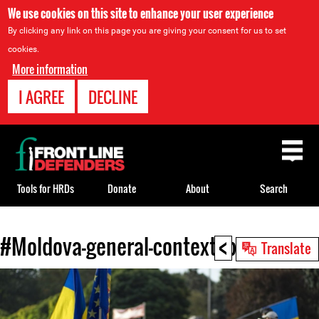
We use cookies on this site to enhance your user experience
By clicking any link on this page you are giving your consent for us to set
cookies.
More information
I AGREE
DECLINE
Back
to
top
Tools for HRDs
Donate
About
Search
<
#Moldova-general-context.jpg
Back
Translate
to
top