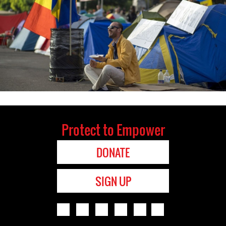
Protect to Empower
DONATE
SIGN UP