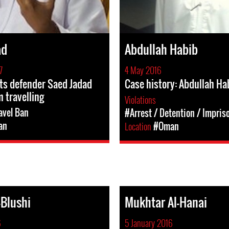
ad
Abdullah Habib
7
4 May 2016
ts defender Saed Jadad
Case history: Abdullah Ha
 travelling
Violations
avel Ban
#Arrest / Detention / Impri
an
Location
#Oman
Blushi
Mukhtar Al-Hanai
6
5 January 2016