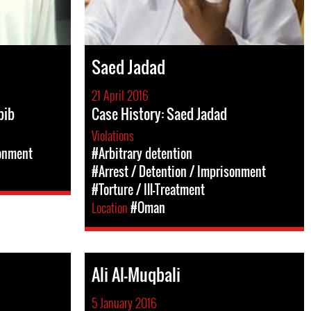
Saed Jadad
21 April 2016
bib
Case History: Saed Jadad
Violations
sonment
#Arbitrary detention
#Arrest / Detention / Imprisonment
#Torture / Ill-Treatment
Location
#Oman
Ali Al-Muqbali
5 January 2016