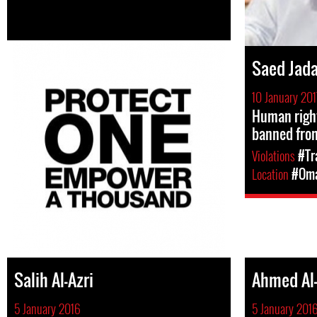
Saed Jad
10 January 201
Human righ
banned from
Violations
#Tr
Location
#Om
Salih Al-Azri
Ahmed Al-
5 January 2016
5 January 201