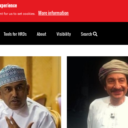
experience
More information
t for us to set cookies.
Tools for HRDs
About
Visibility
Search