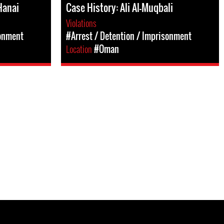
Hanai
Case History: Ali Al-Muqbali
Violations
sonment
#Arrest / Detention / Imprisonment
Location
#Oman