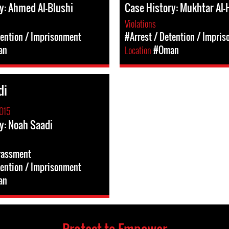
y: Ahmed Al-Blushi
Case History: Mukhtar Al-
Violations
tention / Imprisonment
#Arrest / Detention / Impri
an
Location
#Oman
di
015
y: Noah Saadi
rassment
tention / Imprisonment
an