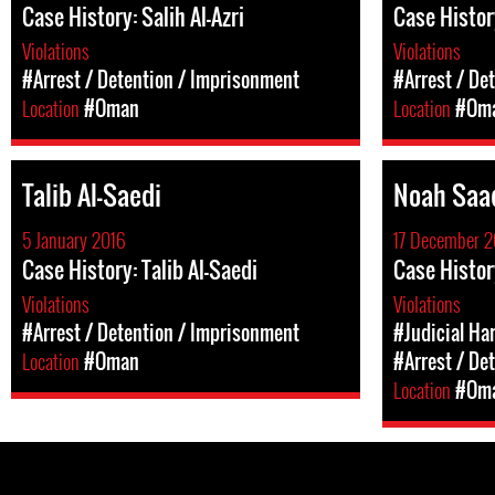
Case History: Salih Al-Azri
Case Histor
Violations
Violations
#Arrest / Detention / Imprisonment
#Arrest / De
Location
#Oman
Location
#Om
Talib Al-Saedi
Noah Saa
5 January 2016
17 December 2
Case History: Talib Al-Saedi
Case Histor
Violations
Violations
#Arrest / Detention / Imprisonment
#Judicial Ha
Location
#Oman
#Arrest / De
Location
#Om