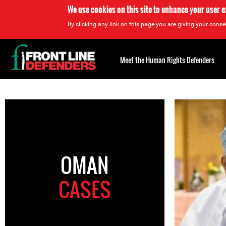
We use cookies on this site to enhance your user 
By clicking any link on this page you are giving your consen
Back
to
Meet the Human Rights Defenders
top
Back
to
top
OMAN
CASES