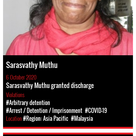
Sarasvathy Muthu
6 October 2020
Sarasvathy Muthu granted discharge
Violations
#Arbitrary detention
#Arrest / Detention / Imprisonment
#COVID-19
Location
#Region: Asia Pacific
#Malaysia