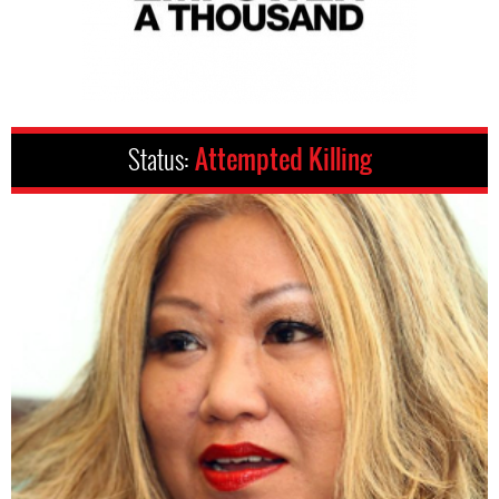
Status:
Attempted Killing