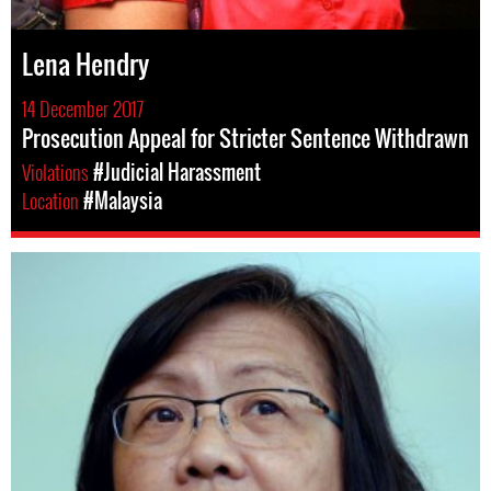
Lena Hendry
14 December 2017
Prosecution Appeal for Stricter Sentence Withdrawn
Violations
#Judicial Harassment
Location
#Malaysia