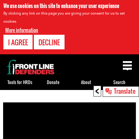
We use cookies on this site to enhance your user experience
By clicking any link on this page you are giving your consent for us to set
cookies.
More information
I AGREE
DECLINE
Back
to
top
Tools for HRDs
Donate
About
Search
<
Translate
Back
to
top