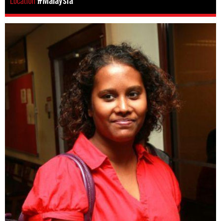
Location
#Malaysia