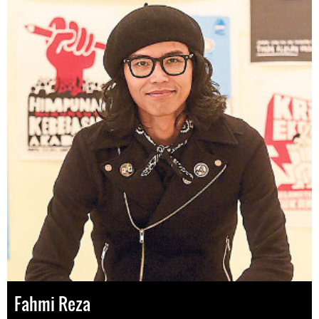
Fahmi Reza