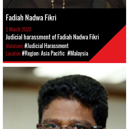
Fadiah Nadwa Fikri
5 March 2020
Judicial harassment of Fadiah Nadwa Fikri
Violations
#Judicial Harassment
Location
#Region: Asia Pacific
#Malaysia