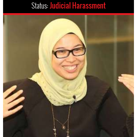
Status:
Judicial Harassment