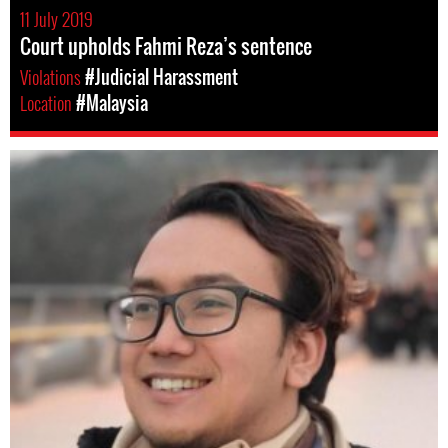
11 July 2019
Court upholds Fahmi Reza’s sentence
Violations
#Judicial Harassment
Location
#Malaysia