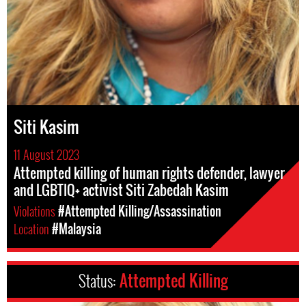
Siti Kasim
11 August 2023
Attempted killing of human rights defender, lawyer
and LGBTIQ+ activist Siti Zabedah Kasim
Violations
#Attempted Killing/Assassination
Location
#Malaysia
Status:
Attempted Killing