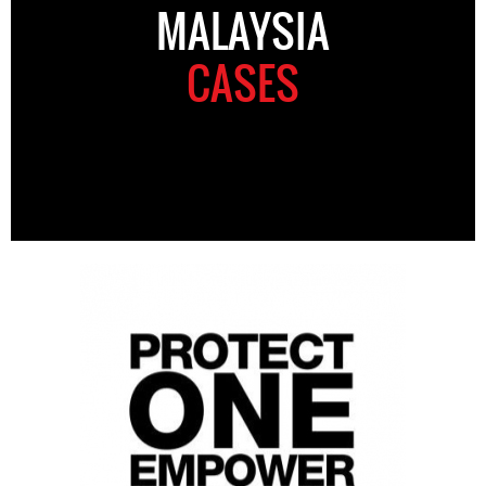
MALAYSIA
CASES