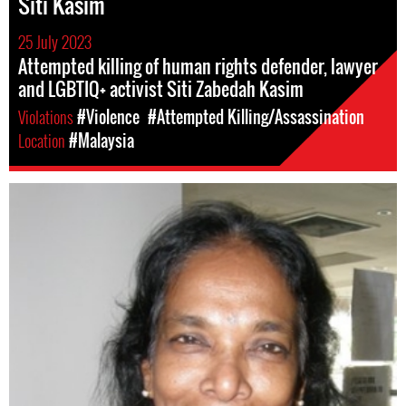
Siti Kasim
25 July 2023
Attempted killing of human rights defender, lawyer
and LGBTIQ+ activist Siti Zabedah Kasim
Violations
#Violence
#Attempted Killing/Assassination
Location
#Malaysia