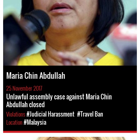
Maria Chin Abdullah
25 November 2017
Unlawful assembly case against Maria Chin
Abdullah closed
Violations
#Judicial Harassment
#Travel Ban
Location
#Malaysia