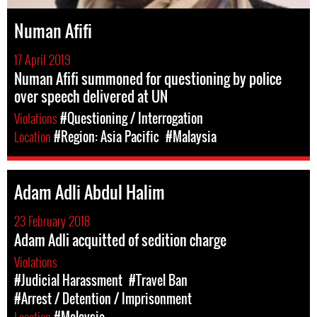
Numan Afifi
17 April 2019
Numan Afifi summoned for questioning by police
over speech delivered at UN
Violations
#Questioning / Interrogation
Location
#Region: Asia Pacific
#Malaysia
Adam Adli Abdul Halim
23 February 2018
Adam Adli acquitted of sedition charge
Violations
#Judicial Harassment
#Travel Ban
#Arrest / Detention / Imprisonment