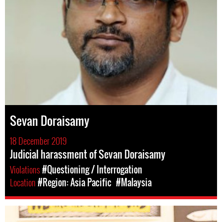
Sevan Doraisamy
18 December 2019
Judicial harassment of Sevan Doraisamy
Violations
#Questioning / Interrogation
Location
#Region: Asia Pacific
#Malaysia