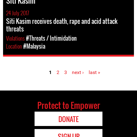
Siti Kasim
24 July 2017
Siti Kasim receives death, rape and acid attack
threats
Violations
#Threats / Intimidation
Location
#Malaysia
1
2
3
next ›
last »
Pages
Protect to Empower
DONATE
SIGN UP