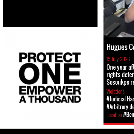
Hugues C
15 July 2026
One year af
rights def
Sosoukpe r
Violations
#Judicial Ha
#Arbitrary d
Location
#Ben