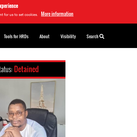
experience
More information
t for us to set cookies.
Tools for HRDs
About
Visibility
Search
tatus:
Detained