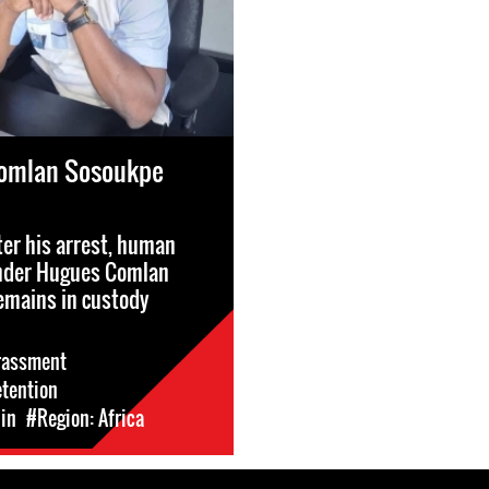
omlan Sosoukpe
ter his arrest, human
ender Hugues Comlan
emains in custody
rassment
etention
in
#Region: Africa