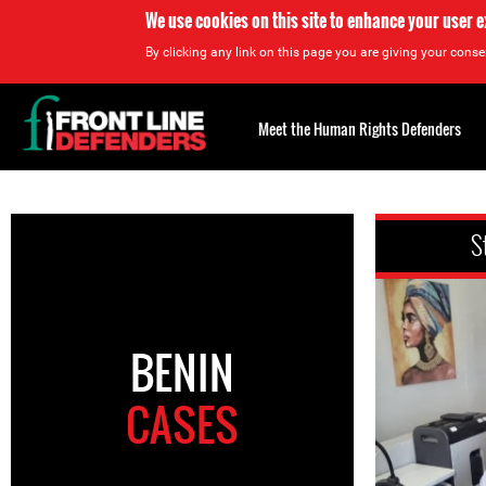
We use cookies on this site to enhance your user 
By clicking any link on this page you are giving your consen
Back
to
Meet the Human Rights Defenders
top
Back
to
S
top
BENIN
CASES