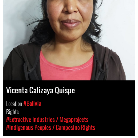
Vicenta Calizaya Quispe
Location
#Bolivia
Rights
#Extractive Industries / Megaprojects
#Indigenous Peoples / Campesino Rights