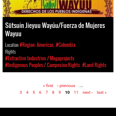
Sütsuin Jieyuu Wayúu/Fuerza de Mujeres
Wayuu
Location
#Region: Americas
#Colombia
Rights
#Extractive Industries / Megaprojects
#Indigenous Peoples / Campesino Rights
#Land Rights
« first
‹ previous
…
Pages
3
4
5
6
7
8
9
10
11
next ›
last »