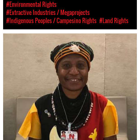
#Environmental Rights
#Extractive Industries / Megaprojects
#Indigenous Peoples / Campesino Rights
#Land Rights