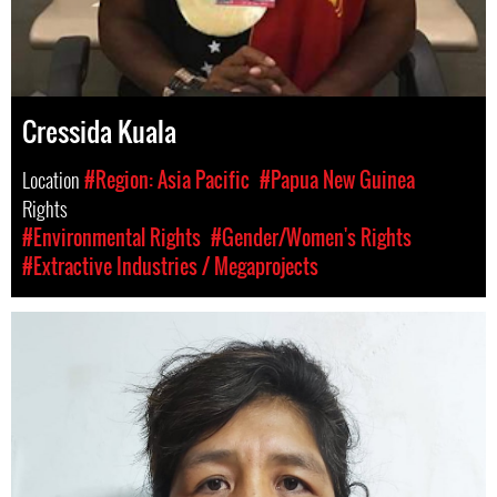
Cressida Kuala
Location
#Region: Asia Pacific
#Papua New Guinea
Rights
#Environmental Rights
#Gender/Women's Rights
#Extractive Industries / Megaprojects