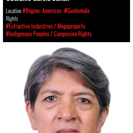
Location
#Region: Americas
#Guatemala
Rights
#Extractive Industries / Megaprojects
#Indigenous Peoples / Campesino Rights