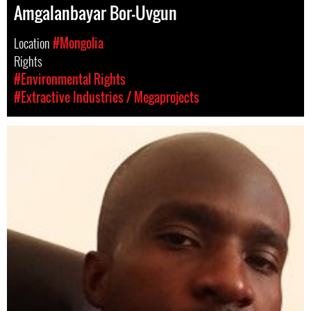
Amgalanbayar Bor-Uvgun
Location
#Mongolia
Rights
#Environmental Rights
#Extractive Industries / Megaprojects