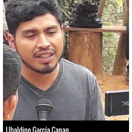
Ubaldino García Canan