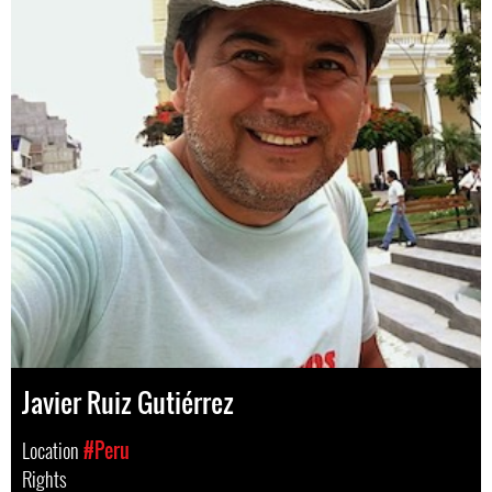
Javier Ruiz Gutiérrez
Location
#Peru
Rights