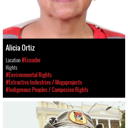
Alicia Ortiz
Location
#Ecuador
Rights
#Environmental Rights
#Extractive Industries / Megaprojects
#Indigenous Peoples / Campesino Rights