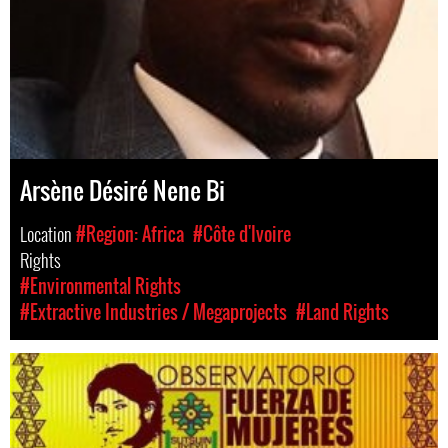
Arsène Désiré Nene Bi
Location
#Region: Africa
#Côte d'Ivoire
Rights
#Environmental Rights
#Extractive Industries / Megaprojects
#Land Rights